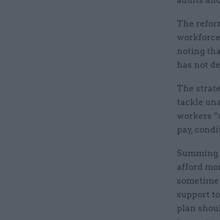
adults an
The refor
workforce 
noting th
has not de
The strat
tackle una
workers “s
pay, condi
Summing u
afford mo
sometime 
support t
plan shoul