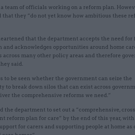
 team of officials working on a reform plan. Howeve
 that they “do not yet know how ambitious these re
eartened that the department accepts the need for 
n and acknowledges opportunities around home car
ts across many other policy areas and therefore go
they said.
ns to be seen whether the government can seize the
ty to break down silos that can exist across govern
eliver the comprehensive reforms we need.”
d the department to set out a “comprehensive, cross
 reform plan for care” by the end of this year, wit
upport for carers and supporting people at home as 