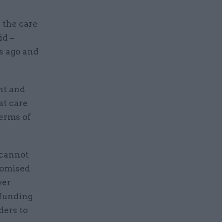
 the care
id –
s ago and
nt and
at care
terms of
 cannot
romised
ver
 funding
ders to