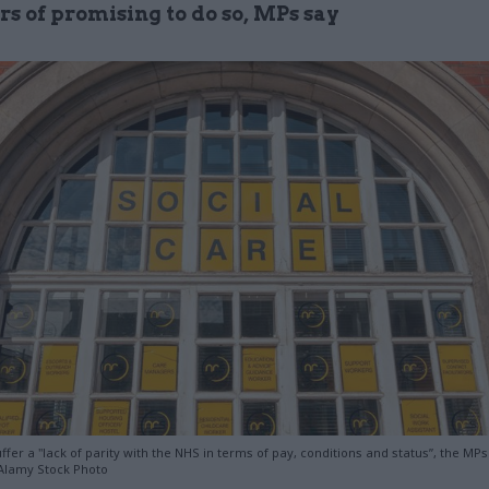
rs of promising to do so, MPs say
fer a "lack of parity with the NHS in terms of pay, conditions and status”, the MPs
Alamy Stock Photo