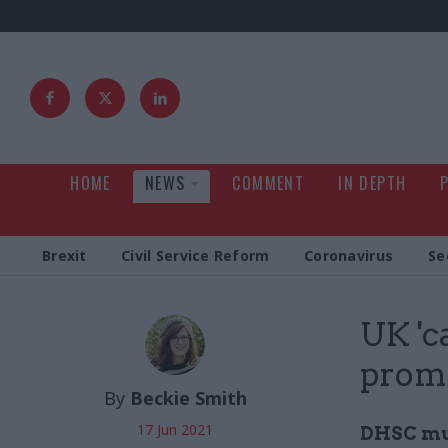
HOME
NEWS
COMMENT
IN DEPTH
Brexit
Civil Service Reform
Coronavirus
Se
UK 'c
promi
By
Beckie Smith
17 Jun 2021
DHSC mus