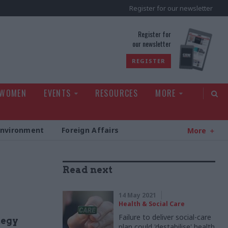
Register for our newsletter
rld
Register for
our newsletter
REGISTER
 WOMEN
EVENTS
RESOURCES
MORE
Environment
Foreign Affairs
More
Read next
14 May 2021
Health & Social Care
Failure to deliver social-care
tegy
plan could 'destabilise' health