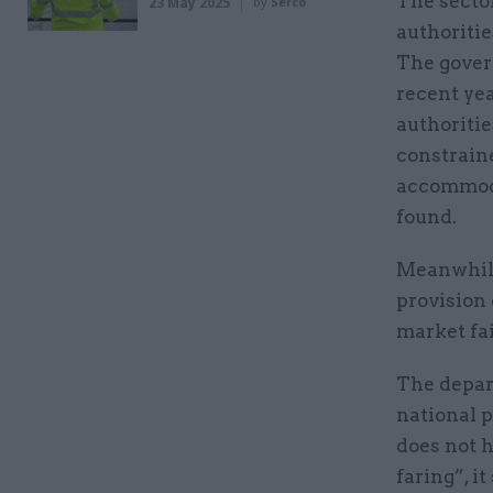
The sector
23 May 2025
by
Serco
authoritie
The gover
recent yea
authoritie
constraine
accommoda
found.
Meanwhile
provision 
market fai
The depart
national 
does not 
faring”, it