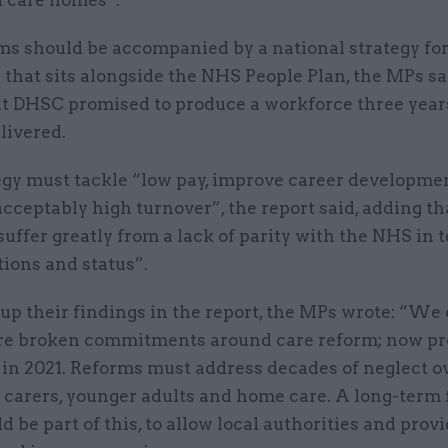
d care homes”.
ms should be accompanied by a national strategy for
that sits alongside the NHS People Plan, the MPs sa
at DHSC promised to produce a workforce three year
livered.
egy must tackle “low pay, improve career developme
cceptably high turnover”, the report said, adding th
uffer greatly from a lack of parity with the NHS in 
tions and status”.
p their findings in the report, the MPs wrote: “We
re broken commitments around care reform; now p
in 2021. Reforms must address decades of neglect o
o carers, younger adults and home care. A long-term
d be part of this, to allow local authorities and provi