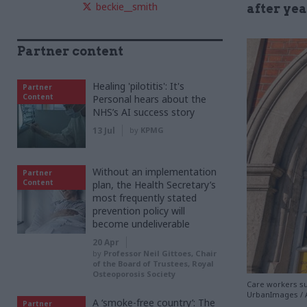
beckie__smith
after yea
Partner content
Healing 'pilotitis': It's
Partner
Content
Personal hears about the
NHS’s AI success story
13 Jul
by
KPMG
Without an implementation
Partner
Content
plan, the Health Secretary’s
most frequently stated
prevention policy will
become undeliverable
20 Apr
by
Professor Neil Gittoes, Chair
of the Board of Trustees, Royal
Osteoporosis Society
Care workers suf
UrbanImages / 
A ‘smoke-free country’: The
Partner