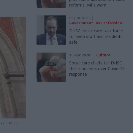
reforms, MPs warn
09 Jun 2020
Government Tax Profession
DHSC social care task force
to 'keep staff and residents
safe'
16 Apr 2020
Culture
Social care chiefs tell DHSC
their concerns over Covid-19
response
 said. Photo: