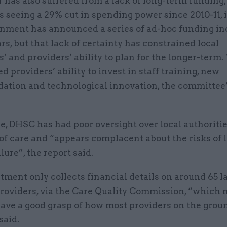
 has also suffered from a lack of long-term funding,
s seeing a 29% cut in spending power since 2010-11, i
nment has announced a series of ad-hoc funding in
rs, but that lack of certainty has constrained local
s’ and providers’ ability to plan for the longer-term.
d providers’ ability to invest in staff training, new
tion and technological innovation, the committee’
, DHSC has had poor oversight over local authoritie
of care and “appears complacent about the risks of 
lure”, the report said.
ment only collects financial details on around 65 l
providers, via the Care Quality Commission, “which 
have a good grasp of how most providers on the grou
 said.