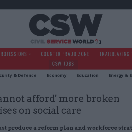
Civil Service Wo
PROFESSIONS
COUNTER FRAUD ZONE
TRAILBLAZING
CSW JOBS
curity & Defence
Economy
Education
Energy & 
annot afford' more broken
ses on social care
t produce a reform plan and workforce stra