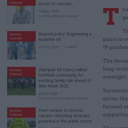
Content
secret to success
T
he
16 Dec 2025
by
Philip Morris Limited
go
Th
Beyond policy: Engineering a
Partner
Content
plans to o
healthier UK
19 pandem
07 Oct 2025
by
WSP
The devas
long-term 
Olympian Ed Clancy rallied
Partner
Content
Sheffield community for
oversight
exciting family ride ahead of
Bike Week 2025
Successive
23 Jun 2025
sector tha
by
Civil Service Sports Council
focused on
From service to second
Partner
supporting
Content
careers: Unlocking veterans’
potential in the public sector