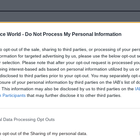
19 May 2021
Health & Social Care
ice World -
Do Not Process My Personal Information
Andy Cowper: An Act for N
reform, but an argument ov
to opt-out of the sale, sharing to third parties, or processing of your per
bill for social care
formation for targeted advertising by us, please use the below opt-out s
by
Andy Cowper
r selection. Please note that after your opt-out request is processed y
eing interest-based ads based on personal information utilized by us or
disclosed to third parties prior to your opt-out. You may separately opt-
losure of your personal information by third parties on the IAB’s list of
. This information may also be disclosed by us to third parties on the
IA
Participants
that may further disclose it to other third parties.
he costs of Covid-19 and a fall in care home occupa
% at the start of the pandemic to 80% by February 2
l Data Processing Opt Outs
roviders at risk of failing, according to the report.
o opt-out of the Sharing of my personal data.