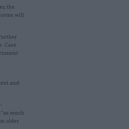
r, the
forms will
further
e. Care
vernment
ment and
-
h “as much
on older