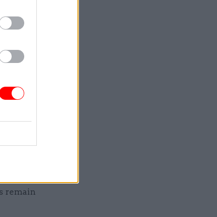
 through
d the
evels of
en some
l
nd free
of March
rtment
kely to
ns remain