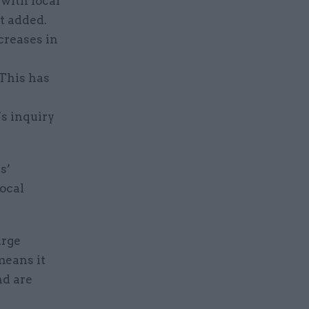
 with local
t added.
creases in
 This has
s inquiry
s’
local
arge
means it
nd are