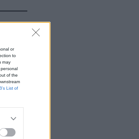
HS
er the
sonal or
ection to
ou may
 personal
out of the
 downstream
B’s List of
ncy from
021 has