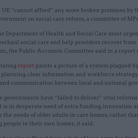
 UK “cannot afford” any more broken promises by t
vernment on social care reform, a committee of MPs
e Department of Health and Social Care must urgent
verhaul social care and help providers recover from
ic, the Public Accounts Committee said in a report 
tating
report
paints a picture of a system plagued by
planning, clear information and workforce strategy,
 and communication between local and national go
 governments have “failed to deliver” vital reforms 
t is in desperate need of extra funding, innovation a
 the needs of older adults in care homes, rather tha
 people in their own homes, it said.