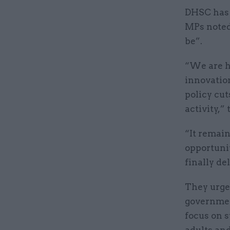
DHSC has a
MPs noted
be”.
“We are h
innovatio
policy cu
activity,” 
“It remai
opportuni
finally d
They urge
government
focus on s