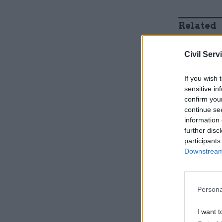
Related
Civil Serv
If you wish 
sensitive in
confirm you
continue se
information 
further disc
participants
Downstream 
And now t
around 90
Persona
put many p
I want t