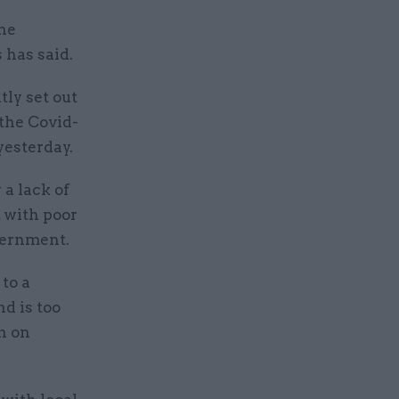
he
 has said.
ly set out
 the Covid-
yesterday.
 a lack of
 with poor
vernment.
to a
nd is too
n on