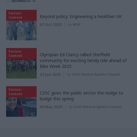
Partner
Beyond policy: Engineering a healthier UK
Content
07 Oct 2025
by
WSP
Partner
Olympian Ed Clancy rallied Sheffield
Content
community for exciting family ride ahead of
Bike Week 2025
23 Jun 2025
by
Civil Service Sports Council
Partner
CSSC gives the public sector the nudge to
Content
budge this spring
09 May 2025
by
Civil Service Sports Council