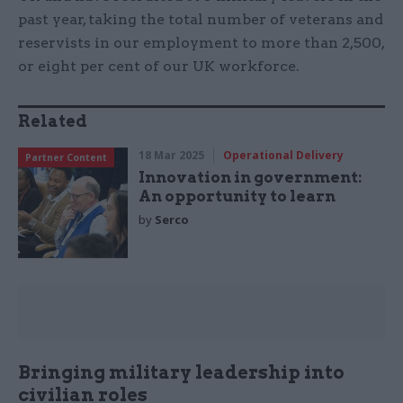
past year, taking the total number of veterans and
reservists in our employment to more than 2,500,
or eight per cent of our UK workforce.
Related
18 Mar 2025
Operational Delivery
Partner Content
Innovation in government:
An opportunity to learn
by
Serco
Bringing military leadership into
civilian roles