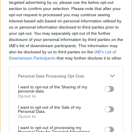
targeted advertising by us, please use the below opt-out
can bring to service organisations such as ours in
section to confirm your selection. Please note that after your
the public sector.
opt-out request is processed you may continue seeing
interest-based ads based on personal information utilized by
us or personal information disclosed to third parties prior to
Mike Hayes is another example of a military
your opt-out. You may separately opt-out of the further
leaver with a successful second career. Mike
disclosure of your personal information by third parties on the
joined the Royal Marines in 2012 and is now a
IAB’s list of downstream participants. This information may
Maritime Ambassador as part of his role as
also be disclosed by us to third parties on the
IAB’s List of
Downstream Participants
that may further disclose it to other
Transformation and Programmes Director for
third parties.
Serco’s Defence business. In this post, Mike has
played a critical role across innovative projects,
Personal Data Processing Opt Outs
from securing funding for the design and build of
I want to opt-out of the Sharing of my
a zero-emissions outboard motor to being part of
personal data.
Opted In
a project to build a revolutionary ‘half board’
engine for the maritime sector. Following his
I want to opt-out of the Sale of my
Personal Data.
military service, Mike’s achievements led to his
Opted In
recognition as a finalist for ‘Young Leader of the
Year’ in the 2024 British Ex-Forces in Business
I want to opt-out of processing my
Personal Data for Targeted Advertising.