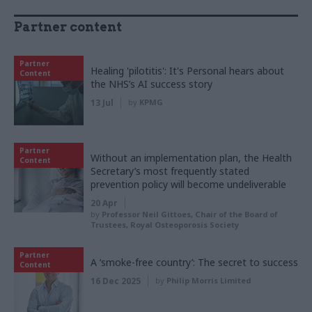
Partner content
Partner
Healing 'pilotitis': It's Personal hears about
Content
the NHS’s AI success story
13 Jul
by
KPMG
Partner
Without an implementation plan, the Health
Content
Secretary’s most frequently stated
prevention policy will become undeliverable
20 Apr
by
Professor Neil Gittoes, Chair of the Board of
Trustees, Royal Osteoporosis Society
Partner
A ‘smoke-free country’: The secret to success
Content
16 Dec 2025
by
Philip Morris Limited