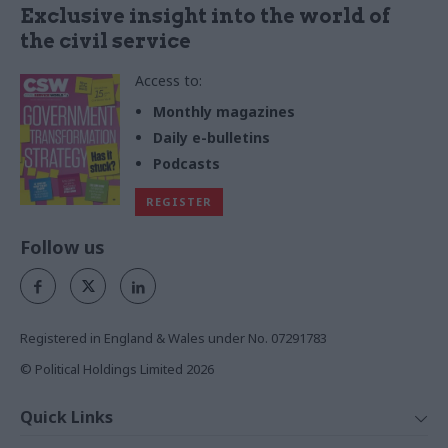
Exclusive insight into the world of
the civil service
Access to:
Monthly magazines
Daily e-bulletins
Podcasts
REGISTER
Follow us
Registered in England & Wales under No. 07291783
© Political Holdings Limited
2026
Quick Links
Home