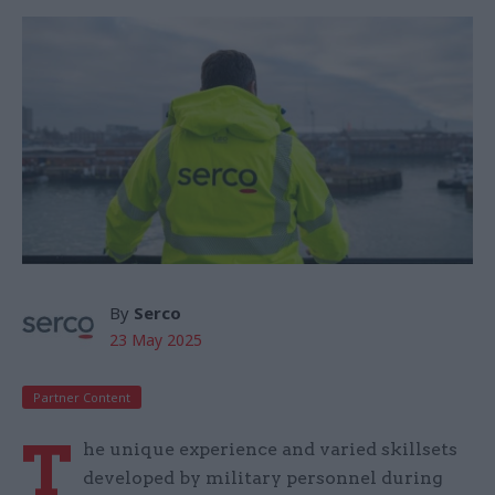
By
Serco
23 May 2025
Partner Content
T
he unique experience and varied skillsets
developed by military personnel during