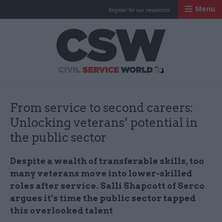
Menu
Register for our newsletter
Civil Service Worl
From service to second careers:
Unlocking veterans’ potential in
the public sector
Despite a wealth of transferable skills, too
many veterans move into lower-skilled
roles after service. Salli Shapcott of Serco
argues it’s time the public sector tapped
this overlooked talent