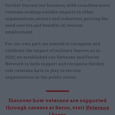
further beyond our business, with countless more
veterans making notable impacts in other
organisations, sectors and industries, proving the
need case for, and benefits of, veteran
employment.
For our own part, we wanted to recognise and
celebrate the impact of military leavers, so in
2023, we established our Veterans and Forces
Network to both support and recognise the key
role veterans have to play in service
organisations in the public sector.
Discover how veterans are supported
through careers at Serco, visit
Veterans
| Serco