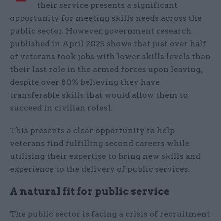
their service presents a significant
opportunity for meeting skills needs across the
public sector. However, government research
published in April 2025 shows that just over half
of veterans took jobs with lower skills levels than
their last role in the armed forces upon leaving,
despite over 80% believing they have
transferable skills that would allow them to
succeed in civilian roles1.
This presents a clear opportunity to help
veterans find fulfilling second careers while
utilising their expertise to bring new skills and
experience to the delivery of public services.
A natural fit for public service
The public sector is facing a crisis of recruitment