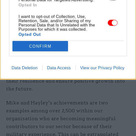
Awards, demonstrating the ability of veterans to
Opted In
not just contribute to, but to excel in, the public
I want to opt-out of Collection, Use,
sector.
Retention, Sale, and/or Sharing of my
Personal Data that Is Unrelated with the
Purposes for which it was collected.
As the skills needed in public sector industries
Opted Out
such as defence grow, the work of veterans at
CONFIRM
Serco is proof of the valuable contribution and
transferable skills that this relatively untapped
vein of talent can offer to the defence industry
Data Deletion
Data Access
View our Privacy Policy
and the public sector at large, helping to improve
their resilience and ensure positive growth into
the future.
Mike and Hayley’s achievements are two
examples among over 2,500 within our
organisation who are becoming meaningful
contributors to our sector because of their
military experience. This can be extrapolated