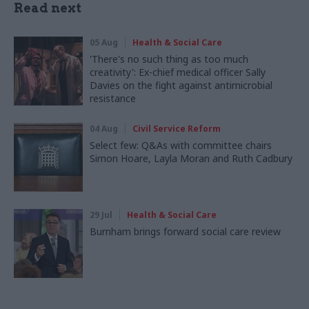
Read next
05 Aug
Health & Social Care
'There's no such thing as too much
creativity': Ex-chief medical officer Sally
Davies on the fight against antimicrobial
resistance
04 Aug
Civil Service Reform
Select few: Q&As with committee chairs
Simon Hoare, Layla Moran and Ruth Cadbury
29 Jul
Health & Social Care
Burnham brings forward social care review