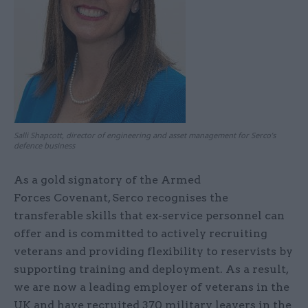
Salli Shapcott, director of engineering and asset management for Serco’s
defence business
As a gold signatory of the Armed
Forces Covenant, Serco recognises the
transferable skills that ex-service personnel can
offer and is committed to actively recruiting
veterans and providing flexibility to reservists by
supporting training and deployment. As a result,
we are now a leading employer of veterans in the
UK and have recruited 370 military leavers in the