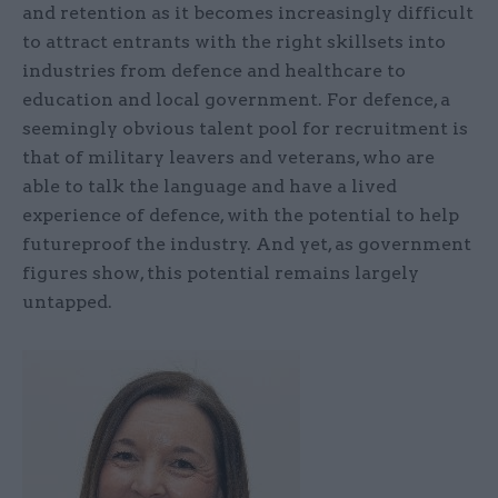
and retention as it becomes increasingly difficult
to attract entrants with the right skillsets into
industries from defence and healthcare to
education and local government. For defence, a
seemingly obvious talent pool for recruitment is
that of military leavers and veterans, who are
able to talk the language and have a lived
experience of defence, with the potential to help
futureproof the industry. And yet, as government
figures show, this potential remains largely
untapped.