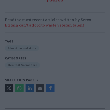
Read the most recent articles written by Serco -
Britain can’t afford to waste veteran talent
TAGS
Education and skills
CATEGORIES
Health & Social Care
SHARE THIS PAGE