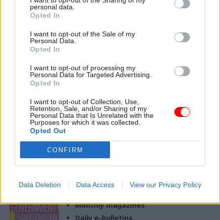
I want to opt-out of the Sharing of my
personal data.
Opted In
20 Jan 2023
I want to opt-out of the Sale of my
Operational Delivery
Personal Data.
Eyes on the prize: How
Opted In
to improve civil
I want to opt-out of processing my
service delivery
Personal Data for Targeted Advertising.
With big savings and a better
Opted In
citizen experience up for
I want to opt-out of Collection, Use,
grabs, the NAO’s Alec Steel
Retention, Sale, and/or Sharing of my
offers practical advice on
Personal Data that Is Unrelated with the
Purposes for which it was collected.
using information to improve
Opted Out
service delivery
CONFIRM
Exclusive insight into the world of
the civil service
Data Deletion
Data Access
View our Privacy Policy
Access to:
Monthly magazines
Daily e-bulletins