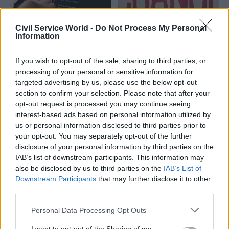
Civil Service World -
Do Not Process My Personal
Information
18 Jun 2025
07 Mar 2023
Digital, Data & Technology
Civil Service Reform
If you wish to opt-out of the sale, sharing to third parties, or
Smarter delivery:
Every improvement is
processing of your personal or sensitive information for
Lessons from across
a change – but not
targeted advertising by us, please use the below opt-out
government for
every change is an
section to confirm your selection. Please note that after your
achieving more
improvement
opt-out request is processed you may continue seeing
effective public
interest-based ads based on personal information utilized by
NAO's Alec Steel reflects on
services
us or personal information disclosed to third parties prior to
learning from working with
Improving operational
your opt-out. You may separately opt-out of the further
120 services across
capability is crucial to meet
disclosure of your personal information by third parties on the
government and offers
rising demand with stretched
IAB’s list of downstream participants. This information may
practical advice on making
resources. Rather than seeing
also be disclosed by us to third parties on the
IAB’s List of
improvements, rather than
only new operational risks,
Downstream Participants
that may further disclose it to other
just changes
there are opportunities to
third parties.
innovate and improve
Personal Data Processing Opt Outs