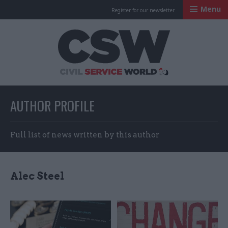
Menu
Register for our newsletter
Civil Service Worl
AUTHOR PROFILE
Full list of news written by this author
Alec Steel