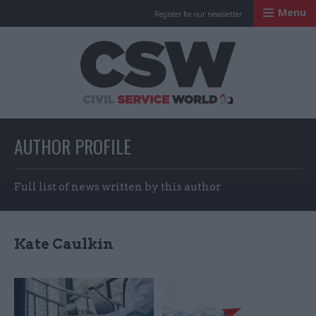
Menu
Register for our newsletter
Civil Service Worl
AUTHOR PROFILE
Full list of news written by this author
Kate Caulkin