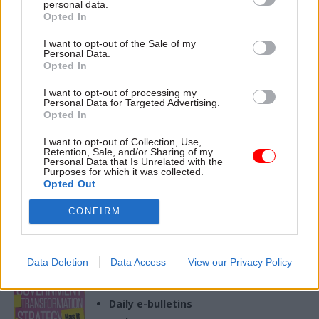
personal data.
29 Nov 2023
Opted In
Civil Service Reform
I want to opt-out of the Sale of my
Civil service reform
Personal Data.
is back on the agenda;
Opted In
and there’s plenty to
be done
I want to opt-out of processing my
Personal Data for Targeted Advertising.
National Audit Office Director
Opted In
Kate Caulkin places the
independent public spending
I want to opt-out of Collection, Use,
watchdog’s latest report on
Retention, Sale, and/or Sharing of my
Personal Data that Is Unrelated with the
the civil service in the context
Purposes for which it was collected.
of wider reforms
Opted Out
CONFIRM
Exclusive insight into the world of
the civil service
Data Deletion
Data Access
View our Privacy Policy
Access to:
Monthly magazines
Daily e-bulletins