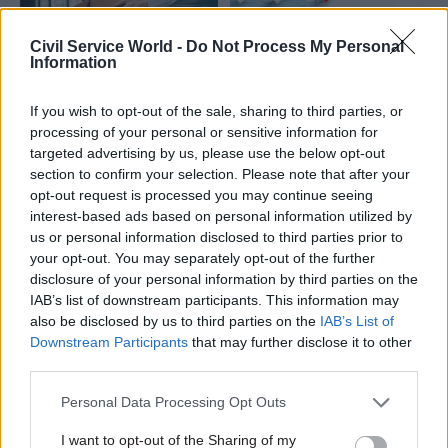
Civil Service World -
Do Not Process My Personal
Information
25 Sep 2025
13 Mar 2024
Leadership
If you wish to opt-out of the sale, sharing to third parties, or
Civil Service Reform
In a momentous year,
processing of your personal or sensitive information for
How can government
civil service leaders
targeted advertising by us, please use the below opt-out
get employee exits
must be capable of
section to confirm your selection. Please note that after your
and redundancies
delivering
opt-out request is processed you may continue seeing
right?
government aims
interest-based ads based on personal information utilized by
The challenge is not just to
The NAO's latest report
us or personal information disclosed to third parties prior to
reduce numbers, but to retain
shows the Cabinet Office
your opt-out. You may separately opt-out of the further
skills and capability, all while
needs a more coherent and
disclosure of your personal information by third parties on the
maintaining morale
integrated "whole-system"
IAB’s list of downstream participants. This information may
approach to boosting civil
also be disclosed by us to third parties on the
IAB’s List of
service leadership capability
Downstream Participants
that may further disclose it to other
third parties.
Personal Data Processing Opt Outs
I want to opt-out of the Sharing of my