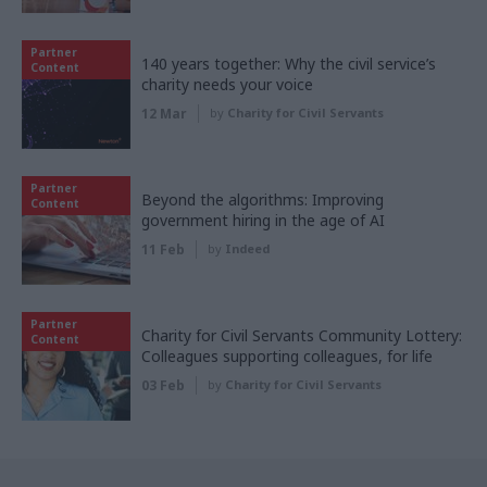
Partner
140 years together: Why the civil service’s
Content
charity needs your voice
12 Mar
by
Charity for Civil Servants
Partner
Beyond the algorithms: Improving
Content
government hiring in the age of AI
11 Feb
by
Indeed
Partner
Charity for Civil Servants Community Lottery:
Content
Colleagues supporting colleagues, for life
03 Feb
by
Charity for Civil Servants