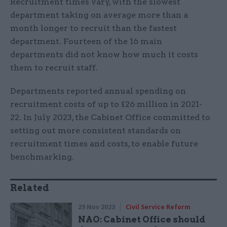
Recruitment times vary, with the slowest
department taking on average more than a
month longer to recruit than the fastest
department. Fourteen of the 16 main
departments did not know how much it costs
them to recruit staff.
Departments reported annual spending on
recruitment costs of up to £26 million in 2021-
22. In July 2023, the Cabinet Office committed to
setting out more consistent standards on
recruitment times and costs, to enable future
benchmarking.
Related
29 Nov 2023
Civil Service Reform
NAO: Cabinet Office should