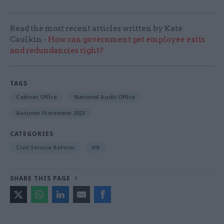
Read the most recent articles written by Kate
Caulkin -
How can government get employee exits
and redundancies right?
TAGS
Cabinet Office
National Audit Office
Autumn Statement 2023
CATEGORIES
Civil Service Reform
HR
SHARE THIS PAGE