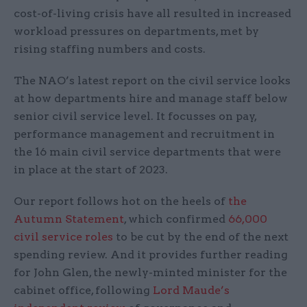
cost-of-living crisis have all resulted in increased
workload pressures on departments, met by
rising staffing numbers and costs.
The NAO’s latest report on the civil service looks
at how departments hire and manage staff below
senior civil service level. It focusses on pay,
performance management and recruitment in
the 16 main civil service departments that were
in place at the start of 2023.
Our report follows hot on the heels of
the
Autumn Statement
, which confirmed
66,000
civil service roles
to be cut by the end of the next
spending review. And it provides further reading
for John Glen, the newly-minted minister for the
cabinet office, following
Lord Maude’s