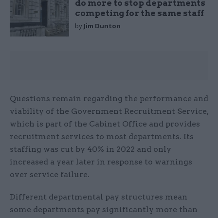
do more to stop departments
competing for the same staff
by
Jim Dunton
Questions remain regarding the performance and
viability of the Government Recruitment Service,
which is part of the Cabinet Office and provides
recruitment services to most departments. Its
staffing was cut by 40% in 2022 and only
increased a year later in response to warnings
over service failure.
Different departmental pay structures mean
some departments pay significantly more than