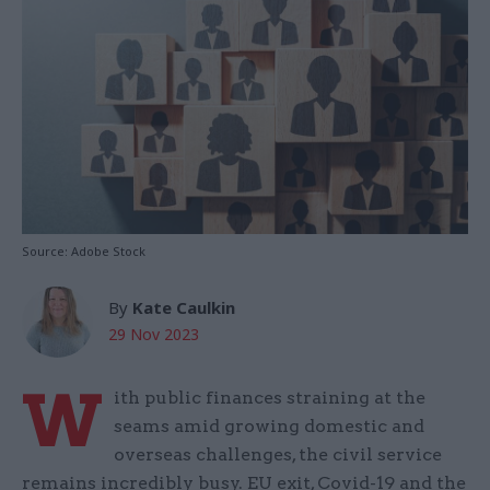
Source: Adobe Stock
By
Kate Caulkin
29 Nov 2023
W
ith public finances straining at the
seams amid growing domestic and
overseas challenges, the civil service
remains incredibly busy. EU exit, Covid-19 and the