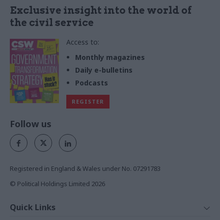
Exclusive insight into the world of
the civil service
Access to:
Monthly magazines
Daily e-bulletins
Podcasts
REGISTER
Follow us
Registered in England & Wales under No. 07291783
© Political Holdings Limited
2026
Quick Links
Home