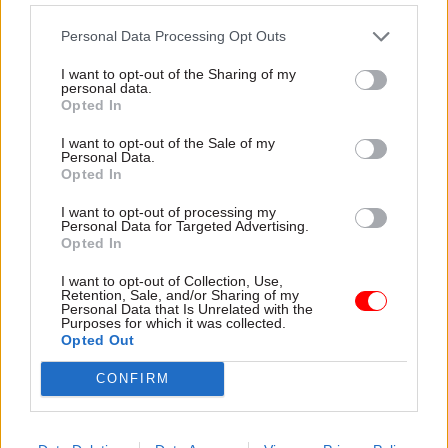
differentials where this would be beneficial.
Personal Data Processing Opt Outs
Finally, and perhaps most importantly, are our
I want to opt-out of the Sharing of my
personal data.
findings on performance management. Nearly
Opted In
two thirds of departments do not know what
I want to opt-out of the Sale of my
happens to staff after they are classified as
Personal Data.
underperforming.
Opted In
I want to opt-out of processing my
Departments vary in their approaches to
Personal Data for Targeted Advertising.
Opted In
performance-related pay. In 2021-22, per-head
departmental spending on performance-related
I want to opt-out of Collection, Use,
Retention, Sale, and/or Sharing of my
pay for staff below SCS level ranged from £13
Personal Data that Is Unrelated with the
(HMRC) to £1,366 (DfT) per
Purposes for which it was collected.
Opted Out
employee. Departments also vary in the number
of employees that each line manager is
CONFIRM
responsible for, with line manager to employee
ratios ranging from 1:1.4 (formerly BEIS) to 1:6