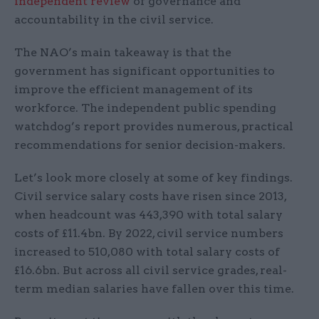
independent review
of governance and
accountability in the civil service.
The NAO’s main takeaway is that the
government has significant opportunities to
improve the efficient management of its
workforce. The independent public spending
watchdog’s report provides numerous, practical
recommendations for senior decision-makers.
Let’s look more closely at some of key findings.
Civil service salary costs have risen since 2013,
when headcount was 443,390 with total salary
costs of £11.4bn. By 2022, civil service numbers
increased to 510,080 with total salary costs of
£16.6bn. But across all civil service grades, real-
term median salaries have fallen over this time.