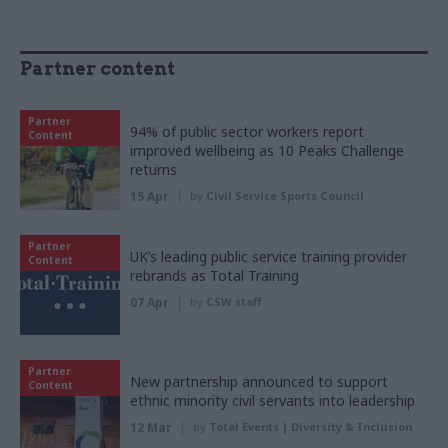
Partner content
Partner
94% of public sector workers report
Content
improved wellbeing as 10 Peaks Challenge
returns
15 Apr
by
Civil Service Sports Council
Partner
UK’s leading public service training provider
Content
rebrands as Total Training
07 Apr
by
CSW staff
Partner
New partnership announced to support
Content
ethnic minority civil servants into leadership
12 Mar
by
Total Events | Diversity & Inclusion