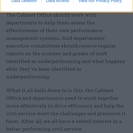
Data Deletion
Data Access
View our Privacy Policy
(DWP), with a median ratio of 1:2.5.
The Cabinet Office should work with
departments to help them assess the
effectiveness of their own performance
management systems. And departments’
executive committees should receive regular
reports on the number and grades of staff
identified as underperforming and what happens
after they’ve been identified as
underperforming.
What it all boils down to is this: the Cabinet
Office and departments need to work together
more effectively to drive efficiency and help the
civil service meet the challenges and pressures it
faces. After all, we all have a vested interest in a
better performing civil service.