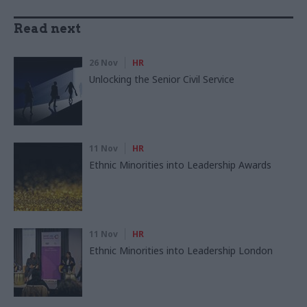
Read next
26 Nov
HR
Unlocking the Senior Civil Service
11 Nov
HR
Ethnic Minorities into Leadership Awards
11 Nov
HR
Ethnic Minorities into Leadership London