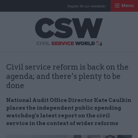
Menu
Register for our newsletter
Civil Service Worl
Civil service reform is back on the
agenda; and there’s plenty to be
done
National Audit Office Director Kate Caulkin
places the independent public spending
watchdog’s latest report on the civil
service in the context of wider reforms