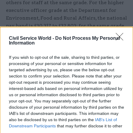
others for staff at the same grade. For the higher
executive officer grade at the Department for
Environment, Food and Rural Affairs, the national
pay band is £30,317 to £32,803; for the same grade
at HMRC it is £34,404 to £36,985. Differentials
Civil Service World -
Do Not Process My Personal
also exist between departments for some
Information
specialist staff. For digital professionals, the
departmental median Grade 6 salary across
If you wish to opt-out of the sale, sharing to third parties, or
processing of your personal or sensitive information for
departments differed by as much as £13,100.
targeted advertising by us, please use the below opt-out
section to confirm your selection. Please note that after your
The Cabinet Office monitors departmental pay
opt-out request is processed you may continue seeing
variations but does not coordinate departments
interest-based ads based on personal information utilized by
to avoid the potential undesirable effects of
us or personal information disclosed to third parties prior to
departmental competition on pay for local or
your opt-out. You may separately opt-out of the further
disclosure of your personal information by third parties on the
specialist staff. To remedy this, the Cabinet Office
IAB’s list of downstream participants. This information may
should report on civil service pay differentials
also be disclosed by us to third parties on the
IAB’s List of
across departments, starting from 2024-25, and
Downstream Participants
that may further disclose it to other
work with departments to address pay
third parties.