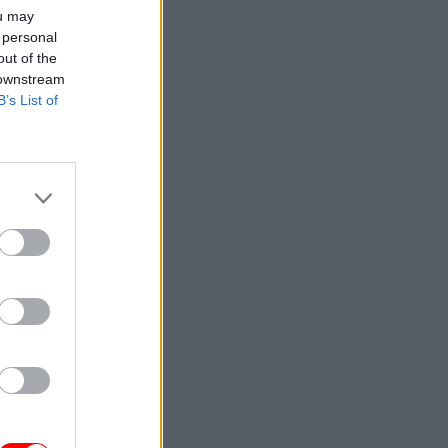
ou may
 personal
out of the
 downstream
B’s List of