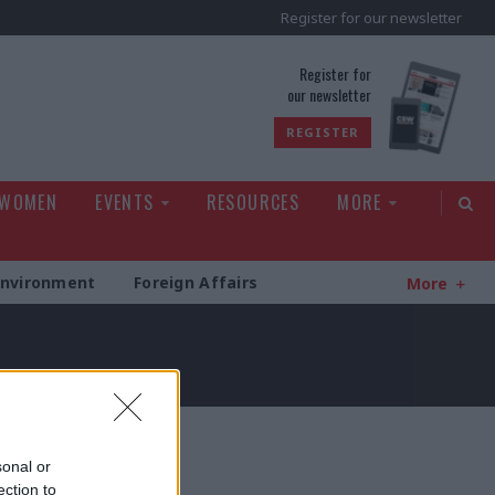
Register for our newsletter
rld
Register for
our newsletter
REGISTER
 WOMEN
EVENTS
RESOURCES
MORE
Environment
Foreign Affairs
More
sonal or
ection to