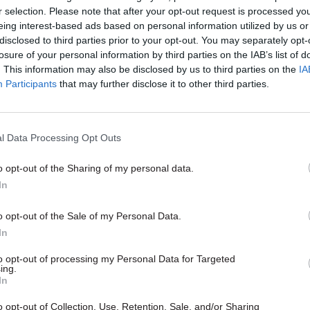
r selection. Please note that after your opt-out request is processed y
eing interest-based ads based on personal information utilized by us or
disclosed to third parties prior to your opt-out. You may separately opt-
losure of your personal information by third parties on the IAB’s list of
. This information may also be disclosed by us to third parties on the
IA
Participants
that may further disclose it to other third parties.
l Data Processing Opt Outs
o opt-out of the Sharing of my personal data.
HR
In
ld civil servants be
g for the general
o opt-out of the Sale of my Personal Data.
?
In
 general election will be
m any other. Even if there are
to opt-out of processing my Personal Data for Targeted
ing.
s your role as civil servants to
In
ng, plan for different possible
 think about ways of building
o opt-out of Collection, Use, Retention, Sale, and/or Sharing