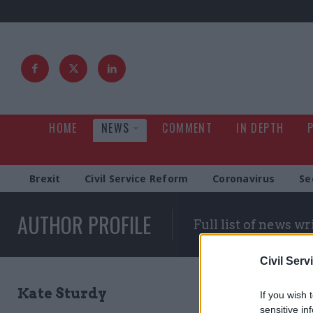
HOME
NEWS
COMMENT
IN DEPTH
Brexit
Civil Service Reform
Coronavirus
Se
AUTHOR PROFILE
Full list of news wr
Civil Serv
Kate Sturdy
If you wish 
sensitive in