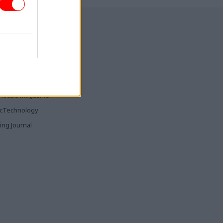
ia & Publishing
ticsHome
Parliament
rood
House Magazine
icTechnology
ing Journal