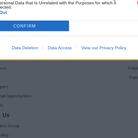
inisters from day one
ersonal Data that Is Unrelated with the Purposes for which it
lected.
Out
 Links
Services
Med
CONFIRM
Media
Poli
Events
The 
Data Deletion
Data Access
View our Privacy Policy
t
Training
Holy
The 
ions
Publ
Train
apers
al Opportunities
Us
 Us
itics Group
olicy