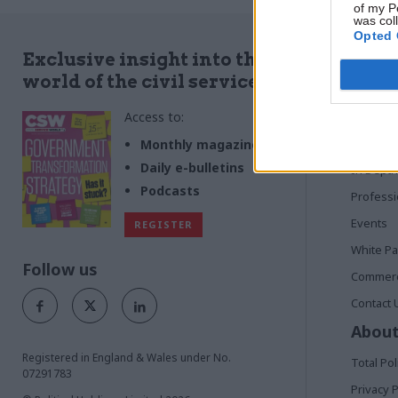
trust with m
of my P
was col
Opted 
Quick
Exclusive insight into the
world of the civil service
Home
Access to:
News
Commen
Monthly magazines
Daily e-bulletins
In Depth
Podcasts
Profess
Events
REGISTER
White P
Follow us
Commerci
Contact 
About
Registered in England & Wales under No.
Total Pol
07291783
Privacy P