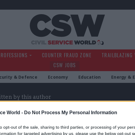
Civil Service Wo
PROFESSIONS
COUNTER FRAUD ZONE
TRAILBLAZING
CSW JOBS
curity & Defence
Economy
Education
Energy & 
itten by this author
ice World -
Do Not Process My Personal Information
to opt-out of the sale, sharing to third parties, or processing of your per
formation for targeted advertising by us, please use the below opt-out s