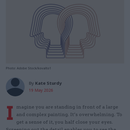
Photo: Adobe Stock/kovalto1
By
Kate Sturdy
19 May 2026
I
magine you are standing in front of a large
and complex painting. It’s overwhelming. To
get a sense of it, you half close your eyes.
Screening out the detail enables you to see the