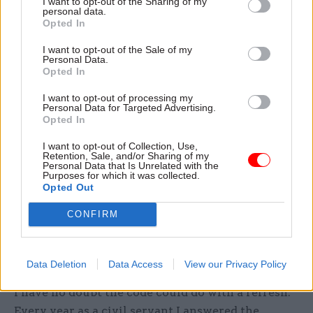
I want to opt-out of the Sharing of my
that the dominance of delivery-speak crowds out
personal data.
Opted In
space for reflection, listening and empathy. In the
yin and yang of public service organisations, good
I want to opt-out of the Sale of my
Personal Data.
decisions cannot be made without these
Opted In
leadership qualities.
I want to opt-out of processing my
Personal Data for Targeted Advertising.
No-one I have ever met in the civil service – or
Opted In
any other public sector organisation – lacks the
I want to opt-out of Collection, Use,
will to get things done. But they do lack the
Retention, Sale, and/or Sharing of my
Personal Data that Is Unrelated with the
capacity, permission and space to slow down
Purposes for which it was collected.
occasionally. Too much focus on delivery creates
Opted Out
a sense of “running from” – in which leaders
CONFIRM
become too caught up in the moment to knock
back the hectic pace, or too fuelled by adrenaline
to reconnect with people.
Data Deletion
Data Access
View our Privacy Policy
I have no doubt the code could do with a refresh.
Every year as a civil servant I answered the