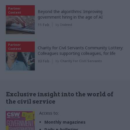
Partner
Beyond the algorithms: Improving
Content
government hiring in the age of AI
11 Feb
by
Indeed
Partner
Charity for Civil Servants Community Lottery:
Content
Colleagues supporting colleagues, for life
03 Feb
by
Charity for Civil Servants
Exclusive insight into the world of
the civil service
Access to:
Monthly magazines
Daily e-bulletins