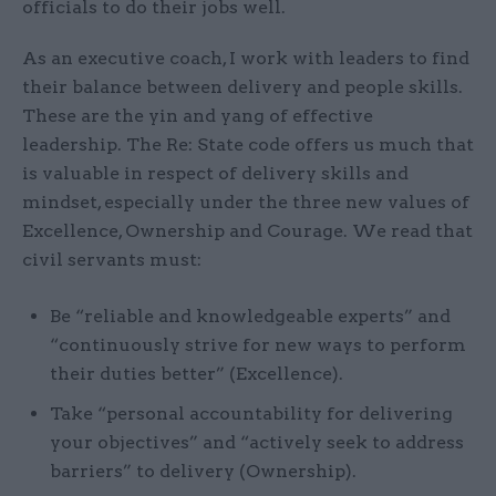
officials to do their jobs well.
As an executive coach, I work with leaders to find
their balance between delivery and people skills.
These are the yin and yang of effective
leadership. The Re: State code offers us much that
is valuable in respect of delivery skills and
mindset, especially under the three new values of
Excellence, Ownership and Courage. We read that
civil servants must:
Be “reliable and knowledgeable experts” and
“continuously strive for new ways to perform
their duties better” (Excellence).
Take “personal accountability for delivering
your objectives” and “actively seek to address
barriers” to delivery (Ownership).