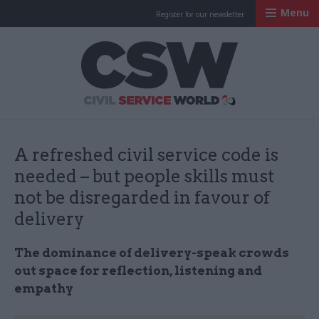
Menu
Register for our newsletter
Civil Service Worl
A refreshed civil service code is
needed – but people skills must
not be disregarded in favour of
delivery
The dominance of delivery-speak crowds
out space for reflection, listening and
empathy