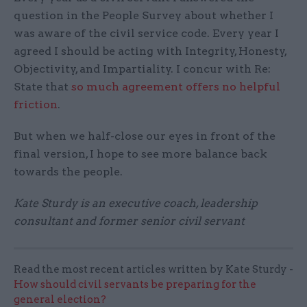
question in the People Survey about whether I
was aware of the civil service code. Every year I
agreed I should be acting with Integrity, Honesty,
Objectivity, and Impartiality. I concur with Re:
State that
so much agreement offers no helpful
friction
.
But when we half-close our eyes in front of the
final version, I hope to see more balance back
towards the people.
Kate Sturdy is an executive coach, leadership
consultant and former senior civil servant
Read the most recent articles written by Kate Sturdy -
How should civil servants be preparing for the
general election?