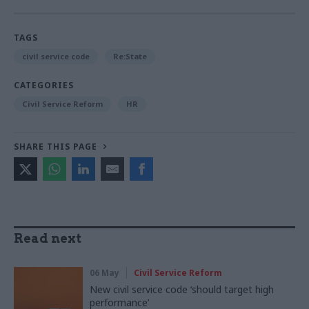
TAGS
civil service code
Re:State
CATEGORIES
Civil Service Reform
HR
SHARE THIS PAGE
Read next
06 May
Civil Service Reform
New civil service code ‘should target high
performance’