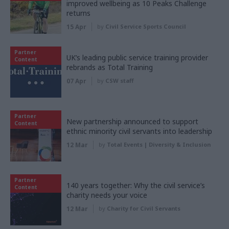
improved wellbeing as 10 Peaks Challenge
returns
15 Apr
by
Civil Service Sports Council
Partner
UK’s leading public service training provider
Content
rebrands as Total Training
07 Apr
by
CSW staff
Partner
New partnership announced to support
Content
ethnic minority civil servants into leadership
12 Mar
by
Total Events | Diversity & Inclusion
Partner
140 years together: Why the civil service’s
Content
charity needs your voice
12 Mar
by
Charity for Civil Servants