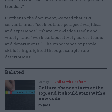
new thinking, learn about new technologies and
trends…”
Further in the document, we read that civil
servants must “seek outside perspectives, ideas
and experience”, “share knowledge freely and
widely”, and “work collaboratively across teams
and departments.” The importance of people
skills is highlighted through sample role
descriptions:
Related
06 May
Civil Service Reform
Culture change starts at the
top, and it should start with a
new code
by
Joe Hill