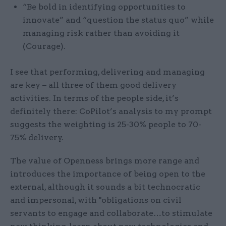
“Be bold in identifying opportunities to
innovate” and “question the status quo” while
managing risk rather than avoiding it
(Courage).
I see that performing, delivering and managing
are key – all three of them good delivery
activities. In terms of the people side, it’s
definitely there: CoPilot’s analysis to my prompt
suggests the weighting is 25-30% people to 70-
75% delivery.
The value of Openness brings more range and
introduces the importance of being open to the
external, although it sounds a bit technocratic
and impersonal, with "obligations on civil
servants to engage and collaborate…to stimulate