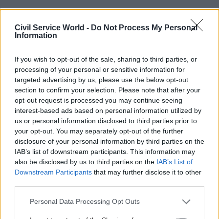
Civil Service World -
Do Not Process My Personal
Information
Treating the public with “respect and dignity”
If you wish to opt-out of the sale, sharing to third parties, or
processing of your personal or sensitive information for
(HMRC adviser)
targeted advertising by us, please use the below opt-out
Valuing “collaboration” and cognitive
section to confirm your selection. Please note that after your
opt-out request is processed you may continue seeing
diversity (permanent secretary, Home Office)
interest-based ads based on personal information utilized by
us or personal information disclosed to third parties prior to
When I squint again, I notice the shape and form
your opt-out. You may separately opt-out of the further
of collaboration, respect and diversity. But tonally
disclosure of your personal information by third parties on the
IAB’s list of downstream participants. This information may
these look like delivery – they are supporting
also be disclosed by us to third parties on the
IAB’s List of
behaviours to the central thrust of the code.
Downstream Participants
that may further disclose it to other
third parties.
Public service matters a great deal to me, I have
spent the best part of my career working for it,
Personal Data Processing Opt Outs
and with leaders within it. What I have learnt is