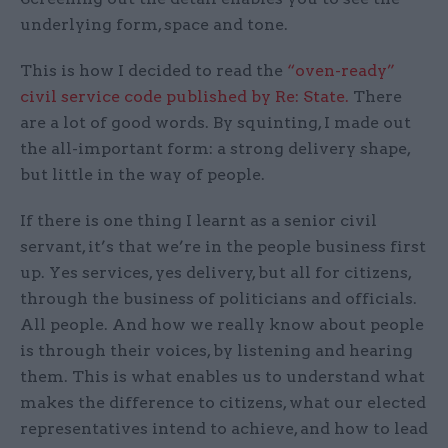
underlying form, space and tone.
This is how I decided to read the
“oven-ready”
civil service code published by Re: State.
There
are a lot of good words. By squinting, I made out
the all-important form: a strong delivery shape,
but little in the way of people.
If there is one thing I learnt as a senior civil
servant, it’s that we’re in the people business first
up. Yes services, yes delivery, but all for citizens,
through the business of politicians and officials.
All people. And how we really know about people
is through their voices, by listening and hearing
them. This is what enables us to understand what
makes the difference to citizens, what our elected
representatives intend to achieve, and how to lead