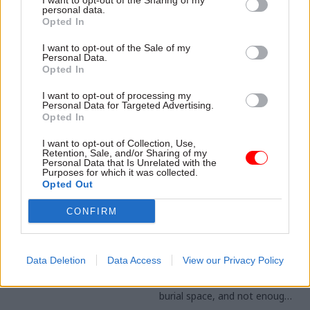
I want to opt-out of the Sharing of my
report warns "time is running
personal data.
Opted In
short" for access talks to
have most effect
I want to opt-out of the Sale of my
Personal Data.
Opted In
I want to opt-out of processing my
Personal Data for Targeted Advertising.
Opted In
I want to opt-out of Collection, Use,
Retention, Sale, and/or Sharing of my
21 Sep 2023
28 Jun 2023
Coronavirus
Personal Data that Is Unrelated with the
Purposes for which it was collected.
Energy & Environment
Government
Opted Out
All the changes Rishi
pandemic planning
Sunak is making to
doctrine was 'wrong',
CONFIRM
net-zero pledges
Hancock tells Covid
Inquiry
From pushing back the new
petrol car ban to increasing
Covid-era health secretary
Data Deletion
Data Access
View our Privacy Policy
funds for heat pumps, here is
says UK was too focused on
Sunak's new approach to net
having enough body bags and
zero
burial space, and not enough