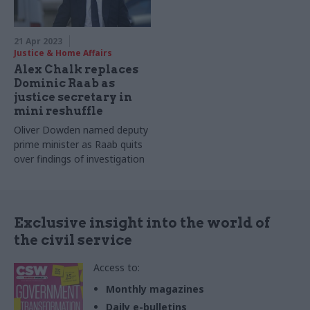
21 Apr 2023
Justice & Home Affairs
Alex Chalk replaces
Dominic Raab as
justice secretary in
mini reshuffle
Oliver Dowden named deputy
prime minister as Raab quits
over findings of investigation
Exclusive insight into the world of
the civil service
Access to:
Monthly magazines
Daily e-bulletins