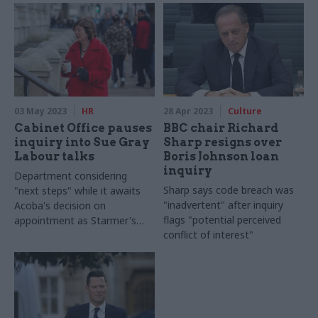
on avoiding deaths
03 May 2023
HR
28 Apr 2023
Culture
Cabinet Office pauses
BBC chair Richard
inquiry into Sue Gray
Sharp resigns over
Labour talks
Boris Johnson loan
inquiry
Department considering
Sharp says code breach was
"next steps" while it awaits
"inadvertent" after inquiry
Acoba's decision on
flags "potential perceived
appointment as Starmer's
conflict of interest"
chief of staff