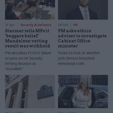
21 Apr
Security & Defence
24 Feb
HR
Starmer tells MPs it
PM asks ethics
‘beggars belief’
adviser to investigate
Mandelson vetting
Cabinet Office
result was withheld
minister
PM describes FCDO’s failure
Probe to look at whether
to pass on UK Security
Josh Simons breached
Vetting decision as
ministerial code
“incredible”