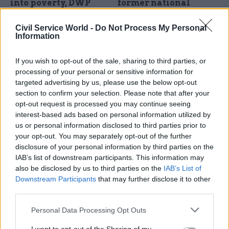
into poverty, DWP
former national
impact assessment
security adviser
finds
Peter Ricketts says Whitehall,
Civil Service World -
Do Not Process My Personal
Information
Chancellor Rachel Reeves
beyond the Foreign Office,
rejects the findings
doesn't have enough experts
on China
If you wish to opt-out of the sale, sharing to third parties, or
processing of your personal or sensitive information for
targeted advertising by us, please use the below opt-out
section to confirm your selection. Please note that after your
opt-out request is processed you may continue seeing
interest-based ads based on personal information utilized by
us or personal information disclosed to third parties prior to
your opt-out. You may separately opt-out of the further
disclosure of your personal information by third parties on the
25 Jan 2024
04 Jan 2024
IAB’s list of downstream participants. This information may
Security & Defence
Civil Service Reform
also be disclosed by us to third parties on the
IAB’s List of
Bullying complaints
Transition talks
Downstream Participants
that may further disclose it to other
in Ministry of Defence
between opposition
third parties.
soar over four years
and civil service
should start straight
MoD received 93 complaints
Personal Data Processing Opt Outs
away, report argues
of bullying in 2023, new
Institute for Government
figures reveal