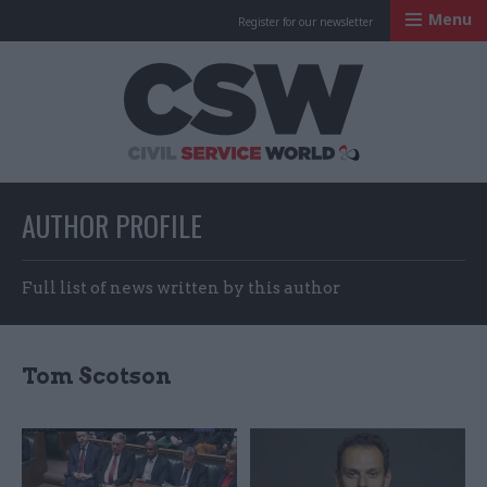
Menu
Register for our newsletter
Civil Service Worl
AUTHOR PROFILE
Full list of news written by this author
Tom Scotson