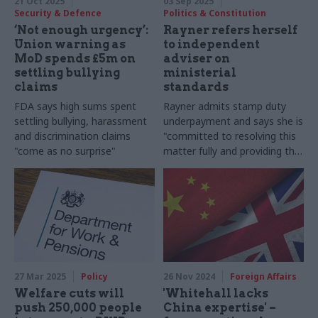
21 Oct 2025
03 Sep 2025
Security & Defence
Politics & Constitution
‘Not enough urgency’:
Rayner refers herself
Union warning as
to independent
MoD spends £5m on
adviser on
settling bullying
ministerial
claims
standards
FDA says high sums spent
Rayner admits stamp duty
settling bullying, harassment
underpayment and says she is
and discrimination claims
"committed to resolving this
"come as no surprise"
matter fully and providing the
transparency that public
service demands"
27 Mar 2025
Policy
26 Nov 2024
Foreign Affairs
Welfare cuts will
'Whitehall lacks
push 250,000 people
China expertise' –