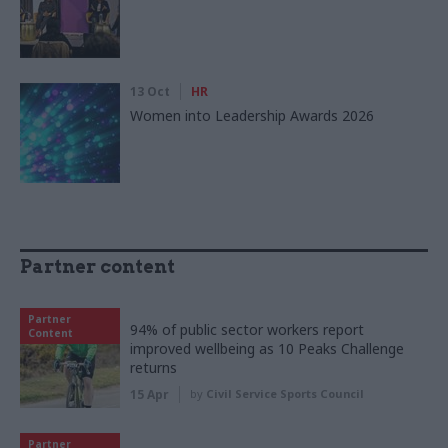
13 Oct
HR
Women into Leadership Awards 2026
Partner content
Partner
94% of public sector workers report
Content
improved wellbeing as 10 Peaks Challenge
returns
15 Apr
by
Civil Service Sports Council
Partner