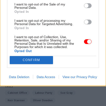
involved interviews with "relevant persons" to
I want to opt-out of the Sale of my
Personal Data.
establish details of the contact between Gray and
Opted In
Starmer. He confirmed Gray was asked if she
wanted to engage but chose not to.
I want to opt-out of processing my
Personal Data for Targeted Advertising.
Opted In
Tom Scotson is a reporter for CSW's sister title
I want to opt-out of Collection, Use,
PoliticsHome, where a version of this story
first
Retention, Sale, and/or Sharing of my
appeared
Personal Data that Is Unrelated with the
Purposes for which it was collected.
Opted Out
Read the most recent articles written by Tom Scotson
CONFIRM
-
Starmer tells MPs it ‘beggars belief’ Mandelson
vetting result was withheld
Data Deletion
Data Access
View our Privacy Policy
TAGS
Cabinet Office
Labour Party
Sue Gray
Keir Starmer
Oliver Dowden