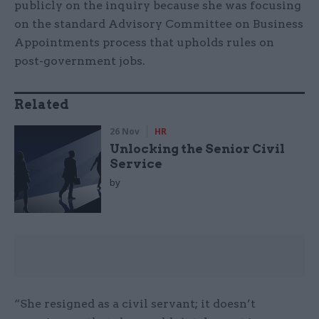
publicly on the inquiry because she was focusing
on the standard Advisory Committee on Business
Appointments process that upholds rules on
post-government jobs.
Related
26 Nov
HR
Unlocking the Senior Civil
Service
by
“She resigned as a civil servant; it doesn’t