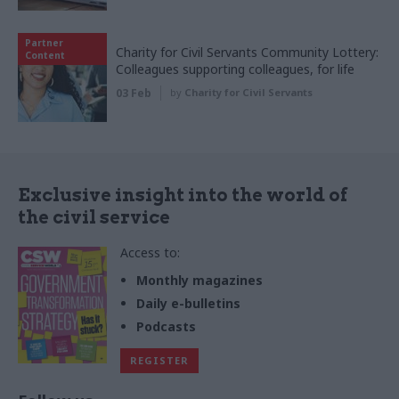
Partner
Charity for Civil Servants Community Lottery:
Content
Colleagues supporting colleagues, for life
03 Feb
by
Charity for Civil Servants
Exclusive insight into the world of
the civil service
Access to:
Monthly magazines
Daily e-bulletins
Podcasts
REGISTER