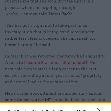
surprise me that she wouldn’t take part in a
process when she is going through
Acoba," Penman told
Times Radio
.
"Sue has got a right not to take part in an
investigation that is being conducted under
rather less clear processes. She can speak for
herself or not," he said
.
In March, it was reported that Gray had applied to
Acoba to
become Starmer's chief of staff
. Her
new role comes after a long career in the civil
service, including a four-year stint as "propriety
and ethics" lead at the cabinet office.
News of her appointment prompted fury among
some Conservative MPs, who believe her decision
to take up the new job with Labour cast
doubts on