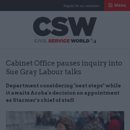
Menu
Register for our newsletter
Civil Service Worl
Cabinet Office pauses inquiry into
Sue Gray Labour talks
Department considering "next steps" while
it awaits Acoba's decision on appointment
as Starmer's chief of staff