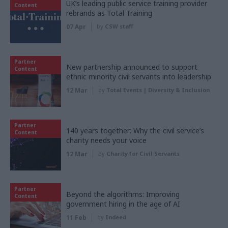
UK’s leading public service training provider
Content
rebrands as Total Training
07 Apr
by
CSW staff
Partner
New partnership announced to support
Content
ethnic minority civil servants into leadership
12 Mar
by
Total Events | Diversity & Inclusion
Partner
140 years together: Why the civil service’s
Content
charity needs your voice
12 Mar
by
Charity for Civil Servants
Partner
Beyond the algorithms: Improving
Content
government hiring in the age of AI
11 Feb
by
Indeed