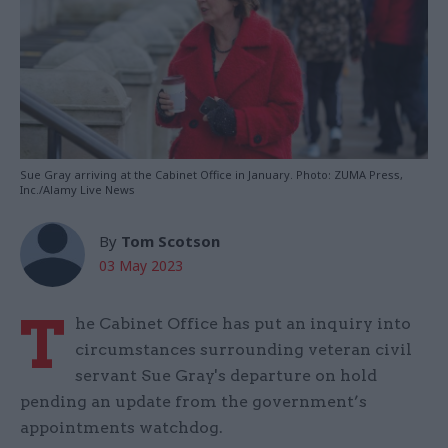
Sue Gray arriving at the Cabinet Office in January. Photo: ZUMA Press,
Inc./Alamy Live News
By
Tom Scotson
03 May 2023
T
he Cabinet Office has put an inquiry into
circumstances surrounding veteran civil
servant Sue Gray's departure on hold
pending an update from the government’s
appointments watchdog.