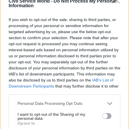
Civil Service World -
Do Not Process My Personal
political impartiality
in relation to her
Information
investigation into the Partygate allegations of
rule-breaking gatherings in Downing Street and
If you wish to opt-out of the sale, sharing to third parties, or
Whitehall during the Covid lockdown.
processing of your personal or sensitive information for
targeted advertising by us, please use the below opt-out
The longstanding civil servant was appointed by
section to confirm your selection. Please note that after your
opt-out request is processed you may continue seeing
Boris Johnson to investigate whether illegal
interest-based ads based on personal information utilized by
parties were held in Downing Street. Although
us or personal information disclosed to third parties prior to
the former prime minister claimed he was
your opt-out. You may separately opt-out of the further
vindicated, her report
delivered a scathing
disclosure of your personal information by third parties on the
IAB’s list of downstream participants. This information may
assessment
after it claimed those in No.10 had
also be disclosed by us to third parties on the
IAB’s List of
shown a "failure of leadership and judgement".
Downstream Participants
that may further disclose it to other
third parties.
In yesterday's statement, Dowden noted that it
was up to Acoba to decide whether there should
Personal Data Processing Opt Outs
be any restrictions on the appointment.
I want to opt-out of the Sharing of my
personal data.
Opted In
He said the Cabinet Office's investigation