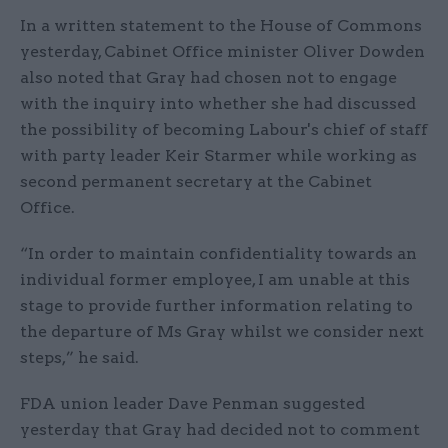
In a written statement to the House of Commons
yesterday, Cabinet Office minister Oliver Dowden
also noted that Gray had chosen not to engage
with the inquiry into whether she had discussed
the possibility of becoming Labour's chief of staff
with party leader Keir Starmer while working as
second permanent secretary at the Cabinet
Office.
“In order to maintain confidentiality towards an
individual former employee, I am unable at this
stage to provide further information relating to
the departure of Ms Gray whilst we consider next
steps,” he said.
FDA union leader Dave Penman suggested
yesterday that Gray had decided not to comment