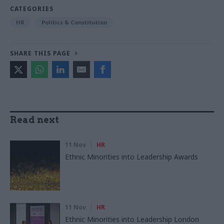
CATEGORIES
HR
Politics & Constitution
SHARE THIS PAGE
Read next
11 Nov
HR
Ethnic Minorities into Leadership Awards
11 Nov
HR
Ethnic Minorities into Leadership London