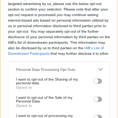
DCMS
are carers
targeted advertising by us, please use the below opt-out
Move follows the earlier
Carers' charter and carer’s
section to confirm your selection. Please note that after your
transfer of data policymakers
passport launched across civil
opt-out request is processed you may continue seeing
service
interest-based ads based on personal information utilized by
us or personal information disclosed to third parties prior to
your opt-out. You may separately opt-out of the further
disclosure of your personal information by third parties on the
IAB’s list of downstream participants. This information may
also be disclosed by us to third parties on the
IAB’s List of
Downstream Participants
that may further disclose it to other
third parties.
13 Jun 2018
Culture
12 Jun 2018
Culture
Personal Data Processing Opt Outs
The civil service used
Poor data risks
to subsidise artists,
departments
I want to opt-out of the Sharing of my
now it’s consultants.
‘remaining ignorant
personal data.
Opted In
Are services better for
on racial
it?
discrimination’
I want to opt-out of the Sale of my
Automation
Women and Equalities
Personal Data.
Opted In
has squeezed out the
Committee calls for urgent
creatives that used to
action to improve data
I want to opt-out of processing my
harbour in administrative
collection across government