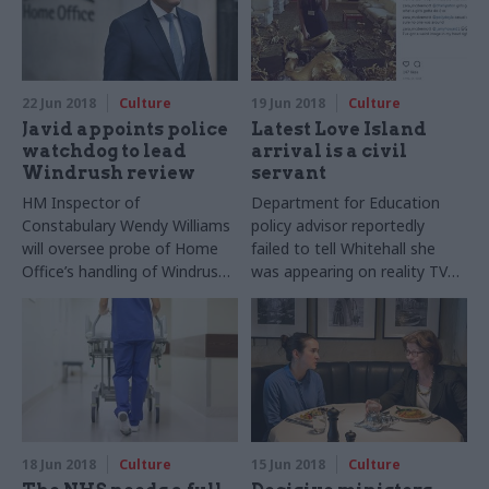
22 Jun 2018
Culture
19 Jun 2018
Culture
Javid appoints police
Latest Love Island
watchdog to lead
arrival is a civil
Windrush review
servant
HM Inspector of
Department for Education
Constabulary Wendy Williams
policy advisor reportedly
will oversee probe of Home
failed to tell Whitehall she
Office’s handling of Windrush
was appearing on reality TV
cases
show
18 Jun 2018
Culture
15 Jun 2018
Culture