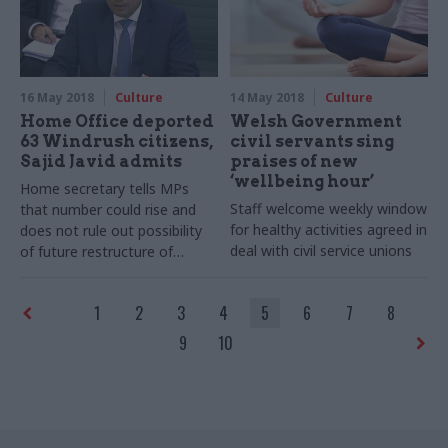
16 May 2018
Culture
14 May 2018
Culture
Home Office deported
Welsh Government
63 Windrush citizens,
civil servants sing
Sajid Javid admits
praises of new
‘wellbeing hour’
Home secretary tells MPs
Staff welcome weekly window
that number could rise and
for healthy activities agreed in
does not rule out possibility
deal with civil service unions
of future restructure of
department
1
2
3
4
5
6
7
8
9
10