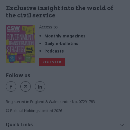
Exclusive insight into the world of
the civil service
Access to:
Monthly magazines
Daily e-bulletins
Podcasts
REGISTER
Follow us
Registered in England & Wales under No. 07291783
© Political Holdings Limited
2026
Quick Links
Home