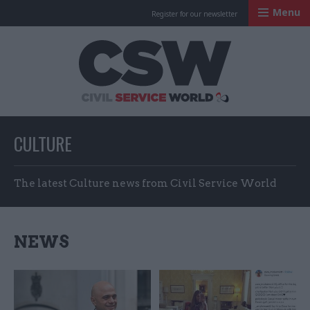
Menu
Register for our newsletter
Civil Service Worl
CULTURE
The latest Culture news from Civil Service World
NEWS