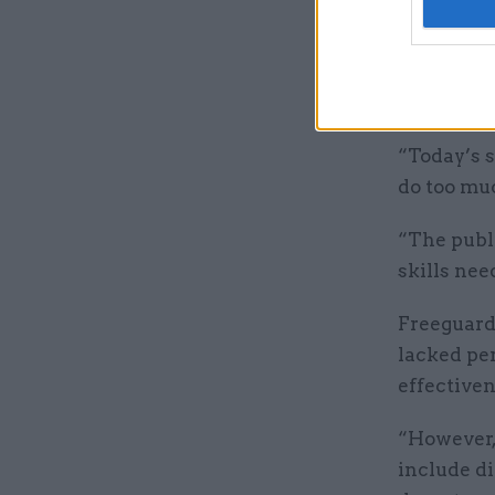
Gavin Free
updated de
deliverab
the equal
“Today’s s
do too muc
“The publ
skills nee
Freeguard 
lacked pe
effective
“However,
include di