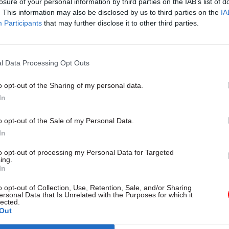
losure of your personal information by third parties on the IAB’s list of
. This information may also be disclosed by us to third parties on the
IA
Participants
that may further disclose it to other third parties.
26 Nov
HR
l Data Processing Opt Outs
Unlocking the Senior Civil 
by
o opt-out of the Sharing of my personal data.
In
o opt-out of the Sale of my Personal Data.
In
to opt-out of processing my Personal Data for Targeted
ing.
In
d having a “representative workforce at every level
o opt-out of Collection, Use, Retention, Sale, and/or Sharing
ed and enabled to reach their full potential” among i
ersonal Data that Is Unrelated with the Purposes for which it
lected.
 goals.
Out