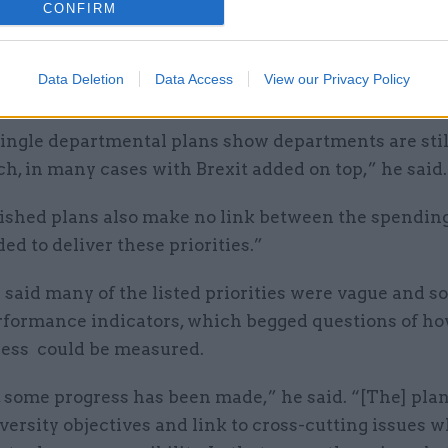
guard, head of data and transparency at the IfG sai
CONFIRM
partmental plans painted a generally unrealistic pi
le policy on the part of Whitehall departments but
Data Deletion
Data Access
View our Privacy Policy
ities commitments.
ingle departmental plans show departments are still
h, in many cases with Brexit added on top,” he said.
ished plans also make no link between the spending,
ded to deliver these priorities.”
said many of the listed priorities were vague and 
rformance indicators, which begged questions of ho
ness could be measured.
 some progress has been made,” he said. “[The] pla
versity objectives and link to cross-cutting issues 