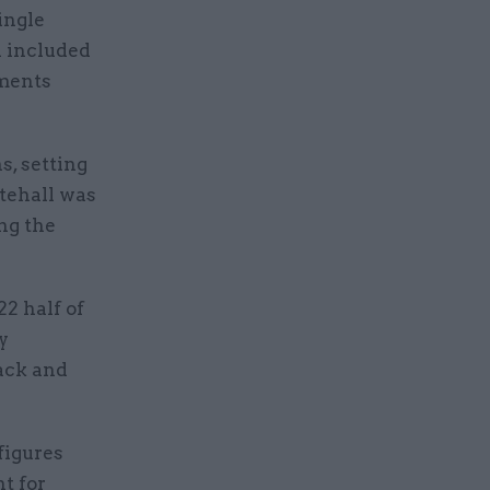
ingle
d included
uments
s, setting
itehall was
ng the
2 half of
y
lack and
figures
t for