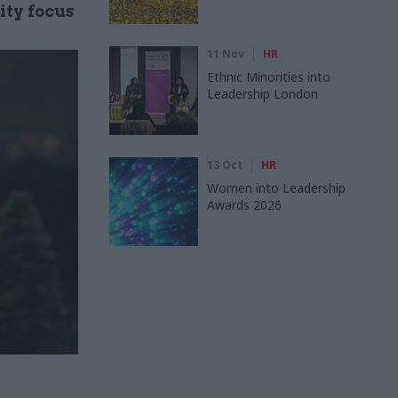
ity focus
11 Nov
HR
Ethnic Minorities into
Leadership London
13 Oct
HR
Women into Leadership
Awards 2026