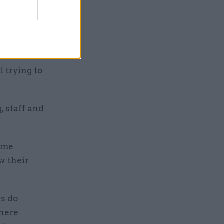
d that the
cture of
 applauded
 trying to
 staff and
some
w their
ns do
where