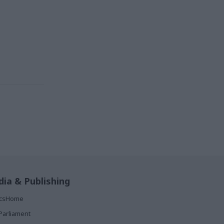
ia & Publishing
ticsHome
Parliament