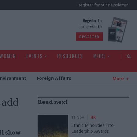
Register for our newsletter
rld
Register for
our newsletter
REGISTER
 WOMEN
EVENTS
RESOURCES
MORE
Environment
Foreign Affairs
More
 add
Read next
11 Nov
HR
Ethnic Minorities into
Leadership Awards
ll show