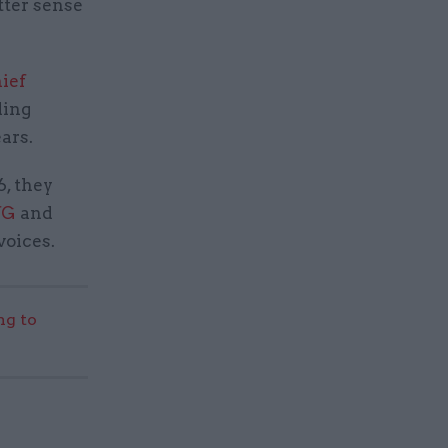
tter sense
ief
ding
ars.
, they
fG
and
oices.
g to