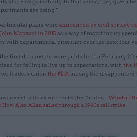
s share responsibility. In that sense, they give a be
epartments are doing.”
partmental plans were
announced by civil service ch
 John Manzoni in 2015
as a way of matching up spen
s with departmental priorities over the next four ye
the first documents were published in February 2016
cised for failing to live up to expectations, with
the I
ctor leaders union
the FDA
among the disappointed v
ost recent articles written by Jim.Dunton -
Windsurfin
 How Alex Allan sailed through a 1980s rail strike