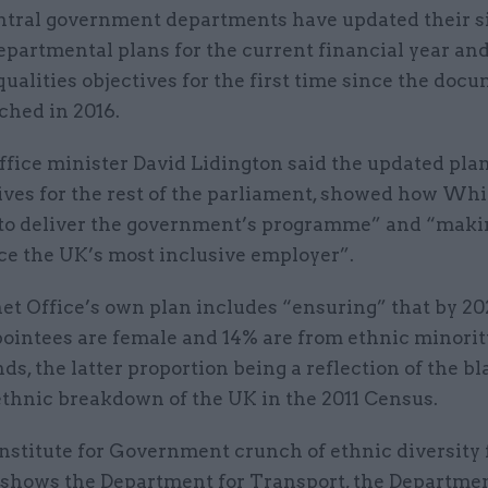
ntral government departments have updated their s
epartmental plans for the current financial year an
qualities objectives for the first time since the doc
ched in 2016.
fice minister David Lidington said the updated plan
ives for the rest of the parliament, showed how Wh
to deliver the government’s programme” and “maki
ice the UK’s most inclusive employer”.
t Office’s own plan includes “ensuring” that by 202
pointees are female and 14% are from ethnic minorit
s, the latter proportion being a reflection of the b
ethnic breakdown of the UK in the 2011 Census.
nstitute for Government crunch of ethnic diversity 
 shows the Department for Transport, the Departmen