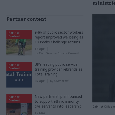
ministri
Partner content
94% of public sector workers
Partner
Content
report improved wellbeing as
10 Peaks Challenge returns
15 Apr
by
Civil Service Sports Council
UK’s leading public service
Partner
Content
training provider rebrands as
Total Training
07 Apr
by
CSW staff
New partnership announced
Partner
Content
to support ethnic minority
civil servants into leadership
Cabinet Office m
12 Mar