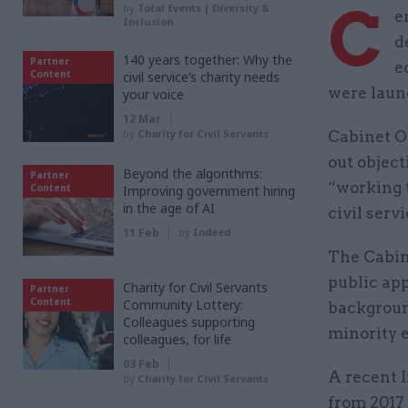
C
by
Total Events | Diversity &
e
Inclusion
d
140 years together: Why the
Partner
e
Content
civil service’s charity needs
were laun
your voice
12 Mar
by
Charity for Civil Servants
Cabinet Of
out object
Beyond the algorithms:
Partner
“working 
Content
Improving government hiring
in the age of AI
civil serv
11 Feb
by
Indeed
The Cabine
public ap
Charity for Civil Servants
Partner
Content
Community Lottery:
background
Colleagues supporting
minority 
colleagues, for life
03 Feb
A recent I
by
Charity for Civil Servants
from 2017