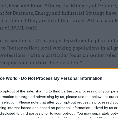
t, Food and Rural Affairs, the Ministry of Defence,
t for Business, Energy and Industrial Strategy have
 of them if they are to hit that target. All had singl
ns of BAME staff.
ties section of DfT’s single departmental plan incl
 to “better reflect local working populations in all g
professions – with a particular focus on senior roles
recognise and nurture diverse talent”.
 MoD’s two stated diversity and inclusion goals was
ice World -
Do Not Process My Personal Information
employer where all staff can fulfil their potential an
that their unique perspectives and talents will be v
to opt-out of the sale, sharing to third parties, or processing of your per
formation for targeted advertising by us, please use the below opt-out s
r selection. Please note that after your opt-out request is processed y
rred to its group equality, diversity and inclusion st
eing interest-based ads based on personal information utilized by us or
ry 2017, and listed four themes, one of which is eng
disclosed to third parties prior to your opt-out. You may separately opt-
nities it serves.