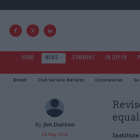
HOME
NEWS
COMMENT
IN DEPTH
Brexit
Civil Service Reform
Coronavirus
Se
Revis
equal
By
Jim.Dunton
24 May 2018
Institut