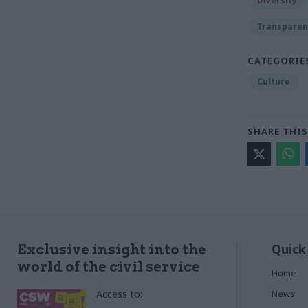
Diversity
Transparen
CATEGORIE
Culture
SHARE THIS
Quick
Exclusive insight into the
world of the civil service
Home
Access to:
News