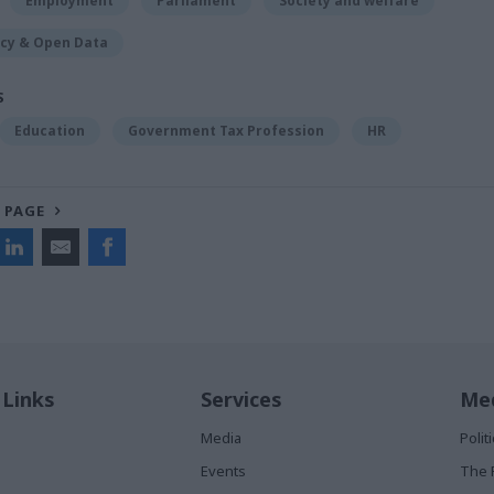
Employment
Parliament
Society and welfare
cy & Open Data
S
Education
Government Tax Profession
HR
 PAGE
 Links
Services
Med
Media
Poli
Events
The 