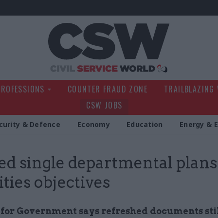
Civil Service Wo
PROFESSIONS
COUNTER FRAUD ZONE
TRAILBLAZING
CSW JOBS
curity & Defence
Economy
Education
Energy & 
ed single departmental plans
ities objectives
e for Government says refreshed documents sti