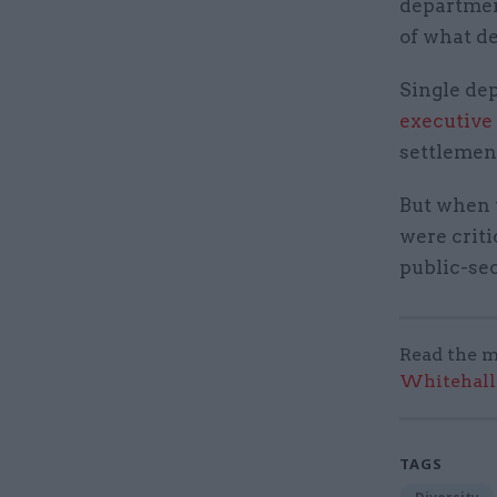
department
of what d
Single de
executive
settlement
But when 
were criti
public-se
Read the m
Whitehall:
TAGS