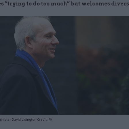
es “trying to do too much” but welcomes divers
inister David Lidington Credit: PA