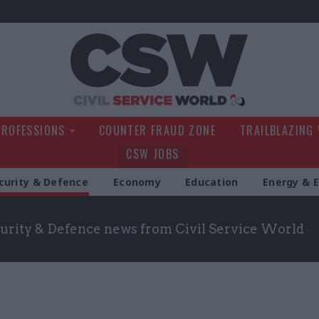
Civil Service Wo
PROFESSIONS
COUNTER FRAUD ZONE
TRAILBLAZING
CSW JOBS
curity & Defence
Economy
Education
Energy & 
curity & Defence news from Civil Service World