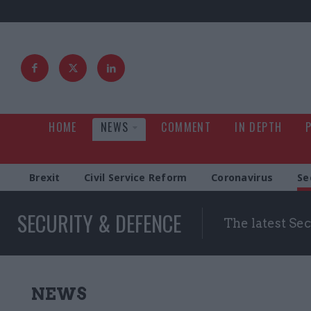
HOME
NEWS
COMMENT
IN DEPTH
Brexit
Civil Service Reform
Coronavirus
Se
SECURITY & DEFENCE
The latest Se
NEWS