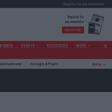
Register for our newsletter
rld
Register for
our newsletter
REGISTER
 WOMEN
EVENTS
RESOURCES
MORE
Environment
Foreign Affairs
More