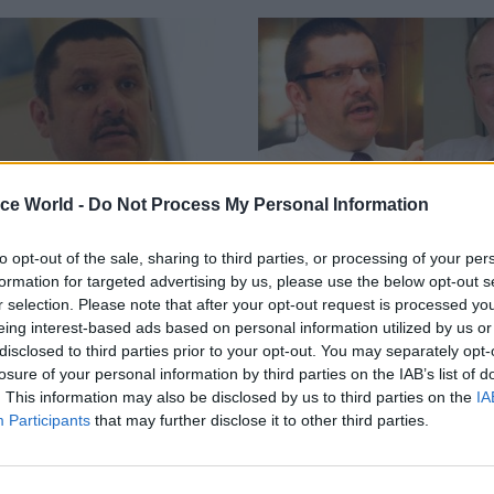
ice World -
Do Not Process My Personal Information
to opt-out of the sale, sharing to third parties, or processing of your per
Security & Defence
13 Sep 2013
Security & Defen
formation for targeted advertising by us, please use the below opt-out s
cuts to MoD civilians
MOD asks Treasury fo
r selection. Please note that after your opt-out request is processed y
freedom to pay senio
 no further cuts to the civil
eing interest-based ads based on personal information utilized by us or
staff more
he Ministry of Defence (MoD), but
disclosed to third parties prior to your opt-out. You may separately opt-
ld suffer more redundancies,
losure of your personal information by third parties on the IAB’s list of
The Ministry of Defence (MoD) 
 Jon Thompson, the ministry’s
. This information may also be disclosed by us to third parties on the
IA
requested flexibility to improve 
cretary.
Participants
that may further disclose it to other third parties.
top staff in order to compete wi
private sector, senior officials t
hearings of the Commons’ Defe
Committee in the last week.