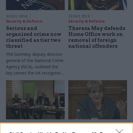
strategy.
23 Oct 2014
23 Oct 2014
Security & Defence
Security & Defence
Serious and
Theresa May defends
organised crime now
Home Office work on
classified as tier two
removal of foreign
threat
national offenders
Phil Gormley, deputy director-
general of the National Crime
Agency (NCA), outlined the
key crimes the UK recognise
as falling under the tier two
threat of ‘serious and
organised crime’.
22 Oct 2014
22 Oct 2014
Security & Defence
Security & Defence