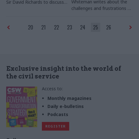
Whiteman writes about the
Sir David Richards to discuss
challenges and frustrations of
Whitehall’s internal wars, and
heading up, and ultimately
the need for truly strategic
dismantling, the organisation
thinking in Whitehall
20
21
22
23
24
25
26
Exclusive insight into the world of
the civil service
Access to:
Monthly magazines
Daily e-bulletins
Podcasts
REGISTER