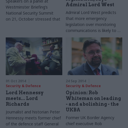
Speakers on a panel at
Admiral Lord West
Westminster Briefing’s
Admiral Lord West predicts
National Security Summit
that more emergency
on 21, October stressed that
legislation over monitoring
2015 would not be the right
communications is likely to be
time to release a new
needed if the
national security strategy.
Communications Data Bill
does not go forward.
01 Oct 2014
24 Sep 2014
Security & Defence
Security & Defence
Lord Hennessy
Opinion: Rob
meets... Lord
Whiteman on leading
Richards
- and abolishing - the
UKBA
Journalist and historian Peter
Former UK Border Agency
Hennessy meets former chief
chief executive Rob
of the defence staff General