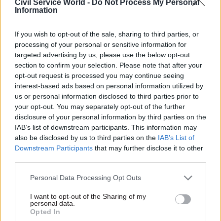
Civil Service World -
Do Not Process My Personal
Serious and
Hodge says
Information
organised crime is a
“confusion exists at
threat to national
the heart of
If you wish to opt-out of the sale, sharing to third parties, or
security, says
government”
processing of your personal or sensitive information for
National Crime
Margaret Hodge today stated
targeted advertising by us, please use the below opt-out
Agency
that confusion at the centre
section to confirm your selection. Please note that after your
The threat of serious and
of government is impacting
opt-out request is processed you may continue seeing
organised crime should be
on the government’s ability to
interest-based ads based on personal information utilized by
given recognition when
“deliver value for taxpayers’
us or personal information disclosed to third parties prior to
discussing national security,
money”.
your opt-out. You may separately opt-out of the further
a
ccording to the National
disclosure of your personal information by third parties on the
Crime Agency (
NCA
)
.
IAB’s list of downstream participants. This information may
also be disclosed by us to third parties on the
IAB’s List of
Downstream Participants
that may further disclose it to other
third parties.
Personal Data Processing Opt Outs
22 Oct 2014
21 Oct 2014
I want to opt-out of the Sharing of my
Security & Defence
Security & Defence
personal data.
Number of foreign
Met commissioner
Opted In
national offenders in
highlights prevention