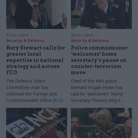
27 Oct 2014
23 Oct 2014
Security & Defence
Security & Defence
Rory Stewart calls for
Police commissioner
greater local
‘welcomes’ home
expertise in national
secretary’s pause on
strategy and across
counter-terrorism
FCO
move
The Defence Select
Chief of the Met police
Committee chair has
Bernard Hogan-Howe has
criticised the Foreign and
said he “welcomes” Home
Commonwealth Office (FCO)
Secretary Theresa May’s
prioritising management skills
pause on the review of
over local expertise in its
whether counter-terrorism
overseas staff, and expressed
should stay a policing
scepticism over the UK’s
function.
approach to developing