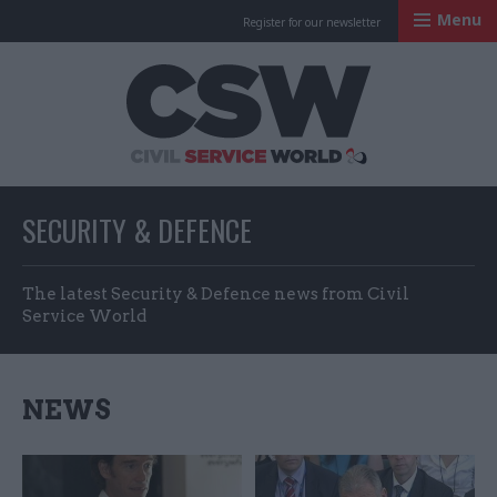
Menu
Register for our newsletter
Civil Service Worl
SECURITY & DEFENCE
The latest Security & Defence news from Civil
Service World
NEWS