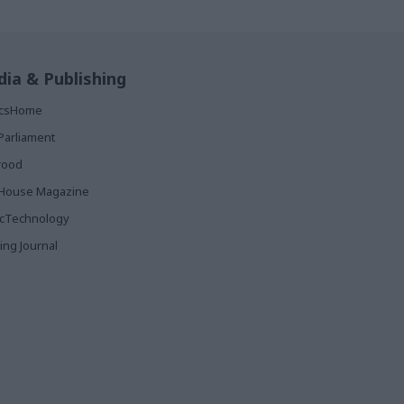
ia & Publishing
ticsHome
Parliament
rood
House Magazine
icTechnology
ing Journal