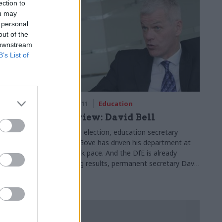
ection to
ou may
 personal
out of the
 downstream
B’s List of
05 Oct 2011
Education
ts
Interview: David Bell
Since the election, education secretary
Michael Gove has driven his department at
ts the
breakneck pace. And the DfE is already
e believes
producing results, permanent secretary David
twork.
Bell tells Matt Ross – despite the odd
stumble on the way.