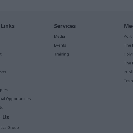
 Links
Services
Med
Media
Poli
Events
The 
t
Training
Holy
The 
ions
Publ
Train
apers
al Opportunities
Us
 Us
itics Group