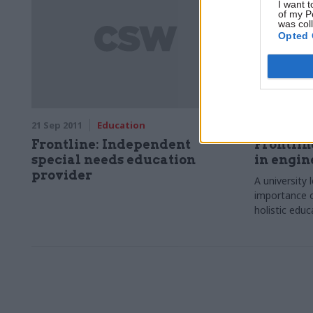
I want t
of my P
was col
Opted 
21 Sep 2011
Education
13 Jul 2011
Frontline: Independent
Frontlin
special needs education
in engin
provider
A university 
importance o
holistic educ