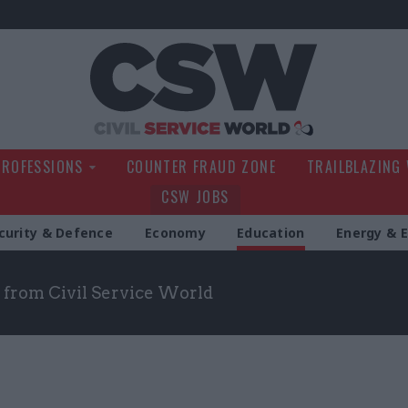
Civil Service Wo
PROFESSIONS
COUNTER FRAUD ZONE
TRAILBLAZING
CSW JOBS
curity & Defence
Economy
Education
Energy & 
 from Civil Service World