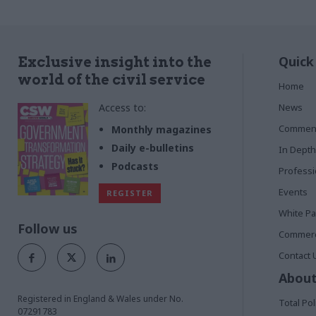
Quick
Exclusive insight into the
world of the civil service
Home
Access to:
News
Commen
Monthly magazines
Daily e-bulletins
In Depth
Podcasts
Profess
Events
REGISTER
White P
Follow us
Commerci
Contact 
About
Registered in England & Wales under No.
Total Pol
07291783