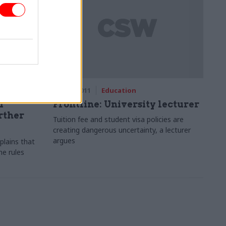
18 May 2011
Education
d
Frontline: University lecturer
rther
Tuition fee and student visa policies are
creating dangerous uncertainty, a lecturer
argues
lains that
e rules