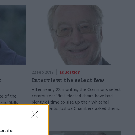
22 Feb 2012
Education
t
Interview: the select few
After nearly 22 months, the Commons select
committees’ first elected chairs have had
ce of the
plenty of time to size up their Whitehall
nd Skills
counterparts. Joshua Chambers asked them
ssor Les
how the departments they watch have been
to higher
performing
sonal or