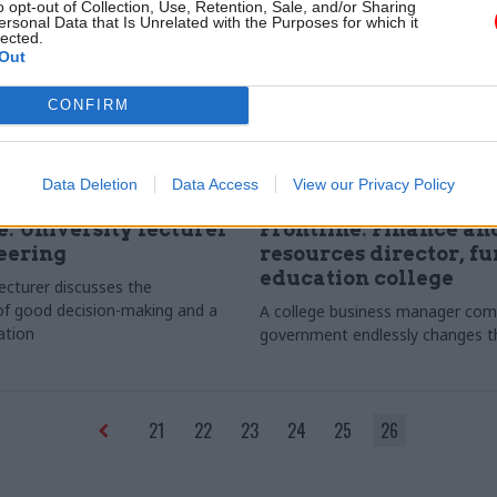
o opt-out of Collection, Use, Retention, Sale, and/or Sharing
ersonal Data that Is Unrelated with the Purposes for which it
lected.
Out
CONFIRM
Data Deletion
Data Access
View our Privacy Policy
Education
15 Jun 2011
Education
e: University lecturer
Frontline: Finance an
eering
resources director, fu
education college
lecturer discusses the
f good decision-making and a
A college business manager comp
ation
government endlessly changes th
21
22
23
24
25
26