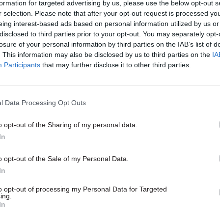
formation for targeted advertising by us, please use the below opt-out s
ing a brand new set of policies –
r selection. Please note that after your opt-out request is processed y
wholesale reforms in fields such
eing interest-based ads based on personal information utilized by us or
 redundancy pay, training and HR,
disclosed to third parties prior to your opt-out. You may separately opt-
has delivered £8.75bn of
losure of your personal information by third parties on the IAB’s list of
 if you don’t agree with
. This information may also be disclosed by us to third parties on the
IA
hat’s being done, the pace of
Participants
that may further disclose it to other third parties.
pressive.
Education
19 Oct 2011
Education
l Data Processing Opt Outs
e: a language teacher
Frontline: School spor
o opt-out of the Sharing of my personal data.
s how government
coordinator
In
ffects working life.
A PE teaching coordinator lamen
changes to school sport which h
evelopment in schools could be
o opt-out of the Sale of my Personal Data.
have undermined an effective ne
ys this teacher, and workloads
In
led.
to opt-out of processing my Personal Data for Targeted
ing.
In