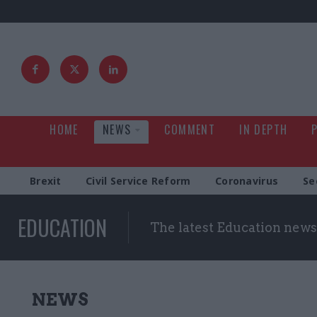
HOME
NEWS
COMMENT
IN DEPTH
Brexit
Civil Service Reform
Coronavirus
Se
EDUCATION
The latest Education news
NEWS