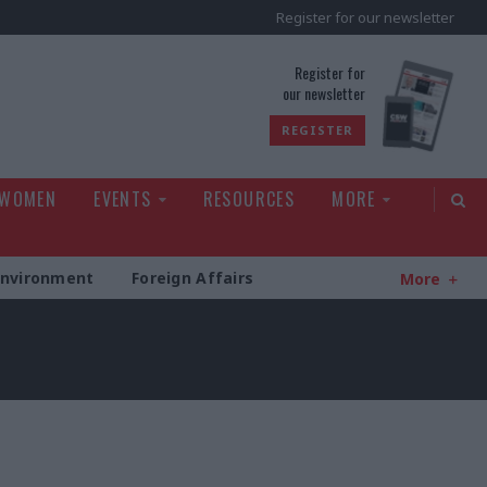
Register for our newsletter
rld
Register for
our newsletter
REGISTER
 WOMEN
EVENTS
RESOURCES
MORE
Environment
Foreign Affairs
More