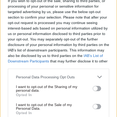
If you wish to opt-out of the sale, sharing to third parties, or
rushed’ green homes
England
processing of your personal or sensitive information for
scheme
Action to start on 4 January,
targeted advertising by us, please use the below opt-out
Public Accounts Committee
union says
section to confirm your selection. Please note that after your
chair says scheme’s flaws
opt-out request is processed you may continue seeing
"should have been blindingly
interest-based ads based on personal information utilized by
obvious to the department"
us or personal information disclosed to third parties prior to
your opt-out. You may separately opt-out of the further
disclosure of your personal information by third parties on the
IAB’s list of downstream participants. This information may
also be disclosed by us to third parties on the
IAB’s List of
Downstream Participants
that may further disclose it to other
third parties.
Personal Data Processing Opt Outs
24 Nov 2021
22 Nov 2021
Energy & Environment
Energy & Environment
I want to opt-out of the Sharing of my
Departments get ‘how
PM: 'No civil servant
personal data.
to’ guide on greening
could have come up
Opted In
government estate
with Peppa Pig'
I want to opt-out of the Sale of my
Cabinet Office playbook sets
Boris Johnson has said that
Personal Data.
out how public-sector
“no Whitehall civil servant”
Opted In