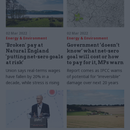
02 Mar 2022
02 Mar 2022
Energy & Environment
Energy & Environment
'Broken' pay at
Government ‘doesn’t
Natural England
know’ what net-zero
'putting net-zero goals
goal will cost or how
at risk'
to pay for it, MPs warn
Union says real-terms wages
Report comes as IPCC warns
have fallen by 20% in a
of potential for “irreversible”
decade, while stress is rising
damage over next 20 years