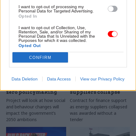
buildings can contribute to
could have created the “pure
I want to opt-out of processing my
net-zero carbon goal
genius” of Peppa Pig, in a
Personal Data for Targeted Advertising.
speech to the CBI today
Opted In
Exclusive
I want to opt-out of Collection, Use,
Retention, Sale, and/or Sharing of my
Personal Data that Is Unrelated with the
Purposes for which it was collected.
Opted Out
CONFIRM
15 Nov 2021
12 Nov 2021
Energy & Environment
Energy & Environment
Government
BEIS spends £1m on
Data Deletion
Data Access
View our Privacy Policy
scientists seek real-
emergency financial
world insight for net-
advice as energy
zero policymaking
suppliers collapse
Project will look at how social
Contract for finance support
and behaviour changes will
as energy suppliers collapsed
impact the government’s
was awarded without a
2050 ambitions
tender