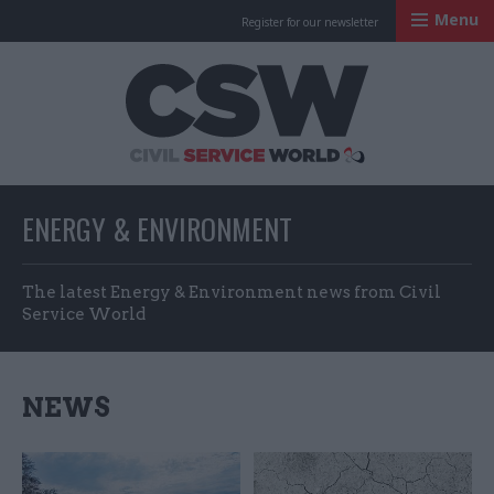
Menu
Register for our newsletter
Civil Service Worl
ENERGY & ENVIRONMENT
The latest Energy & Environment news from Civil
Service World
NEWS