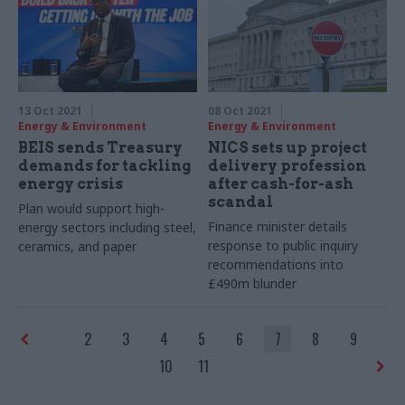
13 Oct 2021
08 Oct 2021
Energy & Environment
Energy & Environment
BEIS sends Treasury
NICS sets up project
demands for tackling
delivery profession
energy crisis
after cash-for-ash
scandal
Plan would support high-
Finance minister details
energy sectors including steel,
response to public inquiry
ceramics, and paper
recommendations into
£490m blunder
2
3
4
5
6
7
8
9
10
11