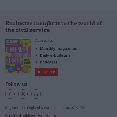
Exclusive insight into the world of
the civil service
Access to:
Monthly magazines
Daily e-bulletins
Podcasts
REGISTER
Follow us
Registered in England & Wales under No. 07291783
© Political Holdings Limited
2026