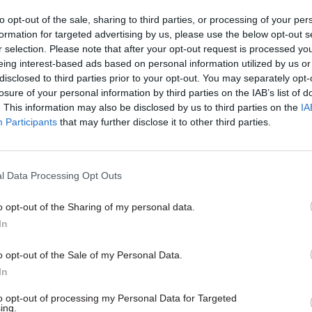
to opt-out of the sale, sharing to third parties, or processing of your per
formation for targeted advertising by us, please use the below opt-out s
r selection. Please note that after your opt-out request is processed y
eing interest-based ads based on personal information utilized by us or
disclosed to third parties prior to your opt-out. You may separately opt-
losure of your personal information by third parties on the IAB’s list of
. This information may also be disclosed by us to third parties on the
IA
Participants
that may further disclose it to other third parties.
Health & Social Care
05 May 2015
Health & Social C
l Data Processing Opt Outs
 to outline plan for
Poll: Health workers 
 cost-cutting
verdict on parties' N
o opt-out of the Sharing of my personal data.
s
pledges
In
s calls for £22bn of savings as
New poll of health workers by 
ration warns health service
finds Labour most trusted on NH
o opt-out of the Sale of my Personal Data.
 financial pressure
is doubt over the main parties' p
In
to opt-out of processing my Personal Data for Targeted
ing.