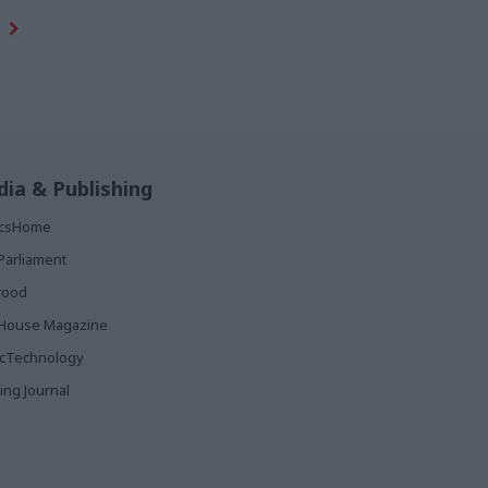
ia & Publishing
ticsHome
Parliament
rood
House Magazine
icTechnology
ing Journal