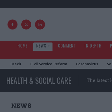
HOME
NEWS
COMMENT
IN DEPTH
Brexit
Civil Service Reform
Coronavirus
Se
HEALTH & SOCIAL CARE
The latest 
NEWS