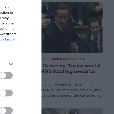
sonal or
ection to
ou may
 personal
out of the
 downstream
B’s List of
are
11 Apr 2015
Health & Social Care
cast
David Cameron: Tories would
HS
meet NHS funding needs 'in
full'
Dods Research
Conservative party vows to close funding gap
S, but there
identified in NHS Five Year Forward View, but
olicy pledges
Labour questions source of the extra money