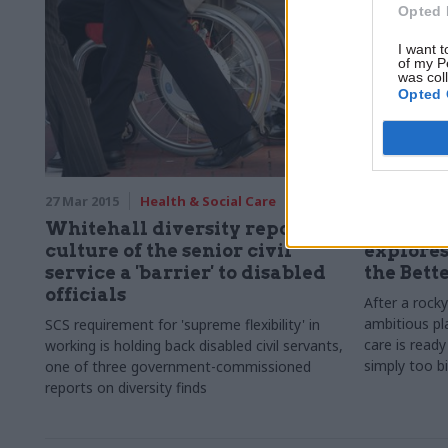
Opted 
I want t
of my P
was col
Opted 
27 Mar 2015
Health & Social Care
25 Mar 2015
Whitehall diversity reports:
For bett
culture of the senior civil
explores
service a 'barrier' to disabled
the Bett
officials
After a rock
ambitious pl
SCS requirement for 'supreme flexibility' in
care is ready
working is holding back disabled civil servants,
simply too b
one of three government-commissioned
reports on diversity finds