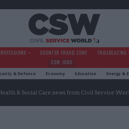
Civil Service Wo
PROFESSIONS
COUNTER FRAUD ZONE
TRAILBLAZING
CSW JOBS
curity & Defence
Economy
Education
Energy & 
Health & Social Care news from Civil Service Wor