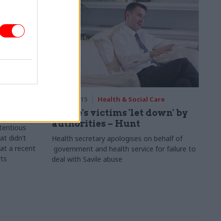
are
26 Feb 2015
Health & Social Care
r death?
Savile's victims 'let down' by
authorities – Hunt
tentious
at didn’t
Health secretary apologises o
n behalf of
 at a recent
government and health service for failure to
rts
deal with Savile abuse