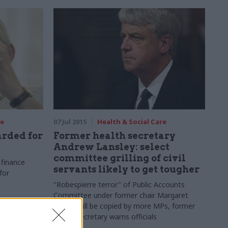
re
07 Jul 2015
Health & Social Care
rded for
Former health secretary
Andrew Lansley: select
committee grilling of civil
finance
servants likely to get tougher
for
"Robespierre
terror" of Public Accounts
Committee under former chair Margaret
Hodge will be copied by more MPs, former
health secretary warns officials