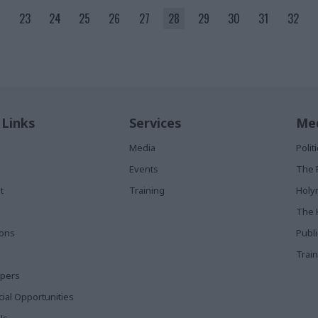
23
24
25
26
27
28
29
30
31
32
 Links
Services
Med
Media
Poli
Events
The 
t
Training
Holy
The 
ions
Publ
Train
apers
al Opportunities