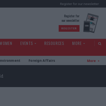
Register for our newsletter
rld
Register for
our newsletter
REGISTER
 WOMEN
EVENTS
RESOURCES
MORE
Environment
Foreign Affairs
More
ld