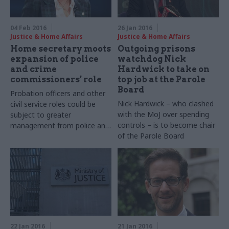
04 Feb 2016
26 Jan 2016
Justice & Home Affairs
Justice & Home Affairs
Home secretary moots
Outgoing prisons
expansion of police
watchdog Nick
and crime
Hardwick to take on
commissioners’ role
top job at the Parole
Board
Probation officers and other
Nick Hardwick – who clashed
civil service roles could be
with the MoJ over spending
subject to greater
controls – is to become chair
management from police and
of the Parole Board
crime commissioners as part
of measures to promote
integration and information
sharing, home secretary
Theresa May has said.
22 Jan 2016
21 Jan 2016