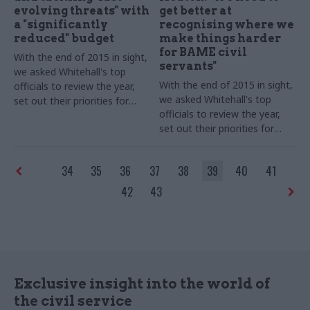
evolving threats" with
get better at
a "significantly
recognising where we
reduced" budget
make things harder
for BAME civil
With the end of 2015 in sight,
servants"
we asked Whitehall's top
With the end of 2015 in sight,
officials to review the year,
we asked Whitehall's top
set out their priorities for
officials to review the year,
2016 – and shed some light
set out their priorities for
on their festive plans. Mark
2016 – and shed some light
Sedwill, permanent secretary
on their festive plans. Richard
of the Home Office, takes
34
35
36
37
38
39
40
41
Heaton, Ministry of Justice
part in our biggest-ever perm
permanent secretary and civil
secs' round-up series...
42
43
service-wide Black
and Minority Ethnic
(BAME) champion, takes part
in our biggest-ever perm secs'
round-up series...
Exclusive insight into the world of
the civil service