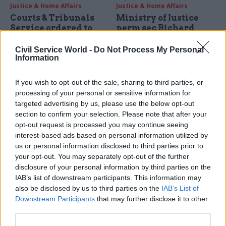
Justice & Home Affairs
Justice & Home Affairs
Courts & Tribunals
Ministry of Justice
Service ordered to
perm sec Richard
contact thousands of
Heaton:
divorcees affected by
"misunderstanding"
Civil Service World -
Do Not Process My Personal
Information
faulty online form
led to independence
spat with prisons
Minister says longstanding
inspector Nick
errors with online documents
If you wish to opt-out of the sale, sharing to third parties, or
Hardwick
could have affected 2,200
processing of your personal or sensitive information for
MoJ's top official says
divorce settlements
targeted advertising by us, please use the below opt-out
falling out with prisons
section to confirm your selection. Please note that after your
inspector was the result of
opt-out request is processed you may continue seeing
spending controls introduced
interest-based ads based on personal information utilized by
"
in some haste" to tackle
us or personal information disclosed to third parties prior to
department's overspend
your opt-out. You may separately opt-out of the further
disclosure of your personal information by third parties on the
IAB’s list of downstream participants. This information may
also be disclosed by us to third parties on the
IAB’s List of
Downstream Participants
that may further disclose it to other
third parties.
14 Jan 2016
07 Jan 2016