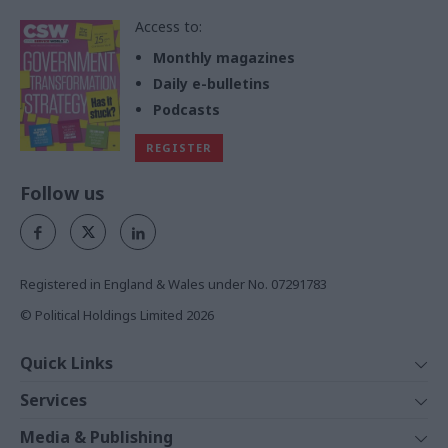
Access to:
Monthly magazines
Daily e-bulletins
Podcasts
REGISTER
Follow us
Registered in England & Wales under No. 07291783
© Political Holdings Limited
2026
Quick Links
Home
Services
News
Media
Media & Publishing
Comment