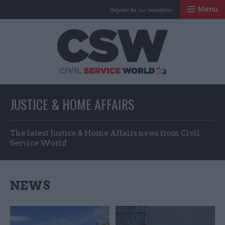
Menu
Register for our newsletter
Civil Service Worl
JUSTICE & HOME AFFAIRS
The latest Justice & Home Affairs news from Civil
Service World
NEWS