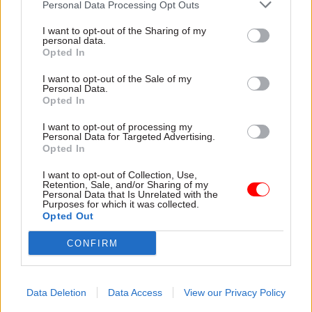
Personal Data Processing Opt Outs
Justice & Home Affairs
Justice & Home Affairs
Women and
Michael Gove brings
I want to opt-out of the Sharing of my
Equalities Select
in senior education
personal data.
Committee: Cross-
figures to lead prison
Opted In
governmental
and probation
I want to opt-out of the Sale of my
transgender equality
watchdogs
Personal Data.
plan remains ‘largely
Justice secretary
Opted In
unimplemented’
confirms
Peter Clarke
MPs warn Whitehall to up its
I want to opt-out of processing my
and
Dame
Glenys
Stacy
to
Personal Data for Targeted Advertising.
game on delivering trans
head up respective prisons
Opted In
equality for staff and citizens
and probation watchdogs
I want to opt-out of Collection, Use,
Retention, Sale, and/or Sharing of my
Personal Data that Is Unrelated with the
Purposes for which it was collected.
Opted Out
CONFIRM
22 Dec 2015
22 Dec 2015
Justice & Home Affairs
Justice & Home Affairs
Data Deletion
Data Access
View our Privacy Policy
DCLG permanent
Operational delivery