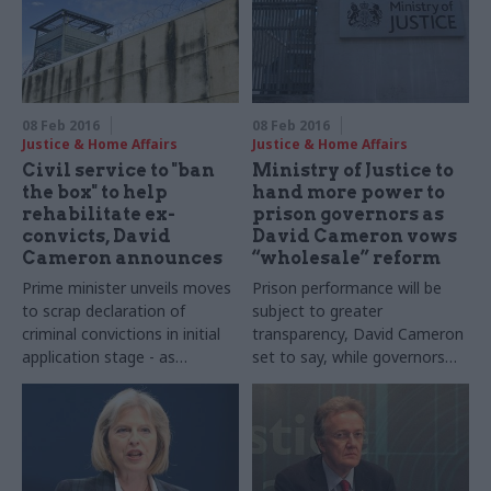
08 Feb 2016
08 Feb 2016
Justice & Home Affairs
Justice & Home Affairs
Civil service to "ban
Ministry of Justice to
the box" to help
hand more power to
rehabilitate ex-
prison governors as
convicts, David
David Cameron vows
Cameron announces
“wholesale” reform
Prime minister unveils moves
Prison performance will be
to scrap declaration of
subject to greater
criminal convictions in initial
transparency, David Cameron
application stage - as
set to say, while governors
Whitehall's new chief people
will be handed greater control
officer Rupert
over the education of
McNeil stresses that safety
inmates
checks will remain in place