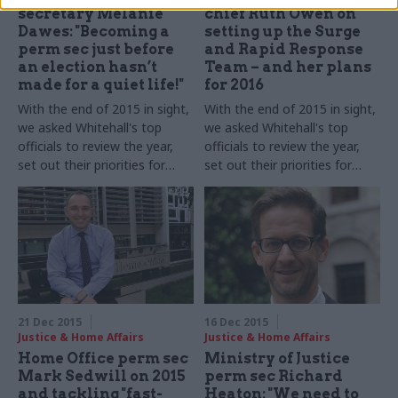
secretary Melanie
chief Ruth Owen on
Dawes: "Becoming a
setting up the Surge
perm sec just before
and Rapid Response
an election hasn’t
Team – and her plans
made for a quiet life!"
for 2016
With the end of 2015 in sight,
With the end of 2015 in sight,
we asked Whitehall's top
we asked Whitehall's top
officials to review the year,
officials to review the year,
set out their priorities for
set out their priorities for
2016 – and shed some light
2016 – and shed some light
on their festive plans.
Melanie
on their festive plans.
Ruth
Dawes
, permanent secretary
Owen, head of the
of the Department for
government's Operational
Communities and Local
Delivery Profession​
, takes
Government, takes part in
part in our biggest-ever perm
our biggest-ever perm secs'
secs' round-up series...
round-up series...
21 Dec 2015
16 Dec 2015
Justice & Home Affairs
Justice & Home Affairs
Home Office perm sec
Ministry of Justice
Mark Sedwill on 2015
perm sec Richard
and tackling "fast-
Heaton: "We need to