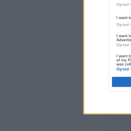
Opted 
outside th
I want t
Jenkins wi
Opted 
also the 
I want 
Advertis
Opted 
Related
I want t
of my P
was col
Opted 