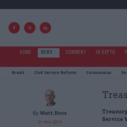
HOME
NEWS
COMMENT
IN DEPTH
Brexit
Civil Service Reform
Coronavirus
Se
Treas
Treasury 
By
Matt.Ross
Service 
01 Nov 2013