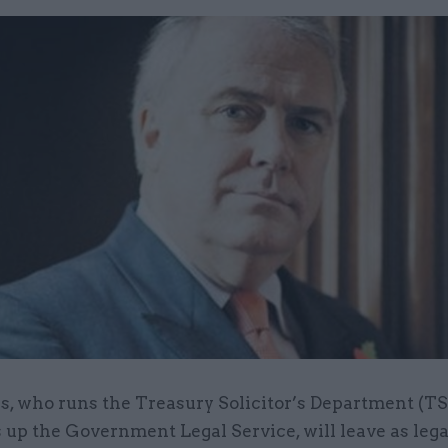
s, who runs the Treasury Solicitor’s Department (TS
 up the Government Legal Service, will leave as lega