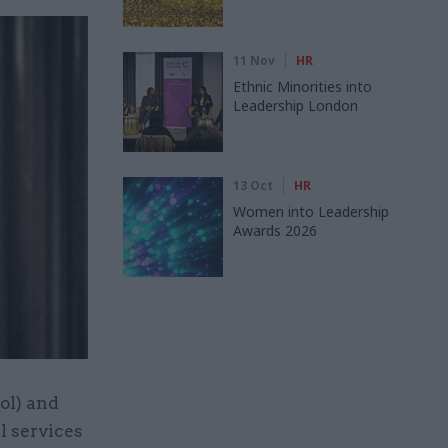
11 Nov
HR
Ethnic Minorities into
Leadership London
13 Oct
HR
Women into Leadership
Awards 2026
ol) and
l services