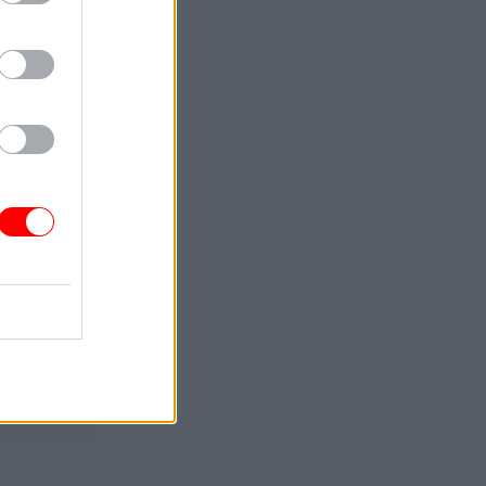
arch. He is
Service