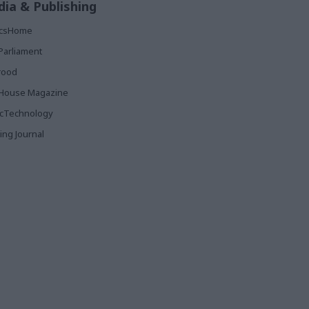
ia & Publishing
ticsHome
Parliament
rood
House Magazine
icTechnology
ing Journal