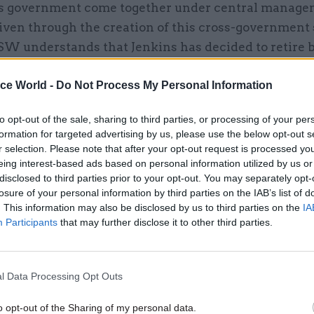
s government come together under central manage
iven through the creation of this cross-government
SW understands that Jenkins has decided to retire 
ection – requiring a 2014 move to give his successor
ice World -
Do Not Process My Personal Information
idate the changes before May 2015.
ady runs legal services for the environment and co
to opt-out of the sale, sharing to third parties, or processing of your per
formation for targeted advertising by us, please use the below opt-out s
ts, while the Ministry of Justice and the Home Offi
r selection. Please note that after your opt-out request is processed y
moving into Jenkins’ control. By next summer, its 7
eing interest-based ads based on personal information utilized by us or
t to expand to 1700 with the addition of the energy 
disclosed to third parties prior to your opt-out. You may separately opt-
losure of your personal information by third parties on the IAB’s list of
 departments and the Ministry of Defence. The litig
. This information may also be disclosed by us to third parties on the
IA
t teams for the health and work and pensions dep
Participants
that may further disclose it to other third parties.
 into TSol, and their main advisory teams will join 
ng with HMRC’s employment team.
l Data Processing Opt Outs
 main departments of state, only the Department fo
o opt-out of the Sharing of my personal data.
Innovation and Skills and the bulk of HMRC’s lawyer