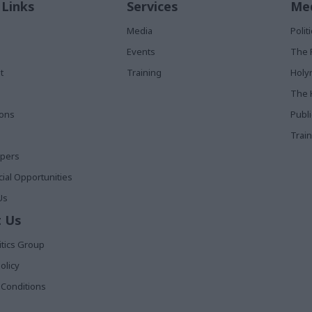
 Links
Services
Med
Media
Poli
Events
The 
t
Training
Holy
The 
ions
Publ
Train
apers
al Opportunities
Us
 Us
itics Group
olicy
Conditions