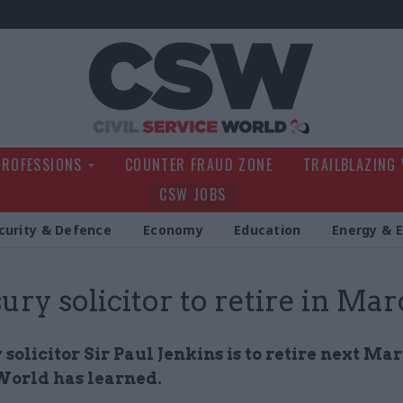
Civil Service Wo
PROFESSIONS
COUNTER FRAUD ZONE
TRAILBLAZING
CSW JOBS
curity & Defence
Economy
Education
Energy & 
ury solicitor to retire in Ma
solicitor Sir Paul Jenkins is to retire next Mar
World has learned.