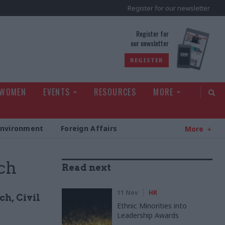
Register for our newsletter
rld
Register for
our newsletter
REGISTER
 WOMEN
EVENTS
RESOURCES
MORE
Environment
Foreign Affairs
More
rch
Read next
11 Nov
HR
ch, Civil
Ethnic Minorities into
Leadership Awards