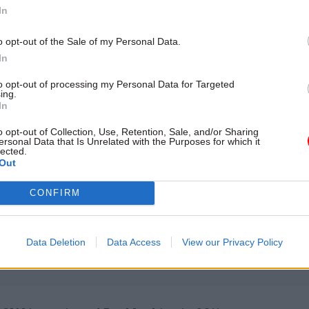
In
e shared service.
o opt-out of the Sale of my Personal Data.
ll have been Treasury solicitor for eight years by M
In
permanent secretary diversity champion.
to opt-out of processing my Personal Data for Targeted
ing.
In
o opt-out of Collection, Use, Retention, Sale, and/or Sharing
26 Nov
HR
ersonal Data that Is Unrelated with the Purposes for which it
lected.
Unlocking the Senior Civil 
Out
by
CONFIRM
Data Deletion
Data Access
View our Privacy Policy