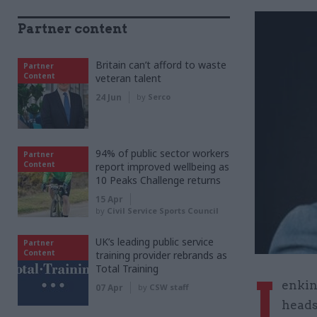
Partner content
Britain can’t afford to waste
Partner
Content
veteran talent
24 Jun
by
Serco
94% of public sector workers
Partner
Content
report improved wellbeing as
10 Peaks Challenge returns
15 Apr
by
Civil Service Sports Council
UK’s leading public service
Partner
Content
training provider rebrands as
Total Training
J
enkin
07 Apr
by
CSW staff
heads