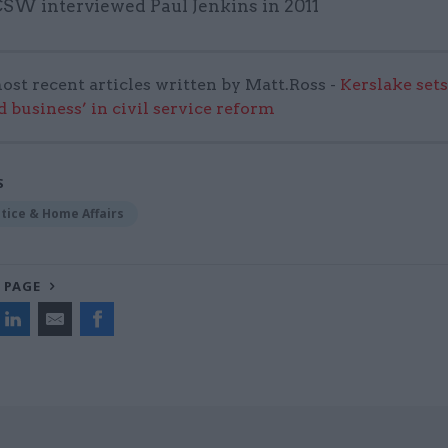
 CSW interviewed Paul Jenkins in 2011
ost recent articles written by Matt.Ross -
Kerslake sets
d business’ in civil service reform
S
stice & Home Affairs
 PAGE