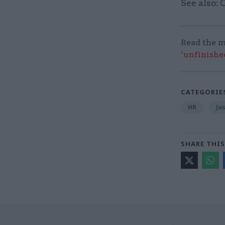
See also:
Read the m
‘unfinishe
CATEGORIE
HR
Ju
SHARE THIS