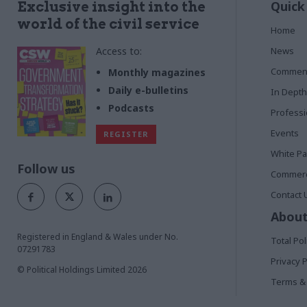
Quick
Exclusive insight into the
world of the civil service
Home
Access to:
News
Commen
Monthly magazines
Daily e-bulletins
In Depth
Podcasts
Profess
Events
REGISTER
White P
Follow us
Commerci
Contact 
About
Registered in England & Wales under No.
Total Pol
07291783
Privacy P
© Political Holdings Limited
2026
Terms & 