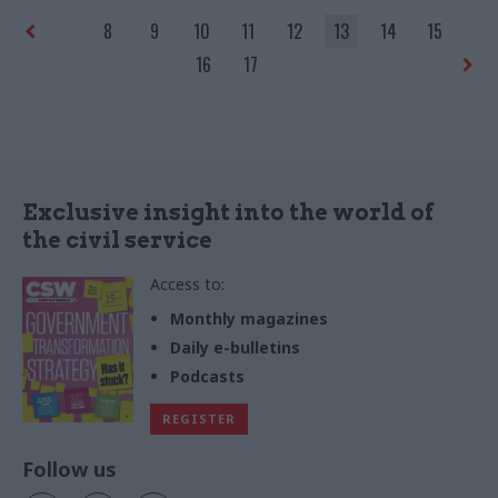
8
9
10
11
12
13
14
15
16
17
Exclusive insight into the world of
the civil service
Access to:
Monthly magazines
Daily e-bulletins
Podcasts
REGISTER
Follow us