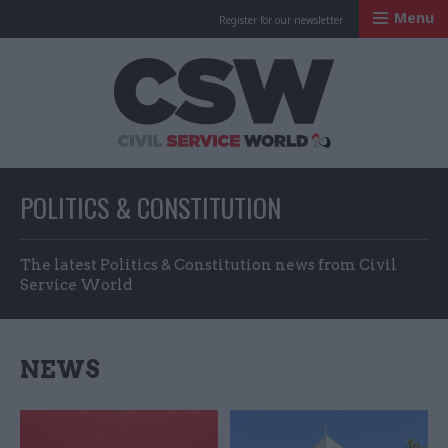
Menu
Register for our newsletter
Civil Service Worl
POLITICS & CONSTITUTION
The latest Politics & Constitution news from Civil
Service World
NEWS