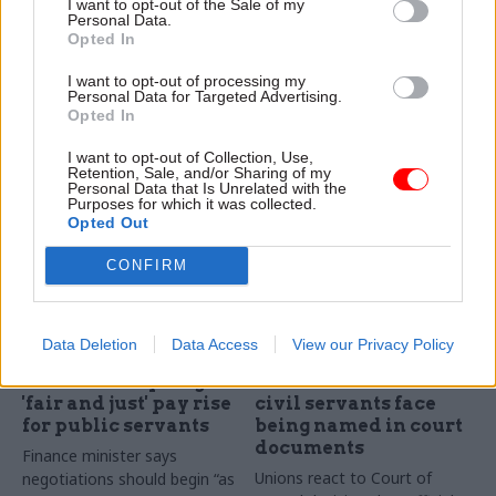
I want to opt-out of the Sale of my
scrutinise regulators,
pledges, watchdog
Personal Data.
peers say
says
Opted In
Committee calls for new body
OSR chief Ed Humpherson
I want to opt-out of processing my
to watch over UK's regulators
dubs Cabinet Office’s failure
Personal Data for Targeted Advertising.
to evidence Places for
Opted In
Growth benefits
I want to opt-out of Collection, Use,
“disappointing”
Retention, Sale, and/or Sharing of my
Personal Data that Is Unrelated with the
Purposes for which it was collected.
Opted Out
CONFIRM
08 Feb 2024
08 Feb 2024
Data Deletion
Data Access
View our Privacy Policy
Politics & Constitution
Politics & Constitution
NI ministers pledge
Harassment fears as
'fair and just' pay rise
civil servants face
for public servants
being named in court
documents
Finance minister says
Unions react to Court of
negotiations should begin “as