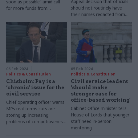
Appeal decision that officials
soon as possible” amid call
should not routinely have
for more funds from
their names redacted from
Westminster government
evidence papers
06 Feb 2024
05 Feb 2024
Politics & Constitution
Politics & Constitution
Chisholm: Pay is a
Civil service leaders
‘chronic’ issue for the
‘should make
civil service
stronger case for
office-based working’
Chief operating officer warns
Cabinet Office minister tells
MPs real-terms cuts are
House of Lords that younger
storing up ‘increasing
staff need in-person
problems of competitiveness’
mentoring
for departments