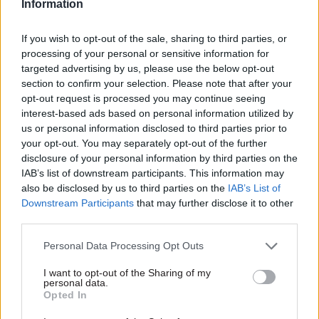
Information
Labour would
Ministers reject call
introduce citizens'
for HMRC
If you wish to opt-out of the sale, sharing to third parties, or
assemblies, Sue Gray
digitalisation reform
says
to prioritise customer
processing of your personal or sensitive information for
needs
targeted advertising by us, please use the below opt-out
Civil servants “will not like this
section to confirm your selection. Please note that after your
Public Accounts Committee
because they have no
opt-out request is processed you may continue seeing
recommendation followed
control”, former top official
interest-based ads based on personal information utilized by
“utterly extraordinary”
warns
us or personal information disclosed to third parties prior to
decisions over Making Tax
your opt-out. You may separately opt-out of the further
Digital programme
disclosure of your personal information by third parties on the
IAB’s list of downstream participants. This information may
also be disclosed by us to third parties on the
IAB’s List of
Downstream Participants
that may further disclose it to other
third parties.
Personal Data Processing Opt Outs
12 Feb 2024
09 Feb 2024
Politics & Constitution
Politics & Constitution
I want to opt-out of the Sharing of my
personal data.
Government should
Departments’ data-
Opted In
create NAO-like
transparency fails to
watchdog to
match perm secs’