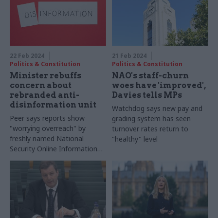
22 Feb 2024
21 Feb 2024
Politics & Constitution
Politics & Constitution
Minister rebuffs
NAO's staff-churn
concern about
woes have 'improved',
rebranded anti-
Davies tells MPs
disinformation unit
Watchdog says new pay and
Peer says reports show
grading system has seen
"worrying overreach" by
turnover rates return to
freshly named National
"healthy" level
Security Online Information
Team