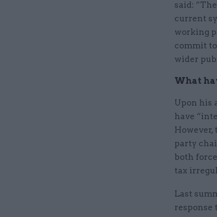
said: “The
current s
working pr
commit to
wider publ
What hav
Upon his 
have “inte
However, 
party cha
both force
tax irregu
Last sum
response 