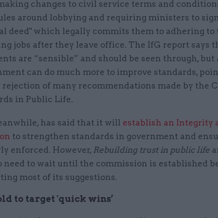
making changes to civil service terms and condition
les around lobbying and requiring ministers to sign
al deed" which legally commits them to adhering to 
ng jobs after they leave office. The IfG report says t
ts are “sensible” and should be seen through, but 
nment can do much more to improve standards, poin
’ rejection of many recommendations made by the 
ds in Public Life.
anwhile, has said that it will
establish an Integrity 
on
to strengthen standards in government and ensu
rly enforced. However,
Rebuilding trust in public life
a
o need to wait until the commission is established b
ing most of its suggestions.
old to target 'quick wins’