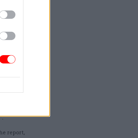
tandards
eals the
’s major
st in a
3% of 2019
including
ties a
et out from
”.
he report,