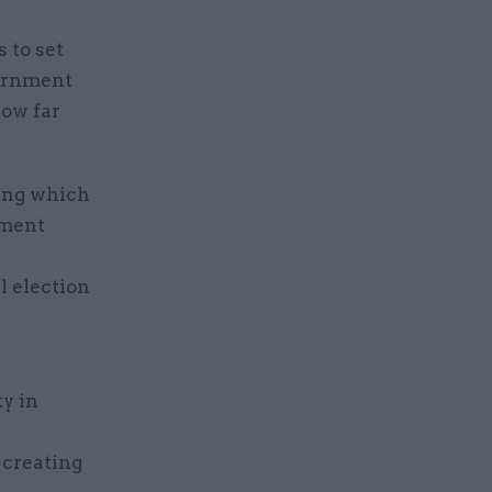
 to set
vernment
how far
ling which
nment
l election
y in
 creating