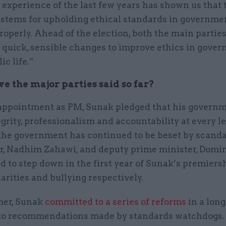
 experience of the last few years has shown us that 
ystems for upholding ethical standards in governmen
operly. Ahead of the election, both the main partie
 quick, sensible changes to improve ethics in gove
ic life.”
e the major parties said so far?
appointment as PM, Sunak pledged that his govern
grity, professionalism and accountability at every le
the government has continued to be beset by scanda
ir, Nadhim Zahawi, and deputy prime minister, Domin
d to step down in the first year of Sunak’s premiers
larities and bullying respectively.
mer, Sunak
committed to a series of reforms
in a lon
to recommendations made by standards watchdogs.