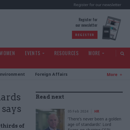
Register for our newsletter
rld
Register for
our newsletter
REGISTER
 WOMEN
EVENTS
RESOURCES
MORE
Environment
Foreign Affairs
More
dards
Read next
 says
05 Feb 2024
HR
‘There’s never been a golden
age of standards’: Lord
thirds of
Evans on chairing CSPL