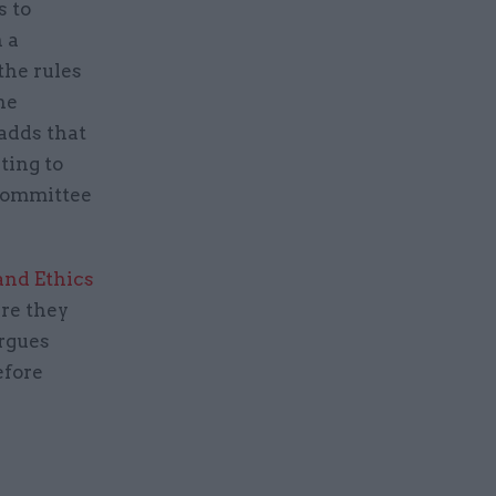
s to
 a
the rules
he
adds that
ting to
Committee
and Ethics
re they
rgues
efore