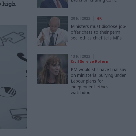
o high
20 Jul 2023
HR
Ministers must disclose job-
offer chats to their perm
sec, ethics chief tells MPs
13 Jul 2023
Civil Service Reform
PM would still have final say
on ministerial bullying under
Labour plans for
independent ethics
watchdog