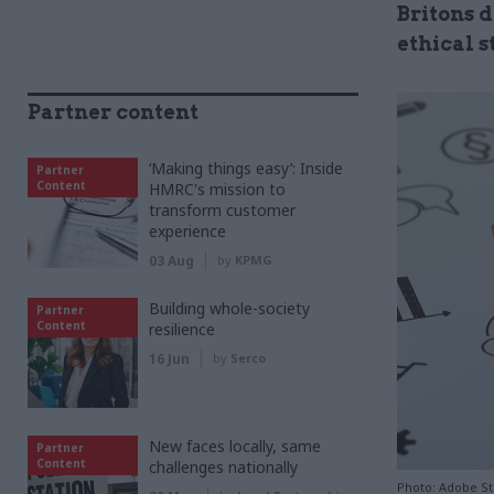
Britons 
ethical 
Partner content
‘Making things easy’: Inside
Partner
Content
HMRC's mission to
transform customer
experience
03 Aug
by
KPMG
Building whole-society
Partner
Content
resilience
16 Jun
by
Serco
New faces locally, same
Partner
Content
challenges nationally
Photo: Adobe S