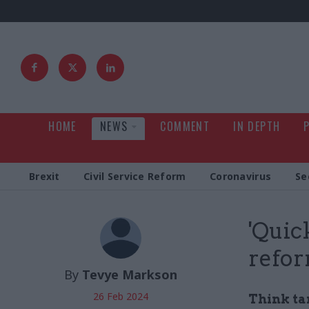
HOME
NEWS
COMMENT
IN DEPTH
Brexit
Civil Service Reform
Coronavirus
Se
'Quic
refor
By
Tevye Markson
26 Feb 2024
Think tan