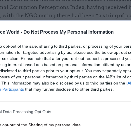
nal Corruption Perceptions Index, having received i
, with the NGO noting there had been “a string of po
nd public spending scandals”.
ice World -
Do Not Process My Personal Information
to opt-out of the sale, sharing to third parties, or processing of your per
formation for targeted advertising by us, please use the below opt-out s
08 Feb 2024
Fraud, Error Debt & Grants
r selection. Please note that after your opt-out request is processed y
Now is the time to learn les
eing interest-based ads based on personal information utilized by us or
about maintaining standard
disclosed to third parties prior to your opt-out. You may separately opt-
emergency
losure of your personal information by third parties on the IAB’s list of
. This information may also be disclosed by us to third parties on the
IA
by
Joshua Reddaway and Lee Nicholson
Participants
that may further disclose it to other third parties.
l Data Processing Opt Outs
o opt-out of the Sharing of my personal data.
 Ipsos's 2023 Veracity Index found that just 10% of th