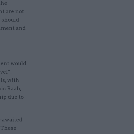
the
t are not
s should
rnment and
ment would
vel”.
ls, with
ic Raab,
hip due to
g-awaited
 These