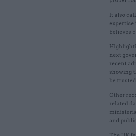
proper ro
It also ca
expertise 
believes 
Highlighti
next gove
recent adm
showing th
be trusted
Other rec
related d
ministeria
and public
The UK fel