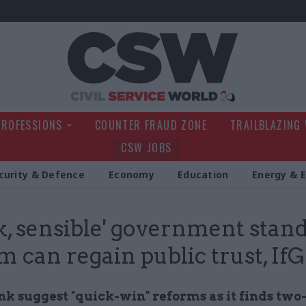
Civil Service Wo
PROFESSIONS
COUNTER FRAUD ZONE
TRAILBLAZING
CSW JOBS
curity & Defence
Economy
Education
Energy & 
k, sensible' government stan
m can regain public trust, IfG
k suggest "quick-win" reforms as it finds two-