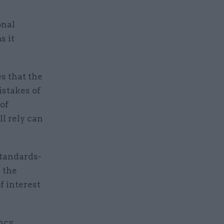
onal
s it
s that the
istakes of
 of
ll rely can
tandards-
 the
f interest
ency