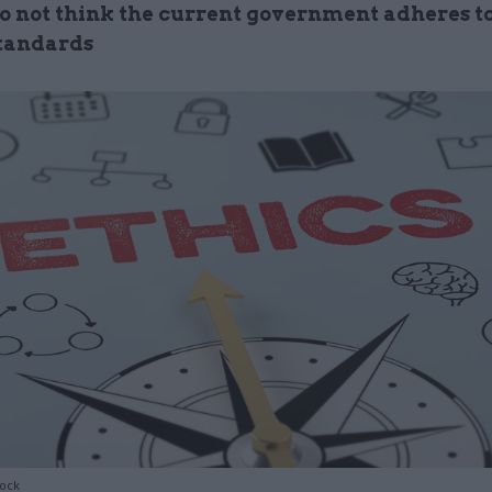
do not think the current government adheres t
standards
tock