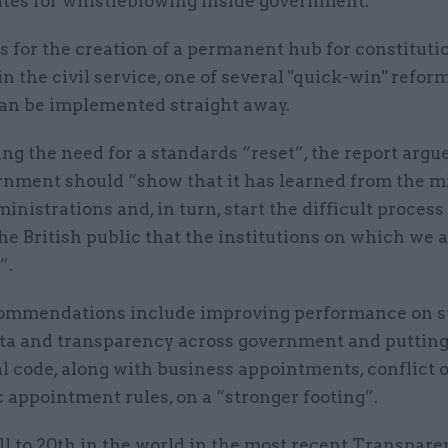
utes for whistleblowing inside government.
lls for the creation of a permanent hub for constituti
in the civil service, one of several "quick-win" reform
can be implemented straight away.
ng the need for a standards “reset”, the report argue
rnment should “show that it has learned from the m
inistrations and, in turn, start the difficult process
e British public that the institutions on which we a
”.
ommendations include improving performance on s
ata and transparency across government and putting
l code, along with business appointments, conflict o
 appointment rules, on a “stronger footing”.
l to 20th in the world in the most recent Transpar