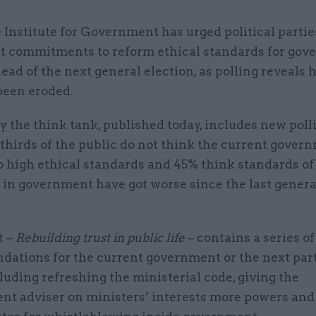
 Institute for Government has urged political parties
t commitments to reform ethical standards for go
ead of the next general election, as polling reveals 
been eroded.
y the think tank, published today, includes new pol
thirds of the public do not think the current gover
o high ethical standards and 45% think standards of
 in government have got worse since the last genera
t –
Rebuilding trust in public life
– contains a series of
ations for the current government or the next part
luding refreshing the ministerial code, giving the
nt adviser on ministers’ interests more powers and