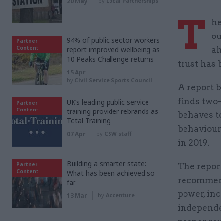
20 May
by
Local Partnerships
T
he
ou
94% of public sector workers
Partner
Content
report improved wellbeing as
ah
10 Peaks Challenge returns
trust has 
15 Apr
by
Civil Service Sports Council
A report b
finds two-
UK’s leading public service
Partner
Content
training provider rebrands as
behaves t
Total Training
behaviour
07 Apr
by
CSW staff
in 2019.
Building a smarter state:
Partner
The repor
Content
What has been achieved so
recommend
far
power, inc
13 Mar
by
Accenture
independe