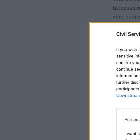
Internatio
ever score
‘sleaze’ a
Civil Serv
Related
If you wish 
sensitive in
confirm you
continue se
information 
further disc
participants
Downstream 
Persona
I want t
Similarly,