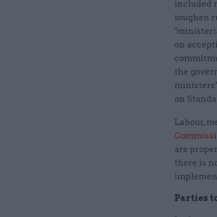
included 
toughen ru
"ministeri
on accepti
commitmen
the gover
ministers
on Standar
Labour, me
Commissi
are prope
there is n
implement
Parties t