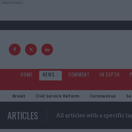
HOME
NEWS
COMMENT
IN DEPTH
Brexit
Civil Service Reform
Coronavirus
Se
ARTICLES
All articles with a specific ta