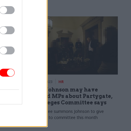
well as its
olicy and
democracy
06 Mar 2023
HR
’ advice
Boris Johnson may have
s over
misled MPs about Partygate,
Privileges Committee says
ment
Committee summons Johnson to give
 rule-breaking
evidence to committee this month