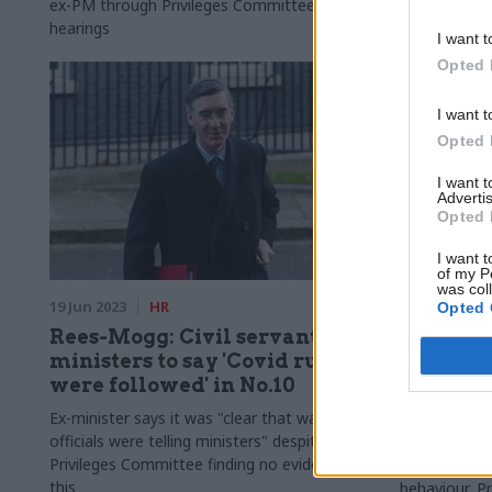
ex-PM through Privileges Committee
decision-mak
hearings
I want t
Opted 
I want t
Opted 
I want 
Advertis
Opted 
I want t
of my P
was col
19 Jun 2023
HR
15 Jun 2023
Opted 
Rees-Mogg: Civil servants told
Johnson
ministers to say 'Covid rules
and had 
were followed' in No.10
'assuran
officials
Ex-minister says it was "clear that was what
officials were telling ministers" despite
Civil servant
Privileges Committee finding no evidence of
express conc
this
behaviour, P