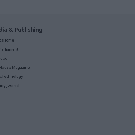
ia & Publishing
ticsHome
Parliament
rood
House Magazine
icTechnology
ing Journal