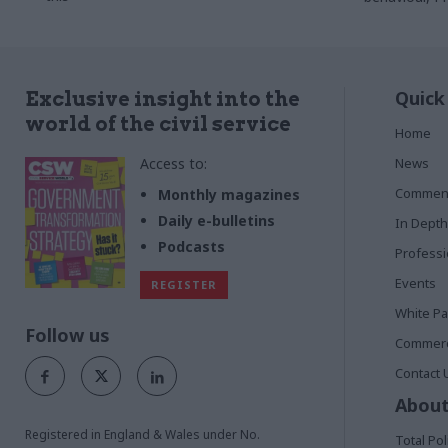
Quick
Exclusive insight into the
world of the civil service
Home
Access to:
News
Commen
Monthly magazines
Daily e-bulletins
In Depth
Podcasts
Profess
Events
REGISTER
White P
Follow us
Commerci
Contact 
About
Registered in England & Wales under No.
Total Pol