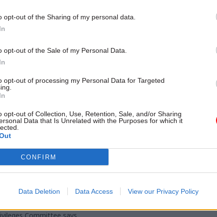
examines how it can be done, as 
ing proces
potential to help shape better p
o opt-out of the Sharing of my personal data.
restore trust in the working of 
In
o opt-out of the Sale of my Personal Data.
In
to opt-out of processing my Personal Data for Targeted
ing.
In
o opt-out of Collection, Use, Retention, Sale, and/or Sharing
ersonal Data that Is Unrelated with the Purposes for which it
lected.
Coronavirus
21 Mar 2023
HR
Out
 misled parliament
Johnson says officials
CONFIRM
no Partygate
made him mislead MP
ces' from senior
Partygate gatherings
, MPs find
Ex-PM denies misleading parlia
Data Deletion
Data Access
View our Privacy Policy
"recklessly or intentionally" over
s would have struggled to
events
erns about the then-PM's
rivileges Committee says