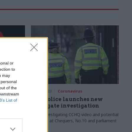
sonal or
ection to
ou may
 personal
out of the
19 Jun 2023
Coronavirus
 downstream
 How we
Met Police launches new
B’s List of
vernment
Partygate investigation
aping,
Force investigating CCHQ video and potential
y is a clear
breaches at Chequers, No.10 and parliament
ibson