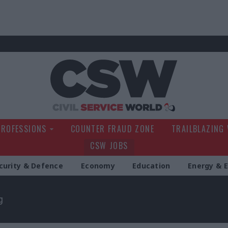
Civil Service Wo
PROFESSIONS
COUNTER FRAUD ZONE
TRAILBLAZING
CSW JOBS
curity & Defence
Economy
Education
Energy & 
g