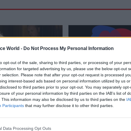
ice World -
Do Not Process My Personal Information
to opt-out of the sale, sharing to third parties, or processing of your per
formation for targeted advertising by us, please use the below opt-out s
r selection. Please note that after your opt-out request is processed y
eing interest-based ads based on personal information utilized by us or
disclosed to third parties prior to your opt-out. You may separately opt-
Finance
21 Jul 2023
Analysis
losure of your personal information by third parties on the IAB’s list of
Office chastised over
Power to the people:
. This information may also be disclosed by us to third parties on the
IA
 to pay Boris Johnson's
can deliver open go
Participants
that may further disclose it to other third parties.
e legal bill
Greater public involvement in sh
implementing and evaluating polic
nt's reasoning was "not wholly
goal of open government. Tim G
NAO says as it criticises
l Data Processing Opt Outs