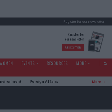
Register for our newsletter
rld
Register for
our newsletter
REGISTER
 WOMEN
EVENTS
RESOURCES
MORE
Environment
Foreign Affairs
More