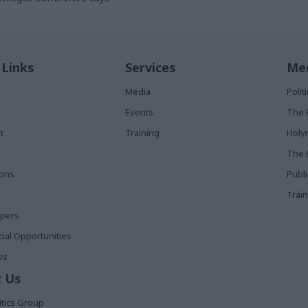
 Links
Services
Med
Media
Poli
Events
The 
t
Training
Holy
The 
ions
Publ
Train
apers
al Opportunities
Us
 Us
itics Group