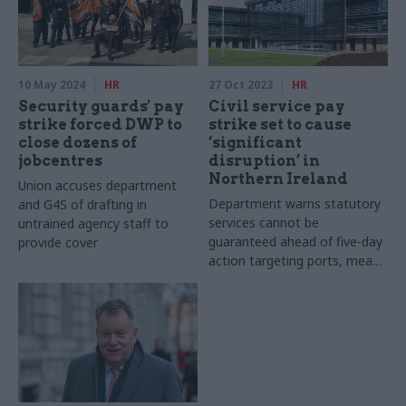
10 May 2024
HR
27 Oct 2023
HR
Security guards' pay
Civil service pay
strike forced DWP to
strike set to cause
close dozens of
‘significant
jobcentres
disruption’ in
Northern Ireland
Union accuses department
Department warns statutory
and G4S of drafting in
services cannot be
untrained agency staff to
guaranteed ahead of five-day
provide cover
action targeting ports, meat
plants and veterinary services