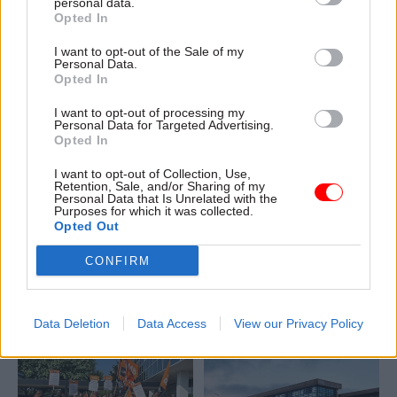
personal data.
hundreds of G4S security
Opted In
guards walk out
I want to opt-out of the Sale of my
Personal Data.
Opted In
I want to opt-out of processing my
Personal Data for Targeted Advertising.
Opted In
I want to opt-out of Collection, Use,
03 Jun 2024
HR
17 May 2024
HR
Retention, Sale, and/or Sharing of my
Personal Data that Is Unrelated with the
Unions ramp up G4S
Second union to join
Purposes for which it was collected.
security-staff strikes
G4S security-staff
Opted Out
at DWP
strike at DWP
CONFIRM
Both GMB and PCS members
PCS members on DWP’s G4S
will walk out this month as
contract vote to walk out
the unions try to increase
after GMB strikes closed 70
pressure on contractor in pay
jobcentres last week
Data Deletion
Data Access
View our Privacy Policy
dispute