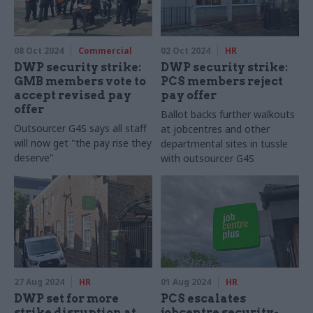
08 Oct 2024
Commercial
02 Oct 2024
HR
DWP security strike:
DWP security strike:
GMB members vote to
PCS members reject
accept revised pay
pay offer
offer
Ballot backs further walkouts
Outsourcer G4S says all staff
at jobcentres and other
will now get "the pay rise they
departmental sites in tussle
deserve"
with outsourcer G4S
27 Aug 2024
HR
01 Aug 2024
HR
DWP set for more
PCS escalates
strike disruption at
jobcentre security-