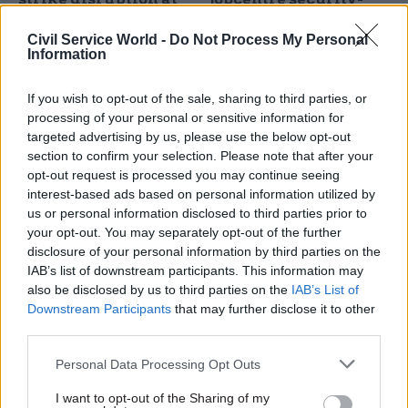
jobcentres
guard strikes
Civil Service World -
Do Not Process My Personal
Outsourced security guards
Two-week walkout comes
Information
confirm 14-days of walkouts
after GMB accused DWP of
in September
breaching Modern Slavery Act
If you wish to opt-out of the sale, sharing to third parties, or
with training requirements
processing of your personal or sensitive information for
targeted advertising by us, please use the below opt-out
section to confirm your selection. Please note that after your
opt-out request is processed you may continue seeing
interest-based ads based on personal information utilized by
us or personal information disclosed to third parties prior to
your opt-out. You may separately opt-out of the further
disclosure of your personal information by third parties on the
05 Jul 2024
HR
27 Jun 2024
HR
IAB’s list of downstream participants. This information may
DWP protest:
Union flags new
also be disclosed by us to third parties on the
IAB’s List of
Department
recognition deal for
Downstream Participants
that may further disclose it to other
'sleepwalking into
Cabinet Office and
third parties.
major incident' union
DSIT security officers
warns
Agreements cover 150
Personal Data Processing Opt Outs
PCS urges Labour to bring
outsourced staff who work
I want to opt-out of the Sharing of my
security jobs back in-house as
for G4S at departmental sites