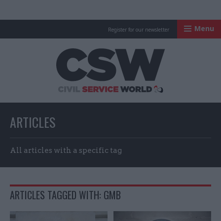
Menu
Register for our newsletter
Civil Service Worl
ARTICLES
All articles with a specific tag
ARTICLES TAGGED WITH: GMB