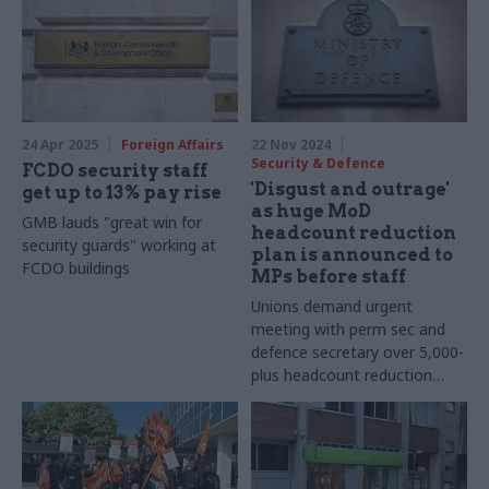
24 Apr 2025
Foreign Affairs
22 Nov 2024
Security & Defence
FCDO security staff
'Disgust and outrage'
get up to 13% pay rise
as huge MoD
GMB lauds "great win for
headcount reduction
security guards" working at
plan is announced to
FCDO buildings
MPs before staff
Unions demand urgent
meeting with perm sec and
defence secretary over 5,000-
plus headcount reduction
trailed at select committee