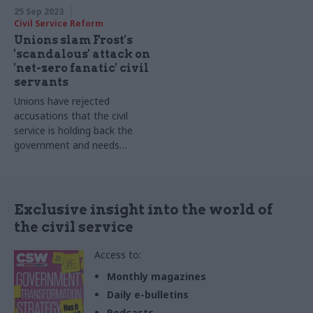
25 Sep 2023
Civil Service Reform
Unions slam Frost's
'scandalous' attack on
'net-zero fanatic' civil
servants
Unions have rejected
accusations that the civil
service is holding back the
government and needs
reform
Exclusive insight into the world of
the civil service
Access to:
Monthly magazines
Daily e-bulletins
Podcasts