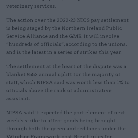
veterinary services.
The action over the 2022-23 NICS pay settlement
is being staged by the Northern Ireland Public
Service Alliance and the GMB. It will involve
“hundreds of officials”, according to the unions,
and is the latest in a series of strikes this year.
The settlement at the heart of the dispute was a
blanket £552 annual uplift for the majority of
staff, which NIPSA said was worth less than 1% to
officials above the rank of administrative
assistant.
NIPSA said it expected the port element of next
week’s strike to affect goods being brought
through both the green and red lanes under the
Windsor Framework post-Brexit rules for