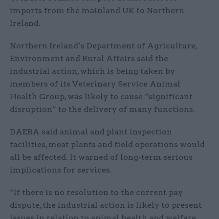
imports from the mainland UK to Northern
Ireland.
Northern Ireland’s Department of Agriculture,
Environment and Rural Affairs said the
industrial action, which is being taken by
members of its Veterinary Service Animal
Health Group, was likely to cause “significant
disruption” to the delivery of many functions.
DAERA said animal and plant inspection
facilities, meat plants and field operations would
all be affected. It warned of long-term serious
implications for services.
“If there is no resolution to the current pay
dispute, the industrial action is likely to present
issues in relation to animal health and welfare,