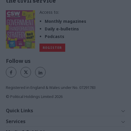
the civil service
Access to:
Monthly magazines
Daily e-bulletins
Podcasts
REGISTER
Follow us
Registered in England & Wales under No. 07291783
© Political Holdings Limited
2026
Quick Links
Home
Services
News
Media