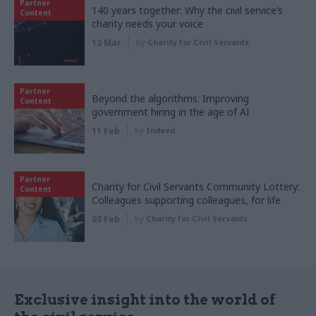
Partner
140 years together: Why the civil service’s
Content
charity needs your voice
12 Mar
by
Charity for Civil Servants
Partner
Beyond the algorithms: Improving
Content
government hiring in the age of AI
11 Feb
by
Indeed
Partner
Charity for Civil Servants Community Lottery:
Content
Colleagues supporting colleagues, for life
03 Feb
by
Charity for Civil Servants
Exclusive insight into the world of