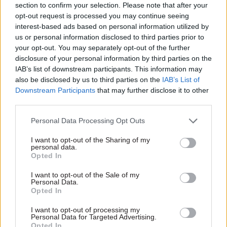
section to confirm your selection. Please note that after your
NIPSA general secretary Carmel Gates said the
opt-out request is processed you may continue seeing
£552 offer was “derisory” at a time when inflation
interest-based ads based on personal information utilized by
had been running above 10%.
us or personal information disclosed to third parties prior to
your opt-out. You may separately opt-out of the further
She said the power vacuum at Stormont and the
disclosure of your personal information by third parties on the
IAB’s list of downstream participants. This information may
response of Northern Ireland secretary Chris
also be disclosed by us to third parties on the
IAB’s List of
Heaton-Harris was punishing civil servants.
Downstream Participants
that may further disclose it to other
third parties.
“Public sector workers have become hostages in a
conflict between the secretary of state and the
Personal Data Processing Opt Outs
Northern Ireland political parties,” she said.
I want to opt-out of the Sharing of my
personal data.
Opted In
“Their pay has become a pawn in a game. This
situation must come to an end. Political decision
I want to opt-out of the Sale of my
Personal Data.
makers must act responsibly and engage with
Opted In
trade unions. At this point all power lies in the
hands of the secretary of state. He has it within
I want to opt-out of processing my
Personal Data for Targeted Advertising.
his gift to immediately resolve this issue. All
Opted In