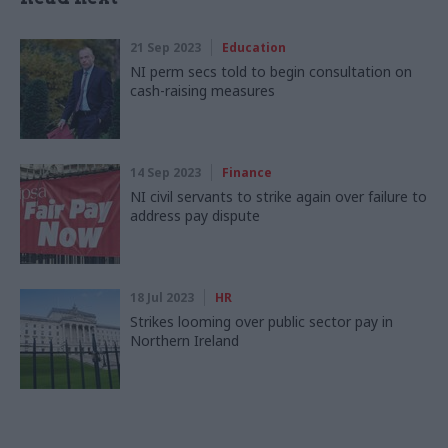
21 Sep 2023
Education
NI perm secs told to begin consultation on
cash-raising measures
14 Sep 2023
Finance
NI civil servants to strike again over failure to
address pay dispute
18 Jul 2023
HR
Strikes looming over public sector pay in
Northern Ireland