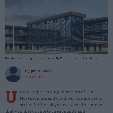
DAERA's new headquarters at Ballykelly Photo: Hamilton Architects
By
Jim Dunton
27 Oct 2023
U
nions representing members of the
Northern Ireland Civil Service are set to
strike for five days next week in a move
that will disrupt ports, meat plants and