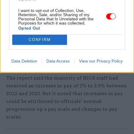
that is required is the political will to end the
I want to opt-out of Collection, Use,
sanctions regime.”
Retention, Sale, and/or Sharing of my
Personal Data that Is Unrelated with the
Purposes for which it was collected.
Yesterday the Northern Ireland Statistics and
Opted Out
Research Agency published its
a
nnual report on
CONFIRM
NICS pay for 2022-23
.
It said median pay for full-time staff was £29,258
Data Deletion
Data Access
View our Privacy Policy
during the year, a 1.9% increase on 2022.
The report said the majority of NICS staff had
received an increase in pay of 2% to 3.9% between
2022 and 2023. But it noted that increases in pay
could be attributed to officials’ normal
progression up a pay scale and changes to pay
scales.