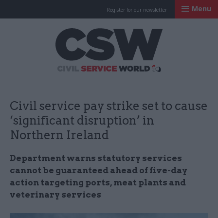
Menu
Register for our newsletter
Civil Service Worl
Civil service pay strike set to cause
‘significant disruption’ in
Northern Ireland
Department warns statutory services
cannot be guaranteed ahead of five-day
action targeting ports, meat plants and
veterinary services