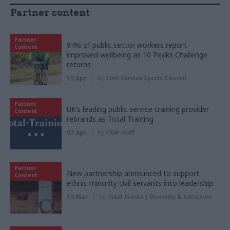
Partner content
Partner
94% of public sector workers report
Content
improved wellbeing as 10 Peaks Challenge
returns
15 Apr
by
Civil Service Sports Council
Partner
UK’s leading public service training provider
Content
rebrands as Total Training
07 Apr
by
CSW staff
Partner
New partnership announced to support
Content
ethnic minority civil servants into leadership
12 Mar
by
Total Events | Diversity & Inclusion