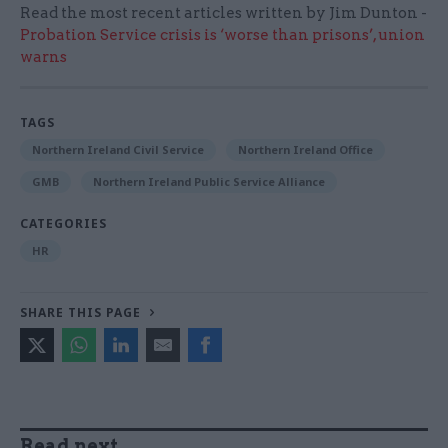
Read the most recent articles written by Jim Dunton -
Probation Service crisis is ‘worse than prisons’, union
warns
TAGS
Northern Ireland Civil Service
Northern Ireland Office
GMB
Northern Ireland Public Service Alliance
CATEGORIES
HR
SHARE THIS PAGE
Read next