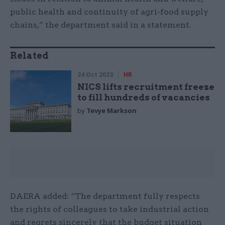
public health and continuity of agri-food supply
chains,” the department said in a statement.
Related
24 Oct 2023
HR
NICS lifts recruitment freeze
to fill hundreds of vacancies
by
Tevye Markson
DAERA added: “The department fully respects
the rights of colleagues to take industrial action
and regrets sincerely that the budget situation