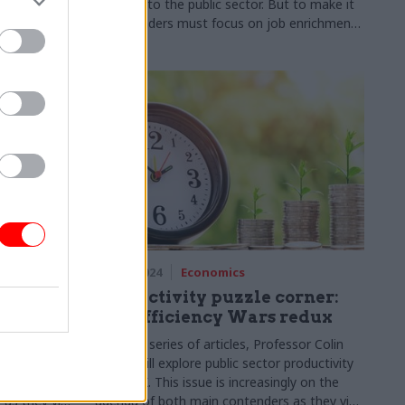
y gains. A
changes to the public sector. But to make it
vealed why
work, leaders must focus on job enrichment,
tal
not job replacement. Matt Burney shares the
essentials
28 Mar 2024
Economics
orner:
Productivity puzzle corner:
The Efficiency Wars redux
ssor Colin
In a new series of articles, Professor Colin
productivity
Talbot will explore public sector productivity
gly on the
in the UK. This issue is increasingly on the
as they vie
agenda of both main contenders as they vie