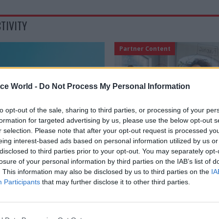
TIVITY
Partner Content
ice World -
Do Not Process My Personal Information
to opt-out of the sale, sharing to third parties, or processing of your per
formation for targeted advertising by us, please use the below opt-out s
r selection. Please note that after your opt-out request is processed y
eing interest-based ads based on personal information utilized by us or
Civil Service Reform
16 May 2025
Civil Service Ref
disclosed to third parties prior to your opt-out. You may separately opt-
losure of your personal information by third parties on the IAB’s list of
sing productivity
Doing the next thing r
. This information may also be disclosed by us to third parties on the
IA
ve our public services
How civil service lea
Participants
that may further disclose it to other third parties.
redefining productivi
 are broadening their metrics
 efficiency – public services
With the next Spending Review lo
en more cautious about allowing
service leaders are under renew