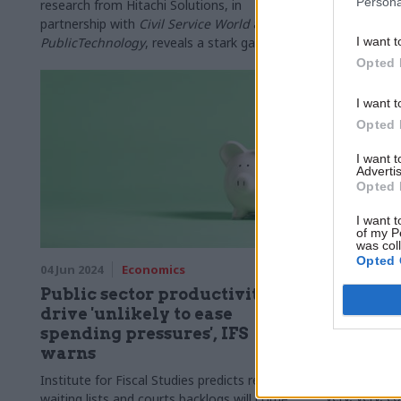
Persona
productivity
research from Hitachi Solutions, in
narratives
partnership with
Civil Service World
and
PublicTechnology
, reveals a stark gap
I want t
between Whitehall’s efficiency ambitions and
Opted 
the realities faced by civil servants on the
front line
I want t
Opted 
I want 
Advertis
Opted 
I want t
of my P
was col
Opted 
04 Jun 2024
Economics
22 Apr 2024
Public sector productivity
Producti
drive 'unlikely to ease
Can you 
spending pressures', IFS
In this third
warns
public sector
some definit
Institute for Fiscal Studies predicts reduced
very, very, c
waiting lists and courts backlogs will come