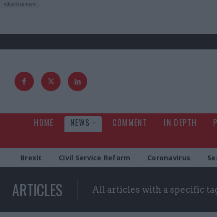
HOME
NEWS
COMMENT
IN DEPTH
Brexit
Civil Service Reform
Coronavirus
Se
ARTICLES
All articles with a specific ta