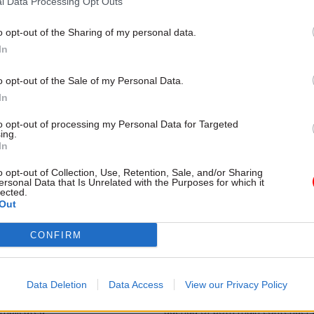
l Data Processing Opt Outs
 alone to dominate reform
to deliver measurable productivit
recent CSW-Deloitte webinar re
the solutions may lie beyond digi
o opt-out of the Sharing of my personal data.
transformation
In
o opt-out of the Sale of my Personal Data.
In
to opt-out of processing my Personal Data for Targeted
ing.
In
o opt-out of Collection, Use, Retention, Sale, and/or Sharing
ersonal Data that Is Unrelated with the Purposes for which it
lected.
Out
Analysis
05 Apr 2024
Analysis
vity puzzle corner:
Productivity puzzle c
CONFIRM
dig it?
what is public work?
 instalment of this series on
In a new series of articles, Profe
 productivity it’s time to turn to
Talbot will explore public sector 
Data Deletion
Data Access
View our Privacy Policy
ions. Which are very simple. And
in the UK. This issue is increasin
omplicated
agenda of both main contenders 