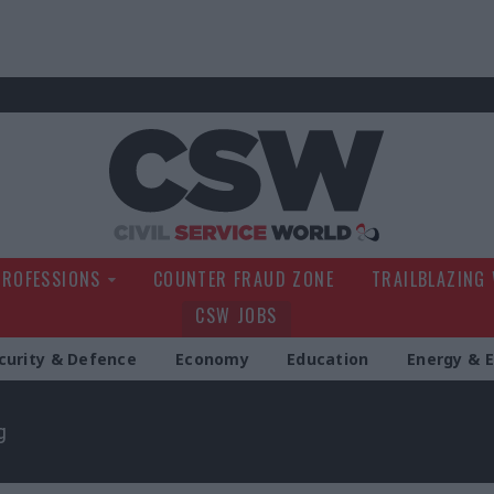
Civil Service Wo
PROFESSIONS
COUNTER FRAUD ZONE
TRAILBLAZING
CSW JOBS
curity & Defence
Economy
Education
Energy & 
g