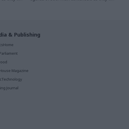
d is
to form the next government and is
civil servants
something that will likely occupy civil servants
whoever wins
ia & Publishing
ticsHome
Parliament
rood
House Magazine
icTechnology
ing Journal