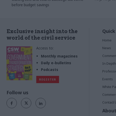
before budget savings
Quick
Exclusive insight into the
world of the civil service
Home
Access to:
News
Commen
Monthly magazines
Daily e-bulletins
In Depth
Podcasts
Profess
Events
REGISTER
White P
Follow us
Commerci
Contact 
About