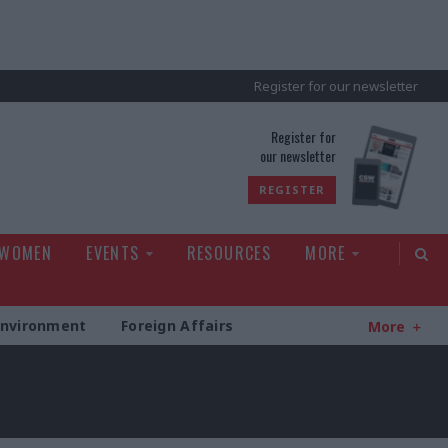
Register for our newsletter
rld
Register for
our newsletter
REGISTER
 WOMEN
EVENTS
RESOURCES
MORE
Environment
Foreign Affairs
More