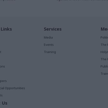
to form the next government an
something that will likely occupy 
whoever wins
 Links
Services
Med
Media
Poli
Events
The 
t
Training
Holy
The 
ions
Publ
Train
apers
al Opportunities
Us
 Us