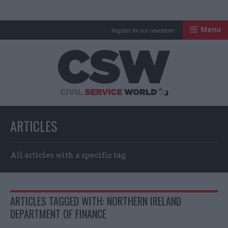
Menu
Register for our newsletter
Civil Service Worl
ARTICLES
All articles with a specific tag
ARTICLES TAGGED WITH: NORTHERN IRELAND
DEPARTMENT OF FINANCE