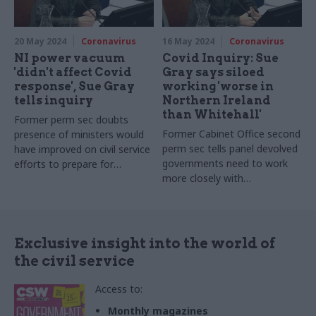
20 May 2024
Coronavirus
16 May 2024
Coronavirus
NI power vacuum
Covid Inquiry: Sue
'didn't affect Covid
Gray says siloed
response', Sue Gray
working 'worse in
tells inquiry
Northern Ireland
than Whitehall'
Former perm sec doubts
Former Cabinet Office second
presence of ministers would
perm sec tells panel devolved
have improved on civil service
governments need to work
efforts to prepare for
more closely with
"unprecedented" crisis
Westminster on emergency
responses
Exclusive insight into the world of
the civil service
Access to:
Monthly magazines