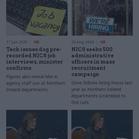
17 Jan 2025
HR
20 Aug 2024
HR
Tech issues dog pre-
NICS seeks 500
recorded NICS job
administrative
interviews, minister
officers in mass
confirms
recruitment
campaign
Figures also reveal hike in
Drive follows hiring freeze last
agency staff use at Northern
year as Northern Ireland
Ireland departments
departments scrambled to
find cuts