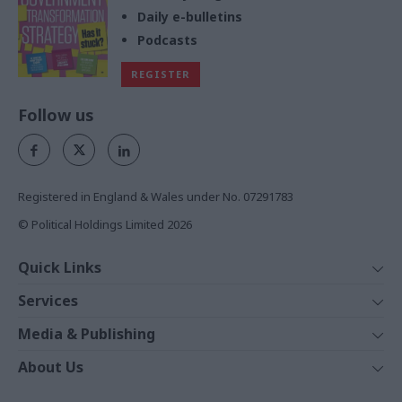
Daily e-bulletins
Podcasts
REGISTER
Follow us
Registered in England & Wales under No. 07291783
© Political Holdings Limited
2026
Quick Links
Home
Services
News
Media
Media & Publishing
Comment
Events
PoliticsHome
In Depth
About Us
Training
The Parliament
Total Politics Group
Professions