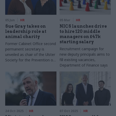
05 Jun
HR
05 Mar
HR
Sue Gray takes on
NICS launches drive
leadership role at
to hire 120 middle
animal charity
managers on £47k
starting salary
Former Cabinet Office second
Recruitment campaign for
permanent secretary is
new deputy principals aims to
unveiled as chair of the Ulster
fill existing vacancies,
Society for the Prevention of
Department of Finance says
Cruelty to Animals
24 Oct 2025
HR
07 Oct 2025
HR