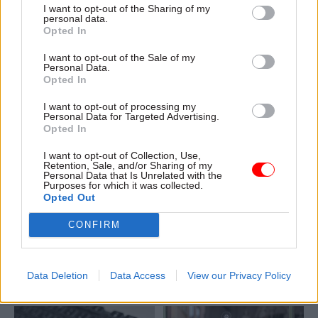
I want to opt-out of the Sharing of my
Jayne Brady’s £30,000 pay-
Department of Finance says
personal data.
and-pension-contributions
Opted In
rise, Dave Penman says
I want to opt-out of the Sale of my
Personal Data.
Opted In
I want to opt-out of processing my
Personal Data for Targeted Advertising.
Opted In
30 May 2025
HR
26 Feb 2025
I want to opt-out of Collection, Use,
Digital, Data & Technology
Retention, Sale, and/or Sharing of my
NI Civil Service
Personal Data that Is Unrelated with the
Minister sidesteps
‘wouldn't be able to
Purposes for which it was collected.
question about NICS
Opted Out
handle 80% office
jobs risk from
attendance’
artificial intelligence
CONFIRM
Committee hears estate-
Northern Ireland Assembly is
rationalisation programme is
told staff will not be replaced
on track to significantly cut
“simply” to save money, but
Data Deletion
Data Access
View our Privacy Policy
workplace numbers by 2028
no guarantees are given