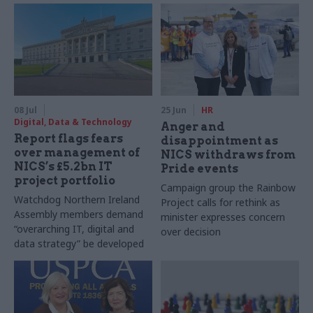
08 Jul
25 Jun
HR
Digital, Data & Technology
Anger and
Report flags fears
disappointment as
over management of
NICS withdraws from
NICS’s £5.2bn IT
Pride events
project portfolio
Campaign group the Rainbow
Watchdog Northern Ireland
Project calls for rethink as
Assembly members demand
minister expresses concern
“overarching IT, digital and
over decision
data strategy” be developed