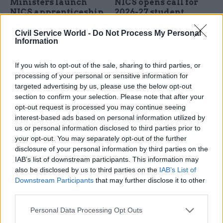
Ministers launch
NICS opens call for
NICS apprenticeship
2026-27 student
scheme
placement scheme
Civil Service World -
Do Not Process My Personal
Operational delivery scheme
Departments offer 12
Information
seeks 200 apprentices
months of paid work for
around 125 third-year
If you wish to opt-out of the sale, sharing to third parties, or
university students
processing of your personal or sensitive information for
targeted advertising by us, please use the below opt-out
section to confirm your selection. Please note that after your
opt-out request is processed you may continue seeing
interest-based ads based on personal information utilized by
us or personal information disclosed to third parties prior to
your opt-out. You may separately opt-out of the further
disclosure of your personal information by third parties on the
02 Sep 2025
HR
14 Aug 2025
HR
IAB’s list of downstream participants. This information may
FDA boss calls on
NI civil servants must
also be disclosed by us to third parties on the
IAB’s List of
ministers to defend
spend 40% of their
Downstream Participants
that may further disclose it to other
Northern Ireland's
time in offices under
third parties.
top civil servant
new guidance
Stormont leadership should
New guidance will come into
Personal Data Processing Opt Outs
“step up to the plate” over
effect from September,