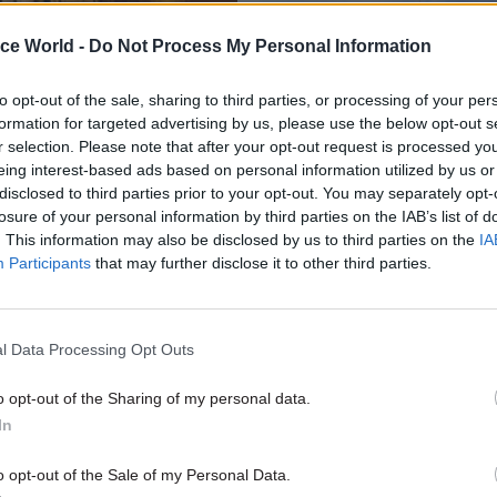
ice World -
Do Not Process My Personal Information
to opt-out of the sale, sharing to third parties, or processing of your per
formation for targeted advertising by us, please use the below opt-out s
r selection. Please note that after your opt-out request is processed y
eing interest-based ads based on personal information utilized by us or
disclosed to third parties prior to your opt-out. You may separately opt-
losure of your personal information by third parties on the IAB’s list of
Digital, Data & Technology
06 May 2025
Culture
. This information may also be disclosed by us to third parties on the
IA
s, data and digital
DCMS appoints new 
Participants
that may further disclose it to other third parties.
What are the woolly
amid abolition rumou
s in the room?
Report claims department’s opera
be split between HM Treasury, 
ewly appointed interim chair of
l Data Processing Opt Outs
next month
director of the Natural History
s that the UK is missing out
o opt-out of the Sharing of my personal data.
 of scientific research
In
o opt-out of the Sale of my Personal Data.