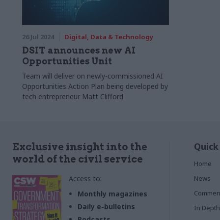
26 Jul 2024
Digital, Data & Technology
DSIT announces new AI
Opportunities Unit
Team will deliver on newly-commissioned AI
Opportunities Action Plan being developed by
tech entrepreneur Matt Clifford
Quick
Exclusive insight into the
world of the civil service
Home
Access to:
News
Commen
Monthly magazines
Daily e-bulletins
In Depth
Podcasts