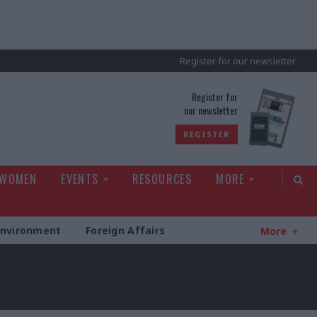
Register for our newsletter
rld
Register for
our newsletter
REGISTER
 WOMEN
EVENTS
RESOURCES
MORE
Environment
Foreign Affairs
More