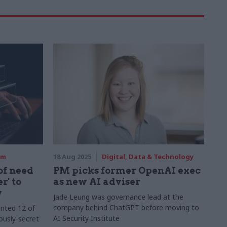
rm
18 Aug 2025
Digital, Data & Technology
f need
PM picks former OpenAI exec
r' to
as new AI adviser
y
Jade Leung was governance lead at the
company behind ChatGPT before moving to
nted 12 of
AI Security Institute
usly-secret