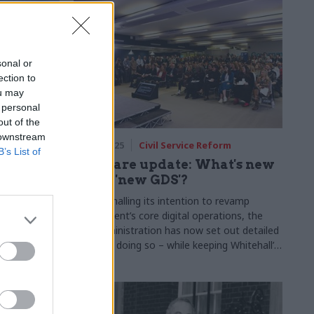
sonal or
ection to
ou may
 personal
out of the
 downstream
29 Apr 2025
Civil Service Reform
B’s List of
NEDs
Software update: What's new
rs
in the 'new GDS'?
tions will
After signalling its intention to revamp
DfE and DBT
government’s core digital operations, the
new administration has now set out detailed
plans for doing so – while keeping Whitehall’s
most recognisable tech brand in play