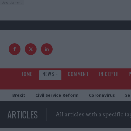
HOME
NEWS
COMMENT
IN DEPTH
Brexit
Civil Service Reform
Coronavirus
Se
ARTICLES
All articles with a specific ta