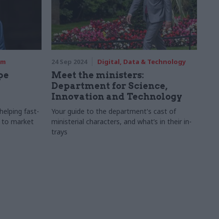
rm
24 Sep 2024
Digital, Data & Technology
pe
Meet the ministers:
Department for Science,
Innovation and Technology
elping fast-
Your guide to the department's cast of
 to market
ministerial characters, and what’s in their in-
trays