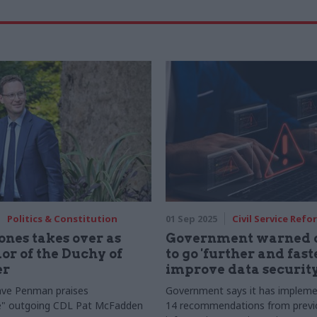
Politics & Constitution
01 Sep 2025
Civil Service Refo
ones takes over as
Government warned o
or of the Duchy of
to go 'further and faste
er
improve data securit
ve Penman praises
Government says it has impleme
ve" outgoing CDL Pat McFadden
14 recommendations from previo