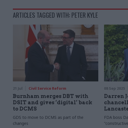
ARTICLES TAGGED WITH: PETER KYLE
21 Jul
Civil Service Reform
08 Sep 2025
Burnham merges DBT with
Darren J
DSIT and gives ‘digital’ back
chancell
to DCMS
Lancast
GDS to move to DCMS as part of the
FDA boss Da
changes
"constructi