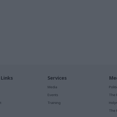
 Links
Services
Med
Media
Poli
Events
The 
t
Training
Holy
The 