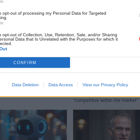
In
to opt-out of processing my Personal Data for Targeted
ing.
In
o opt-out of Collection, Use, Retention, Sale, and/or Sharing
ersonal Data that Is Unrelated with the Purposes for which it
lected.
Out
Analysis
22 Jan 2025
Civil Service Refo
CONFIRM
on Task Force flags
DSIT blueprint unpac
ance on AI tools
for 'new' Government 
Service
to Treasury's Magenta Book
Data Deletion
Data Access
View our Privacy Policy
ance safety and confidence" in
Policy paper targets "ensuring"
 adoption of new technologies
pay offer for digital professionals
"competitive within the market"