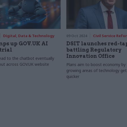
Digital, Data & Technology
09 Oct 2024
Civil Service Refo
mps up GOV.UK AI
DSIT launches red-ta
trial
battling Regulatory
Innovation Office
lead to the chatbot eventually
 out across GOV.UK website
Plans aim to boost economy by h
growing areas of technology get
quicker