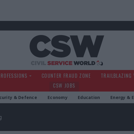
Civil Service Wo
PROFESSIONS
COUNTER FRAUD ZONE
TRAILBLAZING
CSW JOBS
curity & Defence
Economy
Education
Energy & 
g