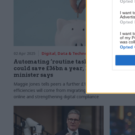
Opted 
I want 
Advertis
Opted 
I want t
of my P
was col
Opted 
02 Apr 2025
Digital, Data & Technology
28 Jan 2025
Automating ‘routine tasks’
Evaluati
could save £36bn a year, DSIT
new guid
minister says
Supplement 
aims to "enh
Maggie Jones tells peers a further £10bn in
departments'
efficiencies will come from migrating services
online and strengthening digital compliance