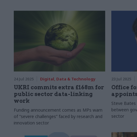
24 Jul 2025
Digital, Data & Technology
23 Jul 2025
UKRI commits extra £168m for
Office fo
public sector data-linking
appoints
work
Steve Bates 
between gove
Funding announcement comes as MPs warn
sector
of “severe challenges” faced by research and
innovation sector