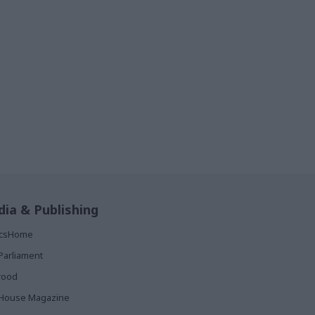
ia & Publishing
ticsHome
Parliament
rood
House Magazine