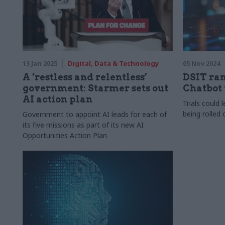
13 Jan 2025
Digital, Data & Technology
05 Nov 2024
A ‘restless and relentless’
DSIT ra
government: Starmer sets out
Chatbot 
AI action plan
Trials could 
being rolled
Government to appoint AI leads for each of
its five missions as part of its new AI
Opportunities Action Plan