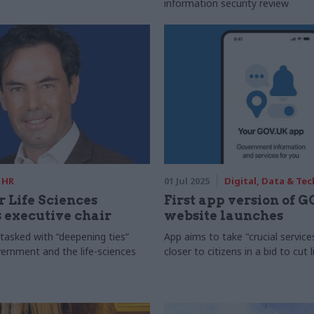
information security review
HR
01 Jul 2025
Digital, Data & Te
r Life Sciences
First app version of 
 executive chair
website launches
tasked with “deepening ties”
App aims to take "crucial service
rnment and the life-sciences
closer to citizens in a bid to cut 