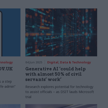
chnology
04 Jun 2025
Digital, Data & Technology
GOV.UK
Generative AI ‘could help
with almost 50% of civil
servants’ work’
s a step
life-admin”
Research explores potential for technology
to assist officials – as DSIT lauds Microsoft
trial