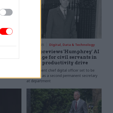
rm
21 Jan 2025
Digital, Data & Technology
ks vision
DSIT previews 'Humphrey' AI
Digital
package for civil servants in
£45bn productivity drive
 government's
Government chief digital officer set to be
 is
recruited as a second permanent secretary
at department