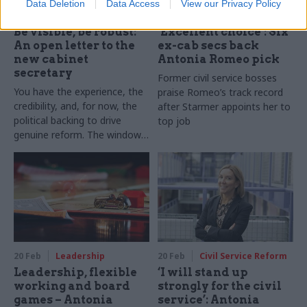
Data Deletion
Data Access
View our Privacy Policy
27 Feb
HR
23 Feb
Civil Service Reform
Be visible, be robust:
‘Excellent choice’: Six
An open letter to the
ex-cab secs back
new cabinet
Antonia Romeo pick
secretary
Former civil service bosses
You have the experience, the
praise Romeo’s track record
credibility, and, for now, the
after Starmer appoints her to
political backing to drive
top job
genuine reform. The window
will not stay open indefinitely
20 Feb
Leadership
20 Feb
Civil Service Reform
Leadership, flexible
‘I will stand up
working and board
strongly for the civil
games – Antonia
service’: Antonia