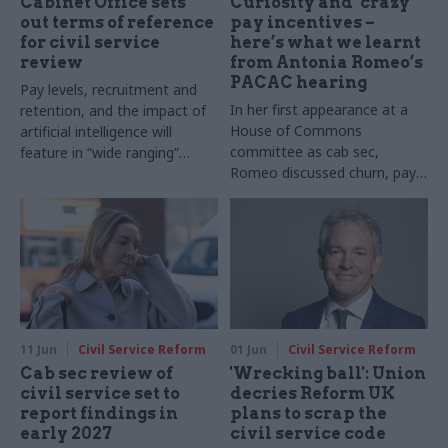
Cabinet Office sets
Curiosity and ‘crazy’
out terms of reference
pay incentives –
for civil service
here’s what we learnt
review
from Antonia Romeo’s
PACAC hearing
Pay levels, recruitment and
In her first appearance at a
retention, and the impact of
House of Commons
artificial intelligence will
committee as cab sec,
feature in “wide ranging”
Romeo discussed churn, pay,
appraisal, document reveals
AI, relations between
ministers and officials and
more
11 Jun
Civil Service Reform
01 Jun
Civil Service Reform
Cab sec review of
'Wrecking ball': Union
civil service set to
decries Reform UK
report findings in
plans to scrap the
early 2027
civil service code