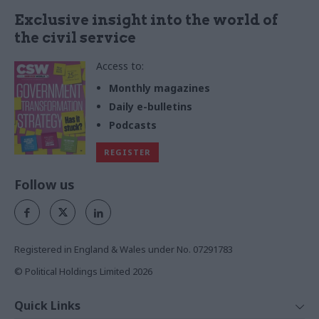
Exclusive insight into the world of
the civil service
Access to:
Monthly magazines
Daily e-bulletins
Podcasts
REGISTER
Follow us
Registered in England & Wales under No. 07291783
© Political Holdings Limited
2026
Quick Links
Home