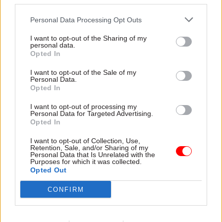
third parties.
Here, she reflects on both
roles and explores how her
Personal Data Processing Opt Outs
experience of leading large
departments will shape her
I want to opt-out of the Sharing of my
leadership of the civil service
personal data.
Opted In
12 Mar
Civil Service Reform
04 Mar
Civil Service Reform
I want to opt-out of the Sale of my
Personal Data.
Read the spring 2026
Antonia Romeo’s first
Opted In
issue of Civil Service
steps as cabinet
World
secretary
I want to opt-out of processing my
Personal Data for Targeted Advertising.
An exclusive interview with
What did the first 24 hours
Opted In
new cabinet secretary Dame
look like for the UK's new
Antonia Romeo and a special
cabinet secretary? Some
I want to opt-out of Collection, Use,
focus on security and policing
agenda-setting messages to
Retention, Sale, and/or Sharing of my
Personal Data that Is Unrelated with the
civil servants, several
Purposes for which it was collected.
meetings, and a lot of books
Opted Out
CONFIRM