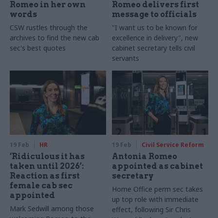
Romeo in her own
Romeo delivers first
words
message to officials
CSW rustles through the
"I want us to be known for
archives to find the new cab
excellence in delivery", new
sec's best quotes
cabinet secretary tells civil
servants
19 Feb
HR
19 Feb
Civil Service Reform
‘Ridiculous it has
Antonia Romeo
taken until 2026’:
appointed as cabinet
Reaction as first
secretary
female cab sec
Home Office perm sec takes
appointed
up top role with immediate
Mark Sedwill among those
effect, following Sir Chris