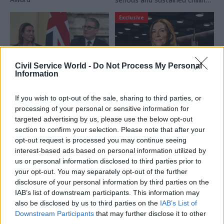
effect on serving and
Exclusive
prospective civil servants"
Civil Service World -
Do Not Process My Personal
Information
08 Apr
Civil Service Reform
16 Mar
Civil Service Reform
If you wish to opt-out of the sale, sharing to third parties, or
Cabinet secretary
'My priorities?
processing of your personal or sensitive information for
objectives published
Delivery, innovation
targeted advertising by us, please use the below opt-out
for first time in a
and productivity':
decade
Long-read interview
section to confirm your selection. Please note that after your
with cabinet
opt-out request is processed you may continue seeing
Antonia Romeo asked to
secretary Antonia
interest-based ads based on personal information utilized by
"visibly lead the civil service
Romeo
us or personal information disclosed to third parties prior to
with clarity, energy and
your opt-out. You may separately opt-out of the further
Days after meeting CSW at
passion"
disclosure of your personal information by third parties on the
Heathrow to talk about her
IAB’s list of downstream participants. This information may
priorities for the Home Office,
also be disclosed by us to third parties on the
IAB’s List of
Dame Antonia Romeo
Downstream Participants
that may further disclose it to other
became cabinet secretary.