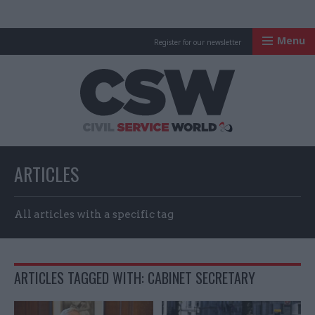
Menu
Register for our newsletter
Civil Service Worl
ARTICLES
All articles with a specific tag
ARTICLES TAGGED WITH: CABINET SECRETARY