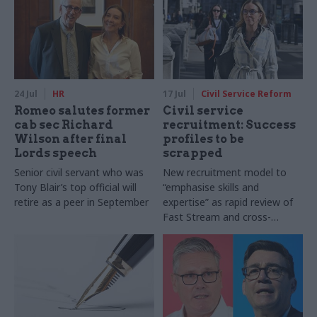
24 Jul
HR
17 Jul
Civil Service Reform
Romeo salutes former
Civil service
cab sec Richard
recruitment: Success
Wilson after final
profiles to be
Lords speech
scrapped
Senior civil servant who was
New recruitment model to
Tony Blair’s top official will
“emphasise skills and
retire as a peer in September
expertise” as rapid review of
Fast Stream and cross-
cutting capability reviews also
announced