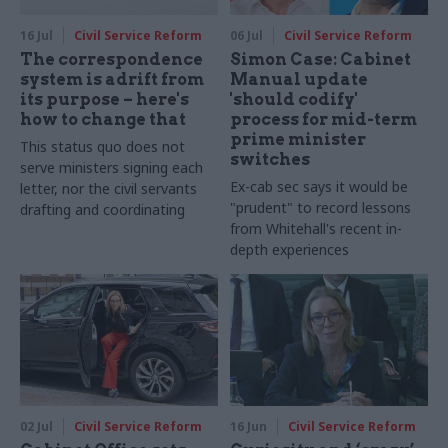
16 Jul
Civil Service Reform
06 Jul
Civil Service Reform
The correspondence
Simon Case: Cabinet
system is adrift from
Manual update
its purpose – here's
'should codify'
how to change that
process for mid-term
prime minister
This status quo does not
switches
serve ministers signing each
Ex-cab sec says it would be
letter, nor the civil servants
"prudent" to record lessons
drafting and coordinating
from Whitehall's recent in-
depth experiences
02 Jul
Civil Service Reform
16 Jun
Civil Service Reform