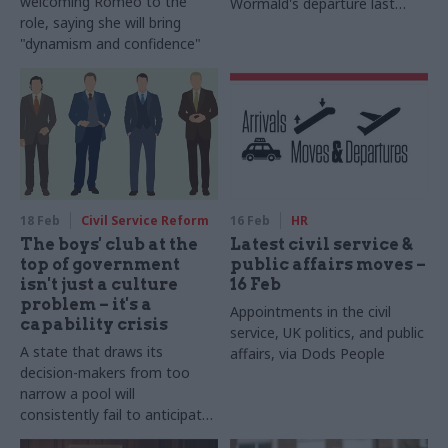
welcoming Romeo to the
Wormald's departure last
role, saying she will bring
week
"dynamism and confidence"
18 Feb
Civil Service Reform
16 Feb
HR
The boys' club at the
Latest civil service &
top of government
public affairs moves –
isn't just a culture
16 Feb
problem – it's a
Appointments in the civil
capability crisis
service, UK politics, and public
A state that draws its
affairs, via Dods People
decision-makers from too
narrow a pool will
consistently fail to anticipate
the consequences of its own