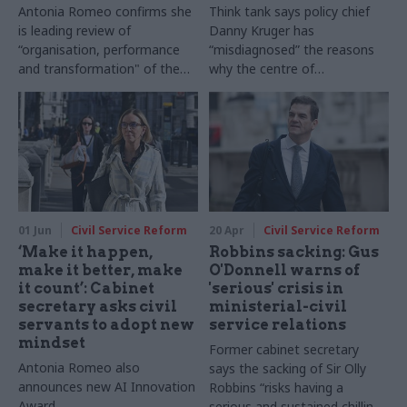
Antonia Romeo confirms she
Think tank says policy chief
is leading review of
Danny Kruger has
“organisation, performance
“misdiagnosed” the reasons
and transformation" of the
why the centre of
civil service
government is failing to
deliver for ministers
01 Jun
Civil Service Reform
20 Apr
Civil Service Reform
‘Make it happen,
Robbins sacking: Gus
make it better, make
O'Donnell warns of
it count’: Cabinet
'serious' crisis in
secretary asks civil
ministerial-civil
servants to adopt new
service relations
mindset
Former cabinet secretary
Antonia Romeo also
says the sacking of Sir Olly
announces new AI Innovation
Robbins “risks having a
Award
serious and sustained chilling