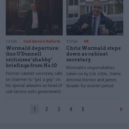
policies
13 Feb
Civil Service Reform
12 Feb
HR
Wormald departure:
Chris Wormald steps
Gus O’Donnell
down as cabinet
criticises ‘shabby’
secretary
briefings from No.10
Wormald's responsibilities
Former cabinet secretary calls
taken on by Cat Little, Dame
on Starmer to “get a grip” on
Antonia Romeo and James
his special advisers as head of
Bowler for interim period
civil service exits government
1
2
3
4
5