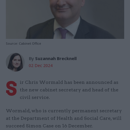
Source: Cabinet Office
By
Suzannah Brecknell
02 Dec 2024
S
ir Chris Wormald has been announced as
the new cabinet secretary and head of the
civil service.
Wormald, who is currently permanent secretary
at the Department of Health and Social Care, will
succeed Simon Case on 16 December.