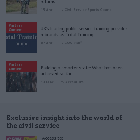
returns
15 Apr
by
Civil Service Sports Council
Partner
UK’s leading public service training provider
Content
rebrands as Total Training
07 Apr
by
CSW staff
Partner
Building a smarter state: What has been
Content
achieved so far
13 Mar
by
Accenture
Exclusive insight into the world of
the civil service
Access to: