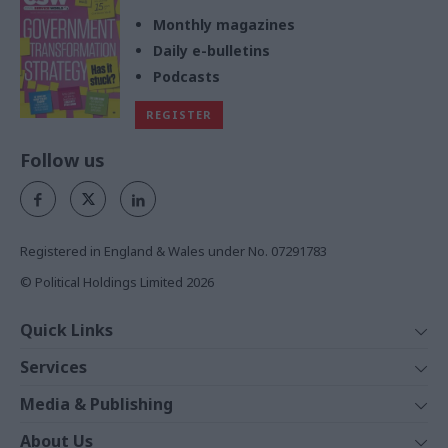
Monthly magazines
Daily e-bulletins
Podcasts
REGISTER
Follow us
Registered in England & Wales under No. 07291783
© Political Holdings Limited
2026
Quick Links
Home
Services
News
Media
Media & Publishing
Comment
Events
PoliticsHome
In Depth
About Us
Training