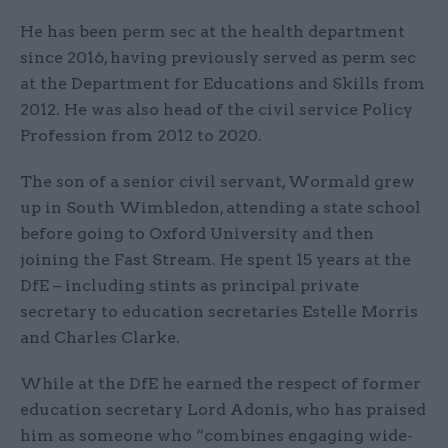
He has been perm sec at the health department
since 2016, having previously served as perm sec
at the Department for Educations and Skills from
2012. He was also head of the civil service Policy
Profession from 2012 to 2020.
The son of a senior civil servant, Wormald grew
up in South Wimbledon, attending a state school
before going to Oxford University and then
joining the Fast Stream. He spent 15 years at the
DfE – including stints as principal private
secretary to education secretaries Estelle Morris
and Charles Clarke.
While at the DfE he earned the respect of former
education secretary Lord Adonis, who has praised
him as someone who “combines engaging wide-