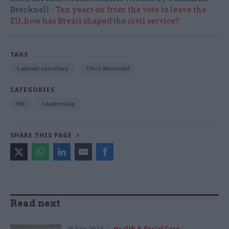
Brecknell -
Ten years on from the vote to leave the
EU, how has Brexit shaped the civil service?
TAGS
Cabinet secretary
Chris Wormald
CATEGORIES
HR
Leadership
SHARE THIS PAGE
Read next
25 Sep 2024
Health & Social Care