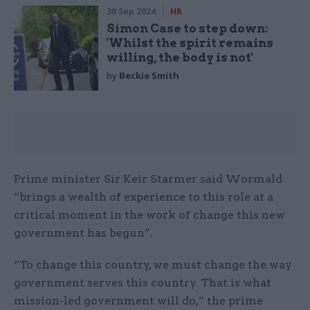
30 Sep 2024
HR
Simon Case to step down:
'Whilst the spirit remains
willing, the body is not'
by
Beckie Smith
Prime minister Sir Keir Starmer said Wormald
“brings a wealth of experience to this role at a
critical moment in the work of change this new
government has begun”.
“To change this country, we must change the way
government serves this country. That is what
mission-led government will do,” the prime