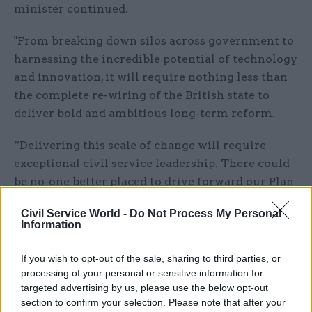
minister continued.
"From breaking down silos across government to
harnessing the incredible potential of technology
and innovation, it will require nothing less than
the complete re-wiring of the British state to
deliver bold and ambitious long-term reform.
“Delivering this scale of change will require
exceptional civil service leadership. There could
be no-one better placed to drive forward our Plan
For Change than Chris, and I look forward to
Civil Service World -
Do Not Process My Personal
working with him as we fulfil the mandate of
Information
this new government, improving the lives of
working people and strengthening our country
If you wish to opt-out of the sale, sharing to third parties, or
with a decade of national renewal.”
processing of your personal or sensitive information for
targeted advertising by us, please use the below opt-out
section to confirm your selection. Please note that after your
Simon Case has served as cabinet secretary since