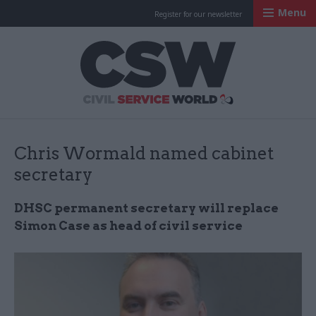
Menu
Register for our newsletter
Civil Service Worl
Chris Wormald named cabinet
secretary
DHSC permanent secretary will replace
Simon Case as head of civil service