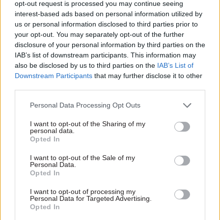
opt-out request is processed you may continue seeing
September 2020. He annnounced in September
interest-based ads based on personal information utilized by
that he would be
stepping down due to ill
us or personal information disclosed to third parties prior to
health
. The prime minister said: “I want to thank
your opt-out. You may separately opt-out of the further
disclosure of your personal information by third parties on the
Simon for his service to our country and for the
IAB’s list of downstream participants. This information may
invaluable support he has given to me personally
also be disclosed by us to third parties on the
IAB’s List of
during my first months as prime minister. He has
Downstream Participants
that may further disclose it to other
been a remarkable public servant over many
third parties.
years, and our best wishes go to him and his
Personal Data Processing Opt Outs
family as he now takes time to focus on his
health.”
I want to opt-out of the Sharing of my
personal data.
Opted In
Commenting on his appointment, Wormald said:
“I am delighted that the prime minister has
I want to opt-out of the Sale of my
Personal Data.
appointed me to the privileged role of leading our
Opted In
talented civil service, as we rise to the challenge
I want to opt-out of processing my
of delivering the sovernment’s focused agenda to
Personal Data for Targeted Advertising.
Opted In
deliver its Plan for Change.