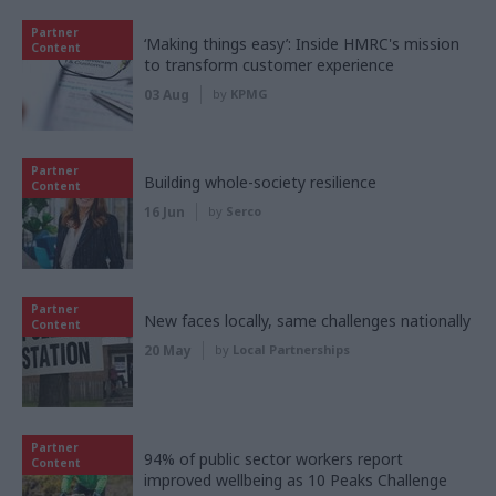
Partner
‘Making things easy’: Inside HMRC's mission
Content
to transform customer experience
03 Aug
by
KPMG
Partner
Building whole-society resilience
Content
16 Jun
by
Serco
Partner
New faces locally, same challenges nationally
Content
20 May
by
Local Partnerships
Partner
94% of public sector workers report
Content
improved wellbeing as 10 Peaks Challenge