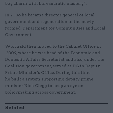
boy charm with bureaucratic mastery”.
In 2006 he became director general of local
government and regeneration in the newly-
formed Department for Communities and Local
Government.
Wormald then moved to the Cabinet Office in
2009, where he was head of the Economic and
Domestic Affairs Secretariat and also, under the
Coalition government, served as DG in Deputy
Prime Minister’s Office. During this time
he built a system supporting deputy prime
minister Nick Clegg to keep an eye on
policymaking across government.
Related