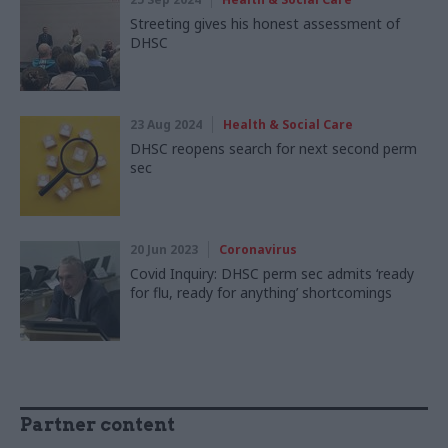
Streeting gives his honest assessment of
DHSC
23 Aug 2024
Health & Social Care
DHSC reopens search for next second perm
sec
20 Jun 2023
Coronavirus
Covid Inquiry: DHSC perm sec admits ‘ready
for flu, ready for anything’ shortcomings
Partner content