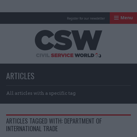
Menu
Register for our newsletter
Civil Service Worl
ARTICLES
All articles with a specific tag
ARTICLES TAGGED WITH: DEPARTMENT OF
INTERNATIONAL TRADE