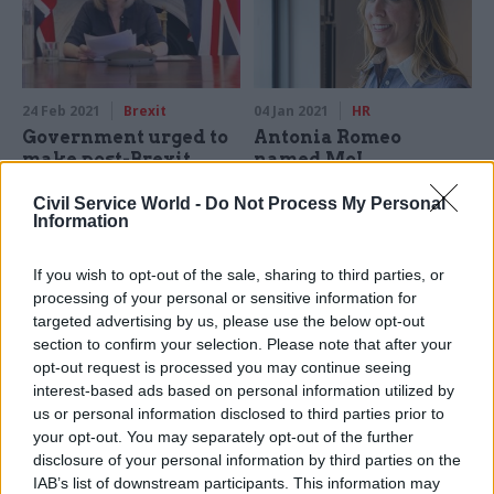
24 Feb 2021
Brexit
04 Jan 2021
HR
Government urged to
Antonia Romeo
make post-Brexit
named MoJ
trade deals more
permanent secretary
transparent
Civil Service World -
Do Not Process My Personal
DIT perm sec moves back to
Information
Government urged to commit
department where she spent
in law to publishing impact
'majority of her career'
If you wish to opt-out of the sale, sharing to third parties, or
assessments of all post-
processing of your personal or sensitive information for
Brexit free trade deals,
targeted advertising by us, please use the below opt-out
including "a clear statement"
section to confirm your selection. Please note that after your
on their "net benefit to the
opt-out request is processed you may continue seeing
country".
interest-based ads based on personal information utilized by
us or personal information disclosed to third parties prior to
your opt-out. You may separately opt-out of the further
disclosure of your personal information by third parties on the
IAB’s list of downstream participants. This information may