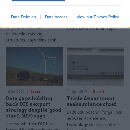
for trade talks as it
sec Antonia Romeo,
warns of ‘recipe for
union chief says
disaster’
Media has targeted "female
Data Deletion
Data Access
View our Privacy Policy
Simultaneous trade
candidate with a profile",
negotiations could
FDA's Dave Penman says
overwhelm existing
structures, says think tank
16 Jul 2020
Brexit
11 Apr 2017
Brexit
Data gaps holding
Trade department
back DIT's export
seeks science chief
strategy despite 'good
£120,000 post will forge links
start', NAO says
between science and
Unclear whether DIT has
technology sectors in effort
focused its efforts in regions