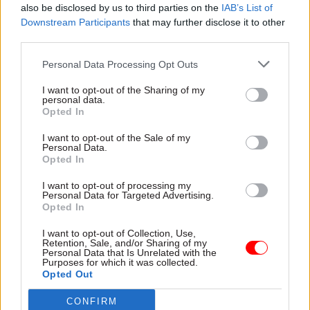
26 Aug 2020
Economy
14 Aug 2020
also be disclosed by us to third parties on the
IAB’s List of
Communications
DIT launches
Downstream Participants
that may further disclose it to other
DIT offers £120,000 for
business advisory
third parties.
communications
groups for trade talks
chief as No.10 presses
– and recruits
Personal Data Processing Opt Outs
ahead with comms
Australia's ex-PM
reforms
Tony Abbott to key
I want to opt-out of the Sharing of my
personal data.
role
Comms director will “have a
Opted In
key role in leading [their]
Abbott tipped to advise UK
team through the changes to
on post-Brexit trade
I want to opt-out of the Sale of my
Personal Data.
the Government
Opted In
Communication Service’s
operating model”, job ad says
I want to opt-out of processing my
Personal Data for Targeted Advertising.
Opted In
I want to opt-out of Collection, Use,
Retention, Sale, and/or Sharing of my
Personal Data that Is Unrelated with the
Purposes for which it was collected.
11 Aug 2020
Economy
20 Jul 2020
HR
Opted Out
IfG calls for clearer
'Misogyny' behind
Whitehall structure
criticism of DIT perm
CONFIRM