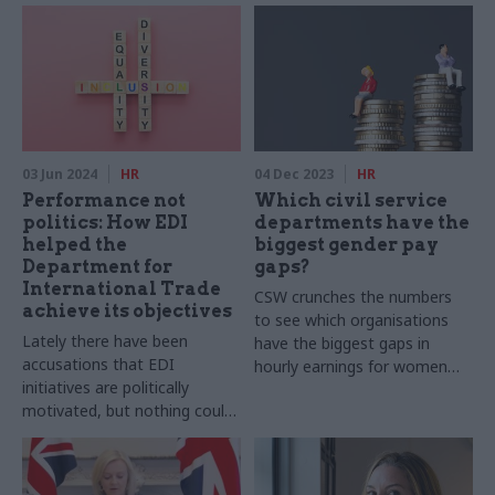
03 Jun 2024
HR
04 Dec 2023
HR
Performance not
Which civil service
politics: How EDI
departments have the
helped the
biggest gender pay
Department for
gaps?
International Trade
CSW crunches the numbers
achieve its objectives
to see which organisations
Lately there have been
have the biggest gaps in
accusations that EDI
hourly earnings for women
initiatives are politically
and men, and how gender pay
motivated, but nothing could
gaps have changed over time
be further from the truth,
writes John Alty, former
interim perm sec at DIT