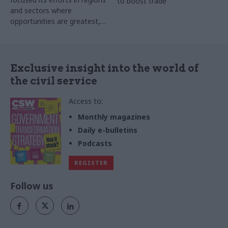
to boost trade
and sectors where
opportunities are greatest,
watchdog finds
Exclusive insight into the world of
the civil service
Access to:
Monthly magazines
Daily e-bulletins
Podcasts
REGISTER
Follow us