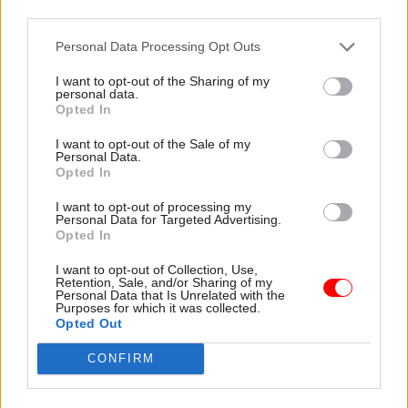
freeze anger as
third parties.
sets out £280m
figures show rising
investment in HMRC
cost to civil servants
Personal Data Processing Opt Outs
Cash will cover 1,265-strong
IFS warns non-protected
task force to combat Covid-
departments face new
I want to opt-out of the Sharing of my
personal data.
19 support-scheme fraud and
financial squeeze while
Opted In
IT upgrades to boost tax
Labour claims £30bn has
revenue
been “cut” from NHS budget
I want to opt-out of the Sale of my
Personal Data.
Opted In
I want to opt-out of processing my
Personal Data for Targeted Advertising.
Opted In
I want to opt-out of Collection, Use,
03 Mar 2021
Coronavirus
03 Mar 2021
Retention, Sale, and/or Sharing of my
Personal Data that Is Unrelated with the
Civil Service Reform
Budget 2021: Sunak
Purposes for which it was collected.
Budget 2021:
ups Covid support but
Opted Out
Chancellor confirms
warns of need to
home of Treasury's
'rebuild fiscal
CONFIRM
northern base
resilience'
Darlington will be home to
OBR warns departments