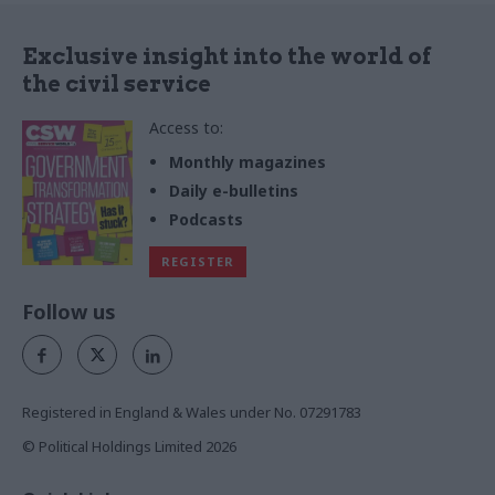
Exclusive insight into the world of
the civil service
Access to:
Monthly magazines
Daily e-bulletins
Podcasts
REGISTER
Follow us
Registered in England & Wales under No. 07291783
© Political Holdings Limited
2026