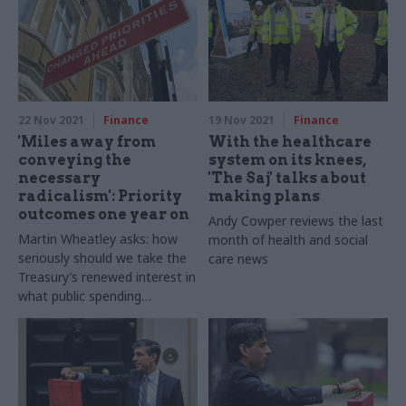
22 Nov 2021
Finance
19 Nov 2021
Finance
'Miles away from
With the healthcare
conveying the
system on its knees,
necessary
'The Saj' talks about
radicalism': Priority
making plans
outcomes one year on
Andy Cowper reviews the last
Martin Wheatley asks: how
month of health and social
seriously should we take the
care news
Treasury’s renewed interest in
what public spending
achieves?