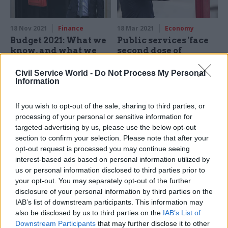
18 Nov 2021
Finance
18 Mar 2021
Economy
Budget 2021: What we
Public services 'face
know, and what we
second dose of
don't
austerity' to meet
Sunak's spending
Civil Service World -
Do Not Process My Personal
As the dust settles on the
cuts
Information
first multi-year spending
Chancellor’s spending plans
review since 2015, CSW
"even tighter than they first
If you wish to opt-out of the sale, sharing to third parties, or
explores the known knowns
appeared”, IFS warns
processing of your personal or sensitive information for
and the known unknowns
targeted advertising by us, please use the below opt-out
section to confirm your selection. Please note that after your
opt-out request is processed you may continue seeing
interest-based ads based on personal information utilized by
us or personal information disclosed to third parties prior to
your opt-out. You may separately opt-out of the further
disclosure of your personal information by third parties on the
IAB’s list of downstream participants. This information may
04 Mar 2021
Finance
03 Mar 2021
also be disclosed by us to third parties on the
IAB’s List of
Digital, Data & Technology
Budget 2021: Pay
Downstream Participants
that may further disclose it to other
Budget 2021: Sunak