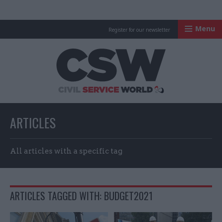
Menu
Register for our newsletter
Civil Service Worl
ARTICLES
All articles with a specific tag
ARTICLES TAGGED WITH: BUDGET2021