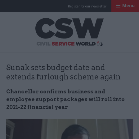
Menu
Register for our newsletter
Civil Service Worl
Sunak sets budget date and
extends furlough scheme again
Chancellor confirms business and
employee support packages will roll into
2021-22 financial year