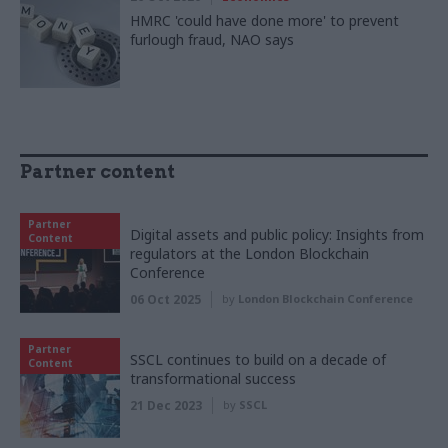
HMRC 'could have done more' to prevent
furlough fraud, NAO says
Partner content
Partner
Digital assets and public policy: Insights from
Content
regulators at the London Blockchain
Conference
06 Oct 2025
by
London Blockchain Conference
Partner
SSCL continues to build on a decade of
Content
transformational success
21 Dec 2023
by
SSCL