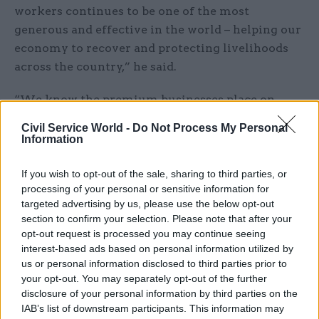
workers continues to be one of the most
generous and effective in the world – helping our
economy to recover and protecting livelihoods
across the country,” he said.
“We know the premium businesses place on
certainty, so it is right that we enable businesses
Civil Service World -
Do Not Process My Personal
to plan ahead regardless of the path the virus
Information
takes, which is why we’re providing certainty and
clarity by extending this support, as well as
If you wish to opt-out of the sale, sharing to third parties, or
processing of your personal or sensitive information for
implementing our Plan for Jobs.”
targeted advertising by us, please use the below opt-out
section to confirm your selection. Please note that after your
HM Treasury said that extending the furlough
opt-out request is processed you may continue seeing
scheme until the end of April would allow
interest-based ads based on personal information utilized by
businesses currently making use of it to digest
us or personal information disclosed to third parties prior to
your opt-out. You may separately opt-out of the further
proposals to be set out in the budget before
disclosure of your personal information by third parties on the
making decisions on their future staffing needs.
IAB’s list of downstream participants. This information may