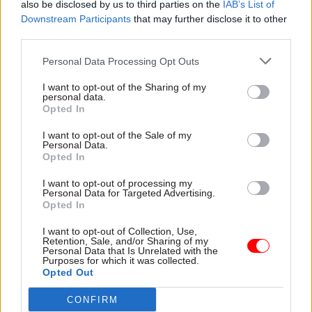
also be disclosed by us to third parties on the
IAB’s List of
It said the timing meant firms would know about
Downstream Participants
that may further disclose it to other
the next phase of job-support to replace the
third parties.
furlough scheme “well ahead” of the 45-day
Personal Data Processing Opt Outs
redundancy notice period they are required to
give workers being laid off.
I want to opt-out of the Sharing of my
personal data.
Opted In
Read the most recent articles written by Jim Dunton -
I want to opt-out of the Sale of my
Personal Data.
AI Security Institute flags ‘unsanctioned incident’
Opted In
during cyber testing
I want to opt-out of processing my
Personal Data for Targeted Advertising.
Opted In
TAGS
Budget2021
I want to opt-out of Collection, Use,
Retention, Sale, and/or Sharing of my
Personal Data that Is Unrelated with the
CATEGORIES
Purposes for which it was collected.
Opted Out
Finance
CONFIRM