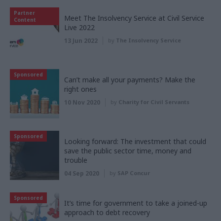
Partner
Meet The Insolvency Service at Civil Service
Content
Live 2022
13 Jun 2022
by
The Insolvency Service
Sponsored
Can’t make all your payments? Make the
right ones
10 Nov 2020
by
Charity for Civil Servants
Sponsored
Looking forward: The investment that could
save the public sector time, money and
trouble
04 Sep 2020
by
SAP Concur
Sponsored
It’s time for government to take a joined-up
approach to debt recovery