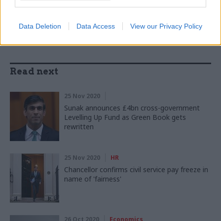
SHARE THIS PAGE
Data Deletion
Data Access
View our Privacy Policy
Read next
25 Nov 2020
Sunak announces £4bn cross-government
Levelling Up Fund as Green Book gets
rewritten
25 Nov 2020
HR
Chancellor confirms civil service pay freeze in
name of 'fairness'
26 Oct 2020
Economics