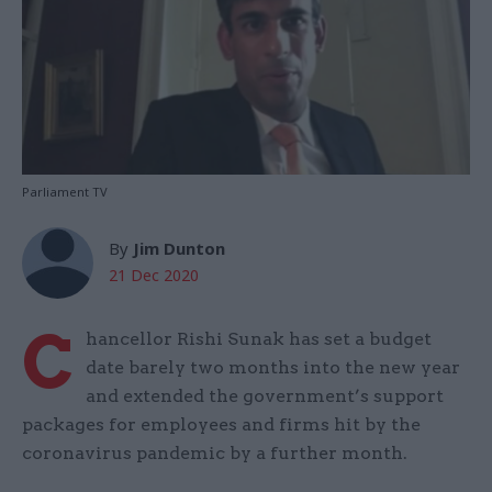
Parliament TV
By
Jim Dunton
21 Dec 2020
C
hancellor Rishi Sunak has set a budget
date barely two months into the new year
and extended the government’s support
packages for employees and firms hit by the
coronavirus pandemic by a further month.