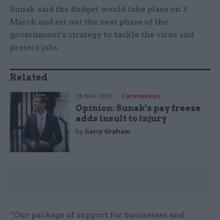
Sunak said the Budget would take place on 3
March and set out the next phase of the
government’s strategy to tackle the virus and
protect jobs.
Related
26 Nov 2020
Coronavirus
Opinion: Sunak’s pay freeze
adds insult to injury
by
Garry Graham
“Our package of support for businesses and