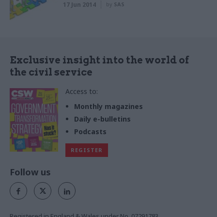
17 Jun 2014
by
SAS
Exclusive insight into the world of
the civil service
Access to:
Monthly magazines
Daily e-bulletins
Podcasts
REGISTER
Follow us
Registered in England & Wales under No. 07291783