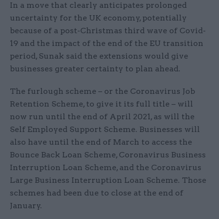
In a move that clearly anticipates prolonged
uncertainty for the UK economy, potentially
because of a post-Christmas third wave of Covid-
19 and the impact of the end of the EU transition
period, Sunak said the extensions would give
businesses greater certainty to plan ahead.
The furlough scheme – or the Coronavirus Job
Retention Scheme, to give it its full title – will
now run until the end of April 2021, as will the
Self Employed Support Scheme. Businesses will
also have until the end of March to access the
Bounce Back Loan Scheme, Coronavirus Business
Interruption Loan Scheme, and the Coronavirus
Large Business Interruption Loan Scheme. Those
schemes had been due to close at the end of
January.