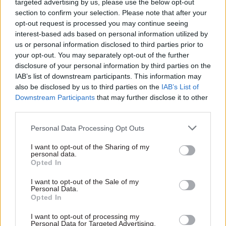
targeted advertising by us, please use the below opt-out
‘brilliant’ team – and
Ian Ackerley on NS&I's
hits back at negative
section to confirm your selection. Please note that after your
year of change
publicity about major
opt-out request is processed you may continue seeing
2020 may have been a year
project costs
interest-based ads based on personal information utilized by
like no other, but 2021 was a
us or personal information disclosed to third parties prior to
2020 may have been a year
chip off the old block and
your opt-out. You may separately opt-out of the further
like no other, but 2021 was a
relentless from day one. The
disclosure of your personal information by third parties on the
chip off the old block and
savings bank chief tells us
IAB’s list of downstream participants. This information may
relentless from day one. The
about 12 more months of
also be disclosed by us to third parties on the
IAB’s List of
defence equipment chief exec
dealing with Covid as well as
Downstream Participants
that may further disclose it to other
tells us about 12 more
new challenges
third parties.
months of dealing with Covid
as well as new challenges
Personal Data Processing Opt Outs
I want to opt-out of the Sharing of my
personal data.
Opted In
29 Dec 2021
Coronavirus
29 Dec 2021
Brexit
Jim Harra: ‘Balancing
Covid, post-EU checks
I want to opt-out of the Sale of my
Personal Data.
HMRC’s priorities in
and 'high-profile food
Opted In
2021 felt like a high
incidents' – Emily
wire act’
Miles on how the FSA
I want to opt-out of processing my
handled a ‘tough' 2021
Personal Data for Targeted Advertising.
2020 may have been a year