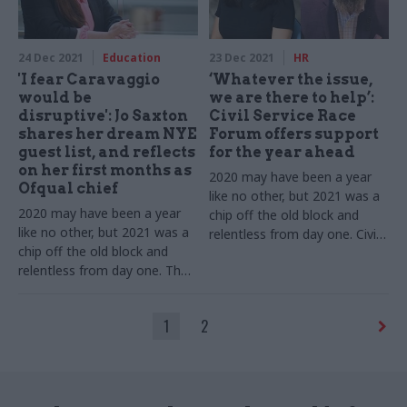
challenges
24 Dec 2021
Education
23 Dec 2021
HR
'I fear Caravaggio
‘Whatever the issue,
would be
we are there to help’:
disruptive': Jo Saxton
Civil Service Race
shares her dream NYE
Forum offers support
guest list, and reflects
for the year ahead
on her first months as
2020 may have been a year
Ofqual chief
like no other, but 2021 was a
2020 may have been a year
chip off the old block and
like no other, but 2021 was a
relentless from day one. Civil
chip off the old block and
Service Race Forum co-chairs
relentless from day one. The
Sharon Lo and Justin Placide
exams regulator tells us
tell us about 12 more months
about 12 more months of
of dealing with Covid while
1
2
dealing with Covid while
pushing ahead with new
pushing ahead with new
challenges
challenges