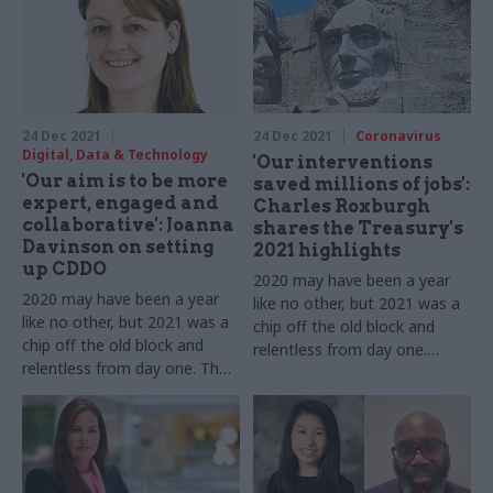
us about 12 more months of
dealing with Covid while
pushing ahead with new
challenges
24 Dec 2021
24 Dec 2021
Coronavirus
Digital, Data & Technology
'Our interventions
'Our aim is to be more
saved millions of jobs':
expert, engaged and
Charles Roxburgh
collaborative': Joanna
shares the Treasury's
Davinson on setting
2021 highlights
up CDDO
2020 may have been a year
2020 may have been a year
like no other, but 2021 was a
like no other, but 2021 was a
chip off the old block and
chip off the old block and
relentless from day one.
relentless from day one. The
HMT's second perm sec tells
Central Digital and Data
us about 12 more months of
Office's executive director
dealing with Covid while
tells us about 12 more
pushing ahead with new
months of dealing with Covid
challenges
while pushing ahead with new