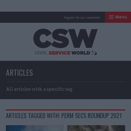
Menu
Register for our newsletter
Civil Service Worl
ARTICLES
All articles with a specific tag
ARTICLES TAGGED WITH: PERM SECS ROUNDUP 2021