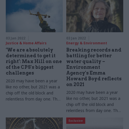
03 Jan 2022
03 Jan 2022
Justice & Home Affairs
Energy & Environment
‘We are absolutely
Breaking records and
determined to get it
battling for better
right’: Max Hill on one
water quality –
of the CPS's biggest
Environment
challenges
Agency's Emma
Howard Boyd reflects
2020 may have been a year
on 2021
like no other, but 2021 was a
2020 may have been a year
chip off the old block and
like no other, but 2021 was a
relentless from day one. The
chip off the old block and
director of public
relentless from day one. The
prosecutions tells us about
EA chair tells us about 12
12 more months of dealing
Exclusive
more months of dealing with
with Covid while pushing
Covid while pushing ahead