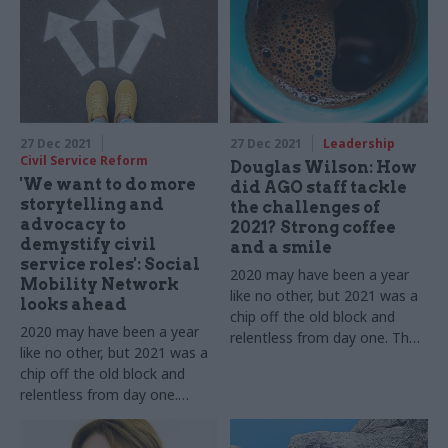
us about 12 more months of
Covid as well as new
dealing with Covid while
challenges
pushing ahead with new
challenges
27 Dec 2021
27 Dec 2021
Leadership
Civil Service Reform
Douglas Wilson: How
'We want to do more
did AGO staff tackle
storytelling and
the challenges of
advocacy to
2021? Strong coffee
demystify civil
and a smile
service roles': Social
2020 may have been a year
Mobility Network
like no other, but 2021 was a
looks ahead
chip off the old block and
2020 may have been a year
relentless from day one. The
like no other, but 2021 was a
Attorney General's Office DG
chip off the old block and
tells us about 12 more
relentless from day one.
months of dealing with Covid
Anne-Marie Blackburn, James
while pushing ahead with new
Lambert and Laura Blair tell
challenges