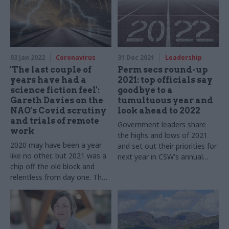
ahead with new challenges
with new challenges
03 Jan 2022
Coronavirus
31 Dec 2021
Leadership
'The last couple of
Perm secs round-up
years have had a
2021: top officials say
science fiction feel':
goodbye to a
Gareth Davies on the
tumultuous year and
NAO's Covid scrutiny
look ahead to 2022
and trials of remote
Government leaders share
work
the highs and lows of 2021
2020 may have been a year
and set out their priorities for
like no other, but 2021 was a
next year in CSW's annual
chip off the old block and
round up
relentless from day one. The
National Audit Office boss
tells us about 12 more
months of dealing with Covid
while pushing ahead with new