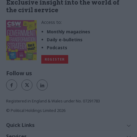
Exclusive insight into the world of
the civil service
Access to:
Monthly magazines
Daily e-bulletins
Podcasts
REGISTER
Follow us
Registered in England & Wales under No. 07291783
© Political Holdings Limited
2026
Quick Links
Home
Services