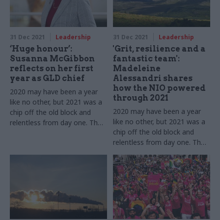
challenges
31 Dec 2021
Leadership
31 Dec 2021
Leadership
‘Huge honour’:
'Grit, resilience and a
Susanna McGibbon
fantastic team':
reflects on her first
Madeleine
year as GLD chief
Alessandri shares
how the NIO powered
2020 may have been a year
through 2021
like no other, but 2021 was a
2020 may have been a year
chip off the old block and
like no other, but 2021 was a
relentless from day one. The
chip off the old block and
GLD perm sec tells us about
relentless from day one. The
12 more months of dealing
Northern Ireland Office head
with Covid while pushing
tells us about 12 more
ahead with new challenges
months of dealing with Covid
while pushing ahead with new
challenges