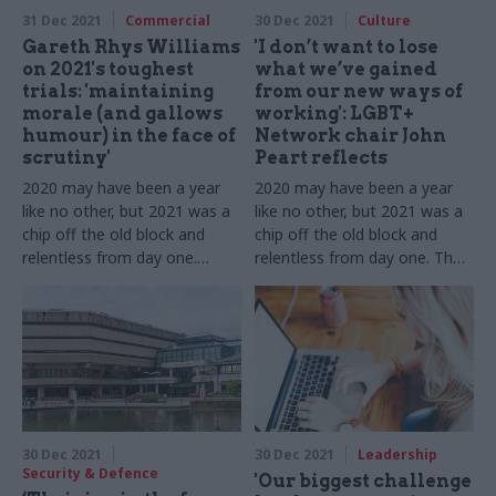
31 Dec 2021
Commercial
30 Dec 2021
Culture
Gareth Rhys Williams
'I don’t want to lose
on 2021's toughest
what we’ve gained
trials: 'maintaining
from our new ways of
morale (and gallows
working': LGBT+
humour) in the face of
Network chair John
scrutiny'
Peart reflects
2020 may have been a year
2020 may have been a year
like no other, but 2021 was a
like no other, but 2021 was a
chip off the old block and
chip off the old block and
relentless from day one.
relentless from day one. The
Government's chief
Civil Service LGBT+ Network
commercial officer tells us
chair tells us about 12 more
about 12 more months of
months of dealing with Covid
dealing with Covid while
as well as new challenges
pushing ahead with new
challenges
30 Dec 2021
30 Dec 2021
Leadership
Security & Defence
'Our biggest challenge