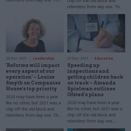
chip off the old block and
Government Digital Service
relentless from day one. The
chief tells us about 12 more
Treasury's director general of
months of dealing with Covid
public spending tells us about
as well as new challenges
12 more months of dealing
with Covid while pushing
ahead with new challenges
28 Dec 2021
Leadership
27 Dec 2021
Education
'Reforms will impact
Speeding up
every aspect of our
inspections and
operation’ – Louise
getting children back
Smyth on Companies
on track – Amanda
House's top priority
Spielman outlines
Ofsted's plans
2020 may have been a year
2020 may have been a year
like no other, but 2021 was a
like no other, but 2021 was a
chip off the old block and
chip off the old block and
relentless from day one. The
relentless from day one.
chief exec tells us about 12
Ofsted's chief inspector tells
more months of dealing with