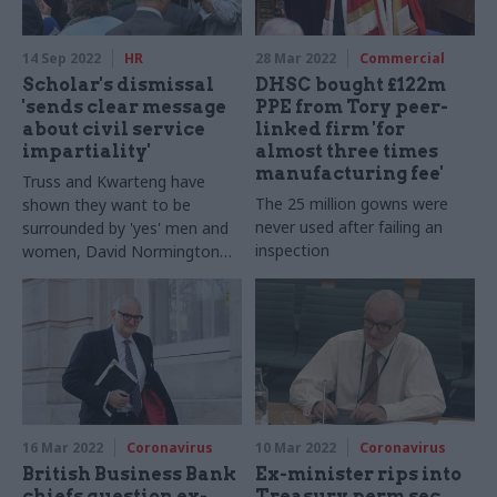
14 Sep 2022
HR
28 Mar 2022
Commercial
Scholar's dismissal
DHSC bought £122m
'sends clear message
PPE from Tory peer-
about civil service
linked firm 'for
impartiality'
almost three times
manufacturing fee'
Truss and Kwarteng have
The 25 million gowns were
shown they want to be
never used after failing an
surrounded by 'yes' men and
inspection
women, David Normington
says
16 Mar 2022
Coronavirus
10 Mar 2022
Coronavirus
British Business Bank
Ex-minister rips into
chiefs question ex-
Treasury perm sec