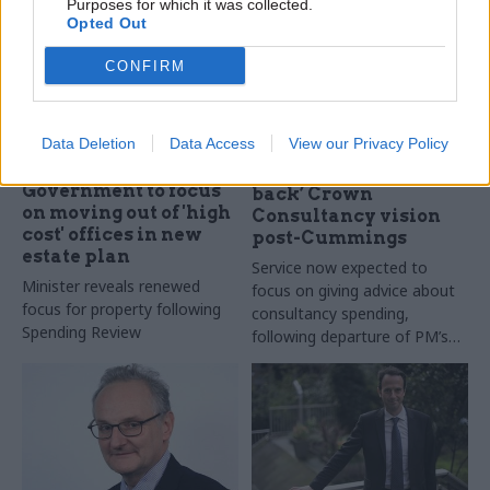
Purposes for which it was collected.
Opted Out
CONFIRM
Data Deletion
Data Access
View our Privacy Policy
03 Nov 2021
10 Dec 2020
Commercial
Civil Service Reform
Cabinet Office ‘scales
Government to focus
back’ Crown
on moving out of 'high
Consultancy vision
cost' offices in new
post-Cummings
estate plan
Service now expected to
Minister reveals renewed
focus on giving advice about
focus for property following
consultancy spending,
Spending Review
following departure of PM’s
chief adviser