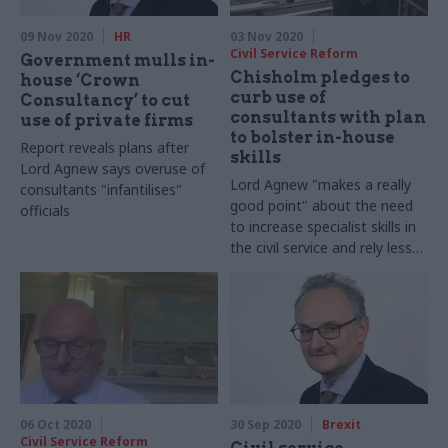
09 Nov 2020
HR
03 Nov 2020
Civil Service Reform
Government mulls in-
Chisholm pledges to
house ‘Crown
curb use of
Consultancy’ to cut
consultants with plan
use of private firms
to bolster in-house
Report reveals plans after
skills
Lord Agnew says overuse of
Lord Agnew "makes a really
consultants "infantilises"
good point" about the need
officials
to increase specialist skills in
the civil service and rely less
on consultants, COO says
06 Oct 2020
30 Sep 2020
Brexit
Civil Service Reform