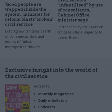
Civil service
'Good people are
“infantilised” by use
trapped inside the
of consultants,
system': minister for
Cabinet Office
reform blasts 'broken'
minister says
civil service
Letter seen by the Guardian
Lord Agnew criticises dearth
criticises official capacity to
of commercial skills and
deliver Brexit
excess of "urban
metropolitan thinkers"
Exclusive insight into the world of
the civil service
Access to:
Monthly magazines
Daily e-bulletins
Podcasts