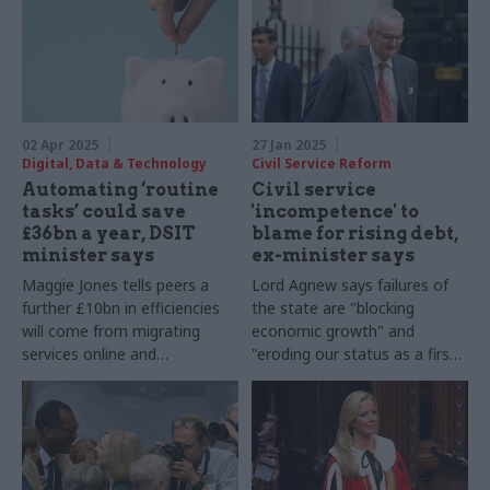
02 Apr 2025
27 Jan 2025
Digital, Data & Technology
Civil Service Reform
Automating ‘routine
Civil service
tasks’ could save
'incompetence' to
£36bn a year, DSIT
blame for rising debt,
minister says
ex-minister says
Maggie Jones tells peers a
Lord Agnew says failures of
further £10bn in efficiencies
the state are "blocking
will come from migrating
economic growth" and
services online and
"eroding our status as a first-
strengthening digital
world economy"
compliance