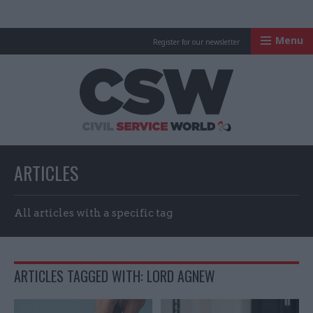
Menu
Register for our newsletter
Civil Service Worl
ARTICLES
All articles with a specific tag
ARTICLES TAGGED WITH: LORD AGNEW