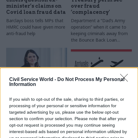
minister’s claims on
over fraud
Covid loan fraud data
‘complacency'
Barclays boss tells MPs that
Department a “Dad’s Army
HMRC could have given more
operation” when it came to
anti-fraud help
keeping criminals away from
the Bounce Back Loan
Scheme, says Agnew
Civil Service World -
Do Not Process My Personal
Information
11 Feb 2022
HR
31 Jan 2022
HR
If you wish to opt-out of the sale, sharing to third parties, or
Civil service churn is
Latest civil service &
processing of your personal or sensitive information for
a ‘core part’ of
public affairs moves –
targeted advertising by us, please use the below opt-out
government’s long
January 31
section to confirm your selection. Please note that after your
term problems, says
New appointments in the civil
opt-out request is processed you may continue seeing
IfG
service, UK politics, and public
interest-based ads based on personal information utilized by
Think tank director Bronwen
affairs, via our colleagues at