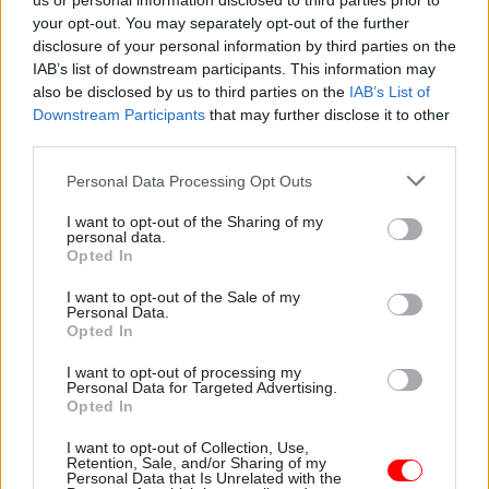
us or personal information disclosed to third parties prior to
Maddox warns lack of
Dods People
your opt-out. You may separately opt-out of the further
institutional memory could
disclosure of your personal information by third parties on the
jeopardise levelling up agenda
IAB’s list of downstream participants. This information may
also be disclosed by us to third parties on the
IAB’s List of
Downstream Participants
that may further disclose it to other
third parties.
Personal Data Processing Opt Outs
I want to opt-out of the Sharing of my
personal data.
27 Jan 2022
Finance
25 Jan 2022
Opted In
Civil Service Reform
Tension grows
Minister quits over
I want to opt-out of the Sale of my
between Treasury
Personal Data.
BEIS and Treasury
and No.10 over blame
Opted In
fraud failings
for pandemic fraud
Cross-government efficiency
Chancellor denies "ignoring"
I want to opt-out of processing my
Personal Data for Targeted Advertising.
chief Agnew says he couldn’t
billions in fraud after minister
Opted In
get officials to "lift their
quits over failure to tackle the
game"
problem
I want to opt-out of Collection, Use,
Retention, Sale, and/or Sharing of my
Personal Data that Is Unrelated with the