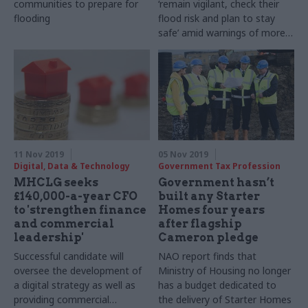
communities to prepare for
‘remain vigilant, check their
flooding
flood risk and plan to stay
safe’ amid warnings of more
rain to come
11 Nov 2019
05 Nov 2019
Digital, Data & Technology
Government Tax Profession
MHCLG seeks
Government hasn’t
£140,000-a-year CFO
built any Starter
to 'strengthen finance
Homes four years
and commercial
after flagship
leadership'
Cameron pledge
Successful candidate will
NAO report finds that
oversee the development of
Ministry of Housing no longer
a digital strategy as well as
has a budget dedicated to
providing commercial
the delivery of Starter Homes