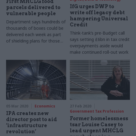
First MHCLG food
IfG urges DWP to
parcels delivered to
write off legacy debt
vulnerable people
hampering Universal
Department says hundreds of
Credit
thousands of boxes could be
Think-tank’s pre-Budget call
delivered each week as part
says setting £6bn in tax credit
of shielding plans for those
overpayments aside would
vulnerable to Covid-19
make continued roll-out work
better
05 Mar 2020
Economics
27 Feb 2020
Government Tax Profession
IPA creates new
Former homelessness
director post to aid
tsar Louise Casey to
‘infrastructure
lead urgent MHCLG
revolution’