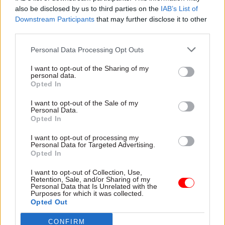
housing and infrastructure
also be disclosed by us to third parties on the
IAB’s List of
delivery", according to job
Downstream Participants
that may further disclose it to other
advert
third parties.
Personal Data Processing Opt Outs
I want to opt-out of the Sharing of my
personal data.
Opted In
12 Feb 2020
05 Feb 2020
I want to opt-out of the Sale of my
Digital, Data & Technology
Civil Service Reform
Personal Data.
Online Right to Rent
Sedwill hails
Opted In
checking service due
National Leadership
this year
Centre after
I want to opt-out of processing my
Personal Data for Targeted Advertising.
inaugural event on
Digital checker will aim to
Opted In
public service
reduce administrative burden
collaboration
on landlords caused by
I want to opt-out of Collection, Use,
Retention, Sale, and/or Sharing of my
NLC chief tells CSW that “big
controversial policy
Personal Data that Is Unrelated with the
wicked" policy problems will
Purposes for which it was collected.
require increased
Opted Out
collaboration across the
CONFIRM
public sector