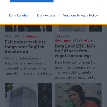
Data Deletion
Data Access
View our Privacy Policy
31 Jan 2020
Culture
21 Jan 2020
Government Tax Profession
Poll points to thirst
Details of MHCLG’s
for greater English
building safety
devolution
regulator emerge
Housing, education and
New body will form part of
transport are key areas for
government measures to
boosted local control with
improve building safety
majority in favour of elected
announced in response to
mayors
first phase of Grenfell inquiry