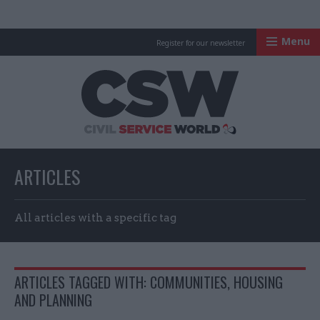
Menu
Register for our newsletter
Civil Service Worl
ARTICLES
All articles with a specific tag
ARTICLES TAGGED WITH: COMMUNITIES, HOUSING
AND PLANNING