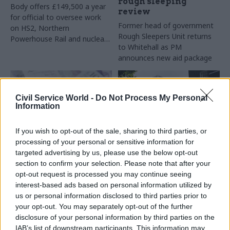
rough sleeping
Body offers £149,500 a year
review
for official to oversee work
Former head of government
on HS2, Northern
Rough Sleepers Unit returns
Powerhouse Rail and nuclear
to Whitehall as PM
projects
announces new aid package
Civil Service World -
Do Not Process My Personal
Information
If you wish to opt-out of the sale, sharing to third parties, or
processing of your personal or sensitive information for
25 Feb 2020
Commercial
13 Feb 2020
targeted advertising by us, please use the below opt-out
Government Tax Profession
MHCLG offers
section to confirm your selection. Please note that after your
MHCLG details £5m
£180,000 for
opt-out request is processed you may continue seeing
Grenfell site contract
'financially shrewd'
interest-based ads based on personal information utilized by
perm sec
Transparency data reveals
us or personal information disclosed to third parties prior to
“strategic consultancy”
Department chief will oversee
your opt-out. You may separately opt-out of the further
arrangement to help keep
a "growing portfolio of
disclosure of your personal information by third parties on the
tower area secure
financial investments in
IAB’s list of downstream participants. This information may