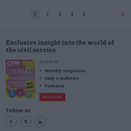
leadership
1
2
3
4
5
Exclusive insight into the world of
the civil service
Access to:
Monthly magazines
Daily e-bulletins
Podcasts
REGISTER
Follow us