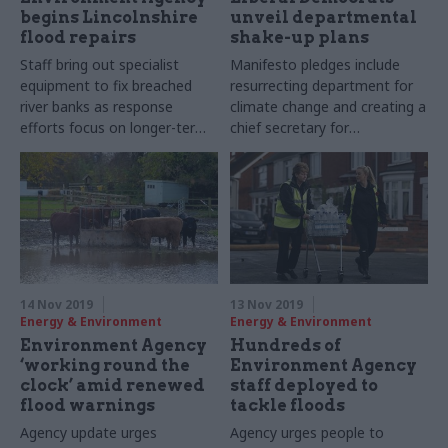
begins Lincolnshire
unveil departmental
flood repairs
shake-up plans
Staff bring out specialist
Manifesto pledges include
equipment to fix breached
resurrecting department for
river banks as response
climate change and creating a
efforts focus on longer-term
chief secretary for
measures
sustainability role in HM
Treasury
14 Nov 2019
13 Nov 2019
Energy & Environment
Energy & Environment
Environment Agency
Hundreds of
‘working round the
Environment Agency
clock’ amid renewed
staff deployed to
flood warnings
tackle floods
Agency update urges
Agency urges people to