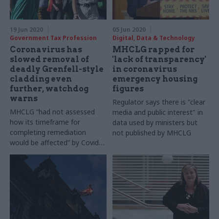
design lead for future
mobility, and Melinda Matyas,
associate director for future
19 Jun 2020
05 Jun 2020
mobility at WSP explain
Government Tax Profession
Digital, Data & Technology
Coronavirus has
MHCLG rapped for
slowed removal of
'lack of transparency'
deadly Grenfell-style
in coronavirus
cladding even
emergency housing
further, watchdog
figures
warns
Regulator says there is "clear
MHCLG “had not assessed
media and public interest" in
how its timeframe for
data used by ministers but
completing remediation
not published by MHCLG
would be affected” by Covid-
19