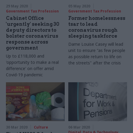
29 May 2020
05 May 2020
Government Tax Profession
Government Tax Profession
Cabinet Office
Former homelessness
'urgently' seeking 30
tsar to lead
deputy directors to
coronavirus rough
bolster coronavirus
sleeping taskforce
response across
Dame Louise Casey will lead
government
unit to ensure "as few people
Up to £118,000 and
as possible return to life on
'opportunity to make a real
the streets" after the crisis
difference' on offer amid
Covid-19 pandemic
30 Mar 2020
Culture
06 Mar 2020
Digital, Data & Technology