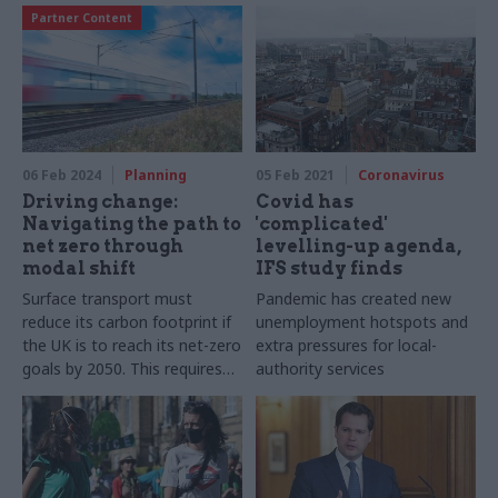
Partner Content
06 Feb 2024
Planning
05 Feb 2021
Coronavirus
Driving change:
Covid has
Navigating the path to
'complicated'
net zero through
levelling-up agenda,
modal shift
IFS study finds
Surface transport must
Pandemic has created new
reduce its carbon footprint if
unemployment hotspots and
the UK is to reach its net-zero
extra pressures for local-
goals by 2050. This requires
authority services
investing in new tech and
fuels, green finance, and
promoting behaviour change
in our communities, as James
Knoll-Pollard, behavioural