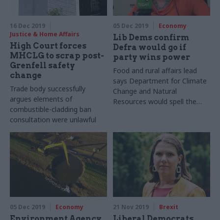
16 Dec 2019
05 Dec 2019
Economy
Justice & Home Affairs
Lib Dems confirm
High Court forces
Defra would go if
MHCLG to scrap post-
party wins power
Grenfell safety
Food and rural affairs lead
change
says Department for Climate
Trade body successfully
Change and Natural
argues elements of
Resources would spell the
combustible-cladding ban
end for current environment
consultation were unlawful
ministry
05 Dec 2019
Economy
21 Nov 2019
Brexit
Environment Agency
Liberal Democrats