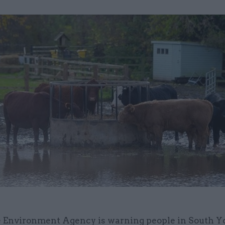
 Environment Agency is warning people in South Y