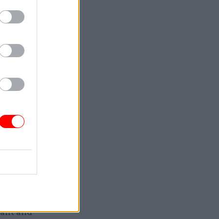
ing is
y had
 severe
e severe
n expected
 further
r River
 be
rsday and
ountry from
lant and