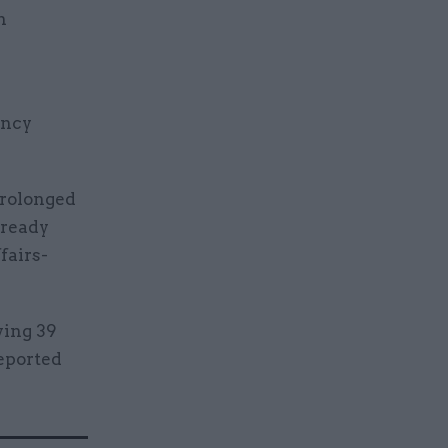
n
ency
prolonged
lready
fairs-
ying 39
reported