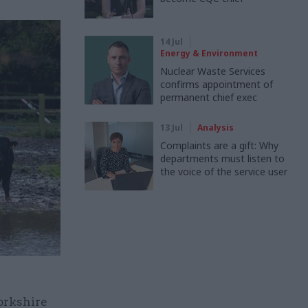
14 Jul
Energy & Environment
Nuclear Waste Services
confirms appointment of
permanent chief exec
13 Jul
Analysis
Complaints are a gift: Why
departments must listen to
the voice of the service user
orkshire