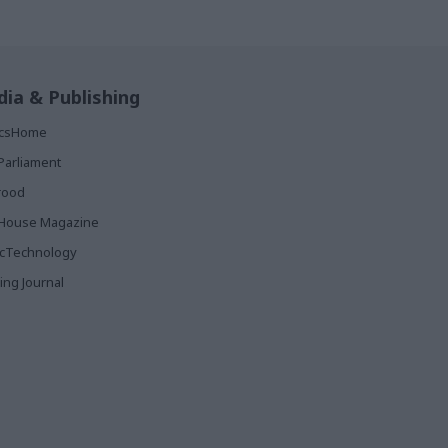
ia & Publishing
ticsHome
Parliament
rood
House Magazine
icTechnology
ing Journal