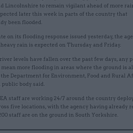
d Lincolnshire to remain vigilant ahead of more rai
pected later this week in parts of the country that
ady been flooded.
te on its flooding response issued yesterday, the ag
 heavy rain is expected on Thursday and Friday.
iver levels have fallen over the past few days, any 
d mean more flooding in areas where the ground is a
, the Department for Environment, Food and Rural Af
 public body said.
EA staff are working 24/7 around the country deplo
ss five locations, with the agency having already 
200 staff are on the ground in South Yorkshire.