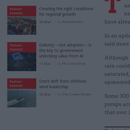
T
an
Creating the right conditions
Partner
ex
Content
for regional growth
have alre
30 Mar
by
AtkinsRéalis
In an upda
said more
Delivery – not adoption – is
Partner
Content
the key to government
unlocking value from AI
Although r
17 Mar
by
PA Consulting
rain coul
saturated
Don’t drift from offshore
sponsored
Partner
Content
wind leadership
09 Mar
by
The Crown Estate
Some 300 
pumps acro
that over 