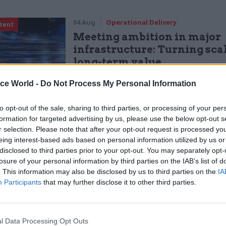
04 Aug
Operational Delivery
tent
Meeting ambition in major
infrastructure: Turning scal
long-term value
by
PA Consulting
ice World -
Do Not Process My Personal Information
to opt-out of the sale, sharing to third parties, or processing of your per
formation for targeted advertising by us, please use the below opt-out s
r selection. Please note that after your opt-out request is processed y
eing interest-based ads based on personal information utilized by us or
nty’s town of Fishlake, five ultra-high volume pumps
disclosed to third parties prior to your opt-out. You may separately opt-
losure of your personal information by third parties on the IAB’s list of
al and pumping out 16 cubic metres of water per sec
. This information may also be disclosed by us to third parties on the
IA
e now deployed more than 2,200 sandbags in affecte
Participants
that may further disclose it to other third parties.
ing, there are
45 EA f
lood warnings
, which indicate
s expected and residents and businesses need to tak
l Data Processing Opt Outs