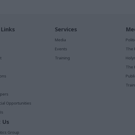
 Links
Services
Med
Media
Poli
Events
The 
t
Training
Holy
The 
ions
Publ
Train
apers
al Opportunities
Us
 Us
itics Group