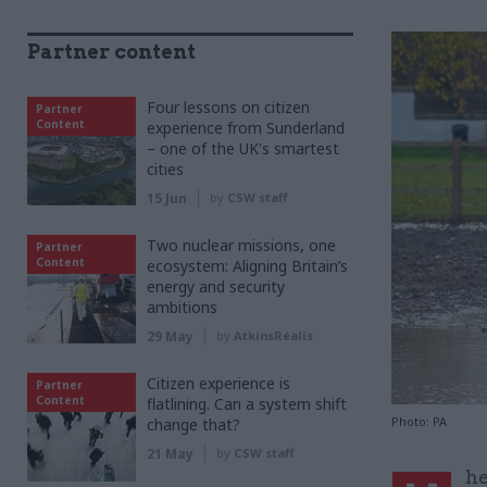
Partner content
Four lessons on citizen
Partner
Content
experience from Sunderland
– one of the UK's smartest
cities
15 Jun
by
CSW staff
Two nuclear missions, one
Partner
Content
ecosystem: Aligning Britain’s
energy and security
ambitions
29 May
by
AtkinsRéalis
Citizen experience is
Partner
Content
flatlining. Can a system shift
Photo: PA
change that?
21 May
by
CSW staff
he