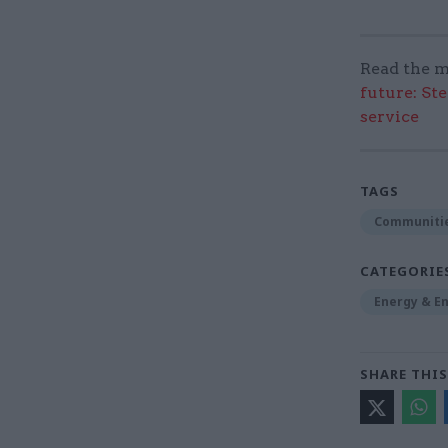
Read the m
future: St
service
TAGS
Communitie
CATEGORIE
Energy & E
SHARE THIS