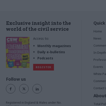
Quick
Exclusive insight into the
world of the civil service
Home
Access to:
News
Commen
Monthly magazines
Daily e-bulletins
In Depth
Podcasts
Profess
Events
REGISTER
White P
Follow us
Commerci
Contact 
About
Registered in England & Wales under No.
Total Pol