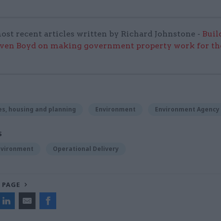
ost recent articles written by Richard Johnstone -
Buil
even Boyd on making government property work for the
s, housing and planning
Environment
Environment Agency
S
nvironment
Operational Delivery
 PAGE