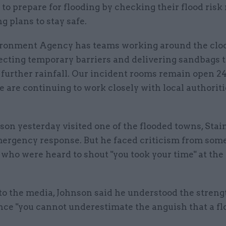
 to prepare for flooding by checking their flood risk
 plans to stay safe.
ronment Agency has teams working around the cloc
ecting temporary barriers and delivering sandbags t
further rainfall. Our incident rooms remain open 24
 are continuing to work closely with local authorit
son yesterday visited one of the flooded towns, Stain
mergency response. But he faced criticism from som
who were heard to shout "you took your time" at the
to the media, Johnson said he understood the streng
ince "you cannot underestimate the anguish that a fl