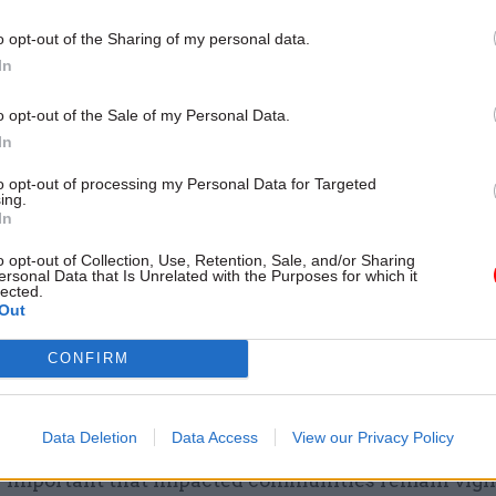
action, and a further 112 flood alerts, meaning flood
o opt-out of the Sharing of my personal data.
and people should be prepared. Yesterday the agenc
In
warnings and 73 alerts, but despite the increases, no
nings have been issued since the downgrading of fiv
o opt-out of the Sale of my Personal Data.
yesterday.
In
to opt-out of processing my Personal Data for Targeted
, the EA’s flood duty manager, said that “heavy rai
ing.
ay, Friday and over the weekend which could lead to
In
for communities in South Yorkshire around the Lowe
o opt-out of Collection, Use, Retention, Sale, and/or Sharing
ersonal Data that Is Unrelated with the Purposes for which it
lected.
Out
 “Parts of Lincolnshire and the Midlands could also
CONFIRM
y rain falling on already saturated ground over Thu
 well as other parts of England as rain crosses the c
st.
Data Deletion
Data Access
View our Privacy Policy
lly important that impacted communities remain vigi