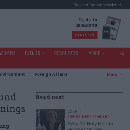
Register for our newsletter
rld
Register for
our newsletter
REGISTER
 WOMEN
EVENTS
RESOURCES
MORE
Environment
Foreign Affairs
More
ound
Read next
rnings
22 Jul
Energy & Environment
Defra DG Emily Miles to
ding
become CQC chief