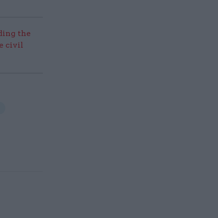
ding the
 civil