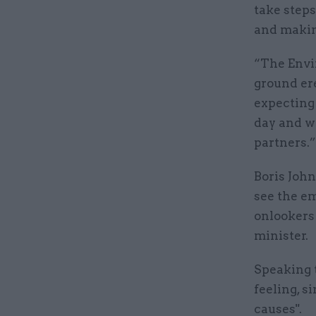
take steps
and making
“The Envi
ground er
expecting 
day and we
partners.”
Boris John
see the e
onlookers 
minister.
Speaking 
feeling, s
causes".