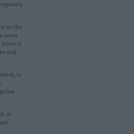
 regularly
k on the
o areas
 hours a
ies and
forth, to
e
 prime
th of
ood