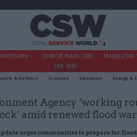
Civil Service Wo
PROFESSIONS
COUNTER FRAUD ZONE
TRAILBLAZING
CSW JOBS
curity & Defence
Economy
Education
Energy & 
ronment Agency ‘working r
lock’ amid renewed flood wa
pdate urges communities to prepare for floo