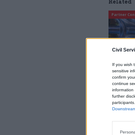
Related
Partner Con
Civil Serv
If you wish 
sensitive in
confirm you
continue se
In the cou
information 
further disc
operation
participants
teams hav
Downstream 
This morn
flooding i
Persona