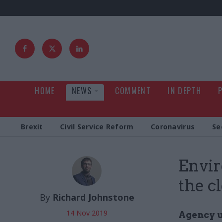
HOME
NEWS
COMMENT
IN DEPTH
Brexit
Civil Service Reform
Coronavirus
Se
Envi
the c
By
Richard Johnstone
14 Nov 2019
Agency u