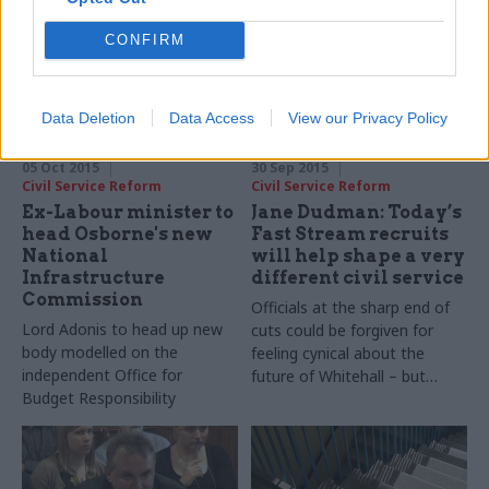
warns over “more for less”
CONFIRM
culture
Data Deletion
Data Access
View our Privacy Policy
05 Oct 2015
30 Sep 2015
Civil Service Reform
Civil Service Reform
Ex-Labour minister to
Jane Dudman: Today’s
head Osborne's new
Fast Stream recruits
National
will help shape a very
Infrastructure
different civil service
Commission
Officials at the sharp end of
Lord Adonis to head up new
cuts could be forgiven for
body modelled on the
feeling cynical about the
independent Office for
future of Whitehall – but
Budget Responsibility
public service values will
endure