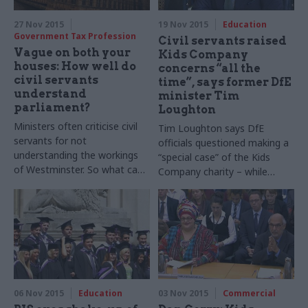
27 Nov 2015
19 Nov 2015
Education
Government Tax Profession
Civil servants raised
Vague on both your
Kids Company
houses: How well do
concerns “all the
civil servants
time”, says former DfE
understand
minister Tim
parliament?
Loughton
Ministers often criticise civil
Tim Loughton says DfE
servants for not
officials questioned making a
understanding the workings
“special case” of the Kids
of Westminster. So what can
Company charity – while
officials do to ensure that
Cabinet Office minister Oliver
parliament doesn’t leave
Letwin is quizzed on where
them baffled? Sarah Aston
the “buck stops” for its final
reports
round of public funding
06 Nov 2015
Education
03 Nov 2015
Commercial