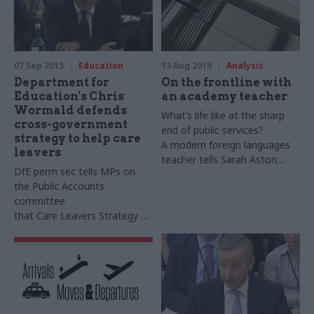
07 Sep 2015
Education
13 Aug 2015
Analysis
Department for
On the frontline with
Education's Chris
an academy teacher
Wormald defends
What’s life like at the sharp
cross-government
end of public services?
strategy to help care
A modern foreign languages
leavers
teacher tells Sarah Aston
DfE perm sec tells
MPs
on
about the pros and cons
the Public Accounts
of changes to the schools
committee
system
that
Care
Leavers
Strategy –
sharply criticised by the
spending watchdog – marks
"very important step" in
improving support for young
people leaving care system