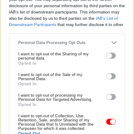
access to academic studies
in public data are leaving
disclosure of your personal information by third parties on the
marginalised groups –
IAB’s list of downstream participants. This information may
including transgender people,
also be disclosed by us to third parties on the
IAB’s List of
gypsies and travellers,
Downstream Participants
that may further disclose it to other
and
bullied children –
under
third parties.
the radar
Personal Data Processing Opt Outs
I want to opt-out of the Sharing of my
personal data.
Opted In
22 Oct 2015
Education
14 Oct 2015
Civil Service Reform
Ofsted chief Michael
I want to opt-out of the Sale of my
Probation watchdog
Wilshaw: some
Personal Data.
warns over Ministry
apprenticeships are a
Opted In
of Justice
"waste of public
rehabilitation shake-
funds"
I want to opt-out of processing my
Personal Data for Targeted Advertising.
up
Chief inspector says some
Opted In
Interim chief inspector of
apprenticeships have been
probation Paul Wilson
"devalued" by push to make
I want to opt-out of Collection, Use,
Retention, Sale, and/or Sharing of my
tells
CSW
he is optimistic
them more widely available
Personal Data that Is Unrelated with the
about the 'Transforming
Purposes for which it was collected.
Rehabilitation' scheme – but
Opted Out