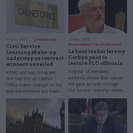
Heaton, Ministry of Justice
our biggest-ever perm secs'
permanent secretary and civil
round-up series...
service-wide Black
and Minority Ethnic
(BAME) champion, takes part
in our biggest-ever perm secs'
15 Dec 2015
Commercial
10 Dec 2015
round-up series...
Government Tax Profession
Civil Service
Labour leader Jeremy
Learning shake-up
Corbyn paid to
underway as contract
lecture FCO officials
winners unveiled
Register of members'
KPMG and Hay Group win
interests shows that Labour
first two lots as Cabinet
MP gave lectures through
Office makes changes to the
Civil Service Learning scheme
way departments buy training
before becoming the party's
courses
leader