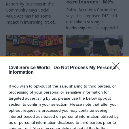
care leavers – MPs
Report by
Business in the
Public Accounts Committee
Community says Social
says it is surprised DfE "
did
Value Act has had some
not take a stronger
impact in improving lot of
leadership role" in support for
low-paid staff – but backs
care leavers amid
tougher approach with
"disappointing service
agencies
provision"
Civil Service World -
Do Not Process My Personal
Information
30 Oct 2015
27 Oct 2015
Education
Civil Service Reform
Civil servants use LSE
If you wish to opt-out of the sale, sharing to third parties, or
Equalities watchdog:
research most often,
processing of your personal or sensitive information for
gaps in government
study finds
targeted advertising by us, please use the below opt-out
data leaving
section to confirm your selection. Please note that after your
Dods Research
vulnerable people
opt-out request is processed you may continue seeing
finds
LSE
best-perceived
"invisible"
interest-based ads based on personal information utilized by
among officials, while some
Equalities and Human Rights
us or personal information disclosed to third parties prior to
civil servants call for better
Commission
warns that gaps
your opt-out. You may separately opt-out of the further