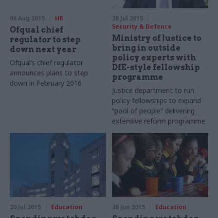
06 Aug 2015
HR
28 Jul 2015
Security & Defence
Ofqual chief
Ministry of Justice to
regulator to step
bring in outside
down next year
policy experts with
Ofqual’s chief regulator
DfE-style fellowship
announces plans to step
programme
down in February 2016
Justice department to run
policy fellowships to expand
“pool of people” delivering
extensive reform programme
20 Jul 2015
Education
30 Jun 2015
Education