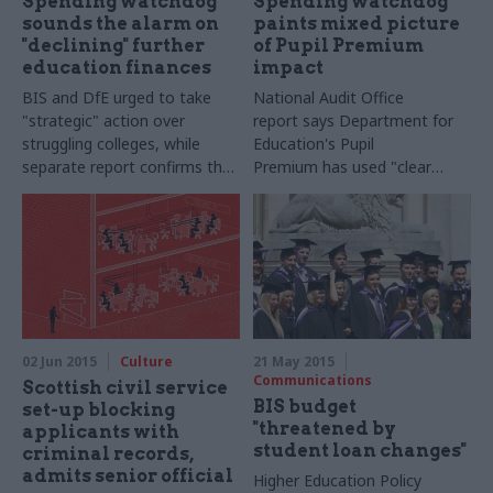
Spending watchdog
Spending watchdog
sounds the alarm on
paints mixed picture
"declining" further
of Pupil Premium
education finances
impact
BIS and DfE urged to take
National Audit Office
"strategic" action over
report says Department for
struggling colleges, while
Education's Pupil
separate report confirms that
Premium has used "
clear
the Skills Funding Agency's
formula to achieve a specific
accounts have been qualified
purpose", but says some
schools being left with less
money overall
02 Jun 2015
Culture
21 May 2015
Communications
Scottish civil service
BIS budget
set-up blocking
"threatened by
applicants with
student loan changes"
criminal records,
admits senior official
Higher Education Policy