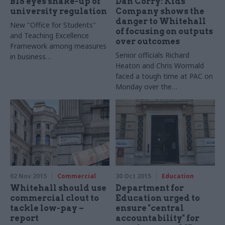
BIS eyes shake-up of
Dan Corry: Kids
university regulation
Company shows the
danger to Whitehall
New "Office for Students"
of focusing on outputs
and Teaching Excellence
over outcomes
Framework among measures
Senior officials Richard
in business
Heaton and Chris Wormald
department's Green Paper
faced a tough time at PAC on
Monday over the
government's funding of Kids
Company. Dan Corry – former
head of the Number 10 Policy
Unit and now chief executive
of New Philanthropy Capital –
argues that the charity's
good intentions made it
easier to avoid questions
02 Nov 2015
Commercial
30 Oct 2015
Education
about effectiveness and
Whitehall should use
Department for
decent management
commercial clout to
Education urged to
tackle low-pay –
ensure "central
report
accountability" for