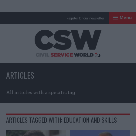
Menu
Register for our newsletter
Civil Service Worl
ARTICLES
All articles with a specific tag
ARTICLES TAGGED WITH: EDUCATION AND SKILLS