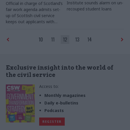
Institute sounds alarm on un-
Official in charge of Scotland’s
recouped student loans
fair work agenda admits set-
up of Scottish civil service
keeps out applicants with
criminal convictions
10
11
12
13
14
Exclusive insight into the world of
the civil service
Access to:
Monthly magazines
Daily e-bulletins
Podcasts
REGISTER