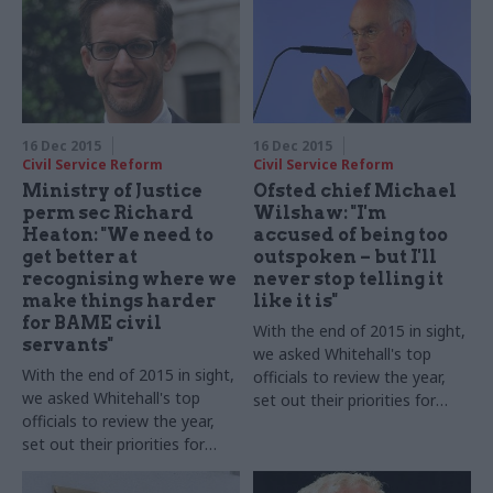
16 Dec 2015
16 Dec 2015
Civil Service Reform
Civil Service Reform
Ministry of Justice
Ofsted chief Michael
perm sec Richard
Wilshaw: "I'm
Heaton: "We need to
accused of being too
get better at
outspoken – but I'll
recognising where we
never stop telling it
make things harder
like it is"
for BAME civil
With the end of 2015 in sight,
servants"
we asked Whitehall's top
With the end of 2015 in sight,
officials to review the year,
we asked Whitehall's top
set out their priorities for
officials to review the year,
2016 – and shed some light
set out their priorities for
on their festive plans. HM
2016 – and shed some light
Chief Inspector of Schools, Sir
on their festive plans. Richard
Michael Wilshaw, takes part in