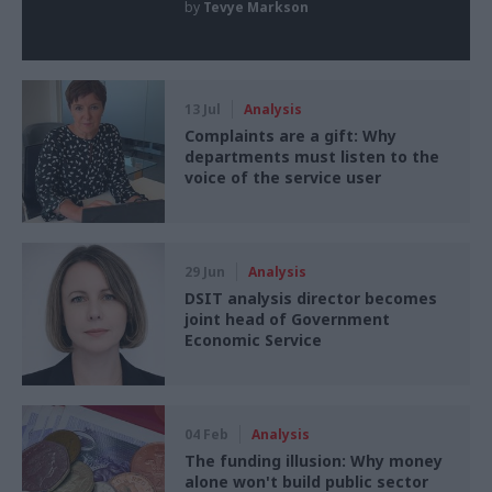
by
Tevye Markson
13 Jul
Analysis
Complaints are a gift: Why
departments must listen to the
voice of the service user
29 Jun
Analysis
DSIT analysis director becomes
joint head of Government
Economic Service
04 Feb
Analysis
The funding illusion: Why money
alone won't build public sector