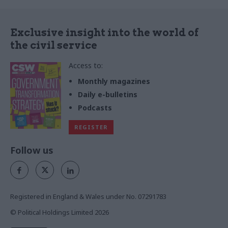
the news websites. Launched
ahead of a BBC Panorama
programme on the topic, the
Exclusive insight into the world of
report won lavish coverage
the civil service
across the right-leaning press.
Access to:
Monthly magazines
Daily e-bulletins
Podcasts
REGISTER
Follow us
Registered in England & Wales under No. 07291783
© Political Holdings Limited
2026