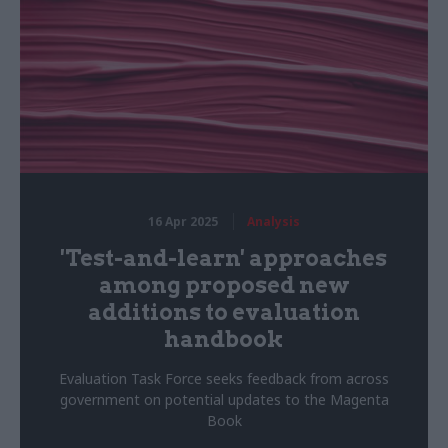
16 Apr 2025
Analysis
'Test-and-learn' approaches
among proposed new
additions to evaluation
handbook
Evaluation Task Force seeks feedback from across
government on potential updates to the Magenta
Book