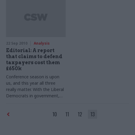
22 Sep 2010
Analysis
Editorial: A report
that claims to defend
taxpayers cost them
£650k
Conference season is upon
us, and this year all three
really matter. With the Liberal
Democrats in government,
Nick Clegg’s defence of the
coalition was occupying the
10
11
12
13
news media last Monday –
until a report on public sector
salaries suddenly rose up the
bulletins and spread through