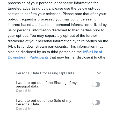
workers fairly. Same sex
processing of your personal or sensitive information for
adoption and parenting leave
targeted advertising by us, please use the below opt-out
is available, same sex
section to confirm your selection. Please note that after your
partners are recognised in
opt-out request is processed you may continue seeing
pensions, and there are LGB
interest-based ads based on personal information utilized by
& T staff networks.
us or personal information disclosed to third parties prior to
your opt-out. You may separately opt-out of the further
disclosure of your personal information by third parties on the
07 Mar 2012
Analysis
22 Feb 2012
Analysis
IAB’s list of downstream participants. This information may
Opinion: Michael
Frontline: Paramedic
also be disclosed by us to third parties on the
IAB’s List of
Pidd: there’s still a
Different targets and better
Downstream Participants
that may further disclose it to other
role for sensible
joint working between health
third parties.
measurement
and social care agencies
Performance measurements
would improve the ambulance
Personal Data Processing Opt Outs
will always be contested.
service, says this week’s
Recently, Professor Nick
Frontliner
I want to opt-out of the Sharing of my
personal data.
Black of the London School
Opted In
of Hygiene and Tropical
Medicine published a paper in
I want to opt-out of the Sale of my
The Lancet arguing that
Personal Data.
Opted In
productivity in the NHS has
increased in recent years. This