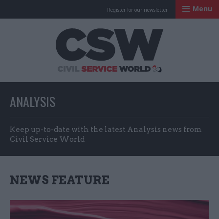
Menu
Register for our newsletter
Civil Service Worl
ANALYSIS
Keep up-to-date with the latest Analysis news from
Civil Service World
NEWS FEATURE