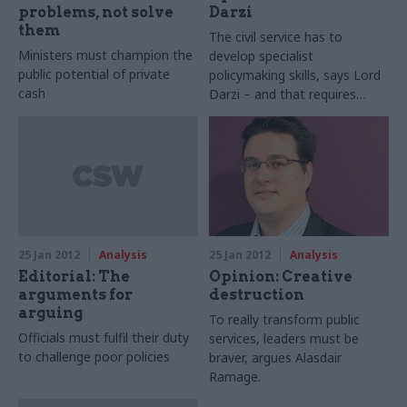
pensions, redundancy pay,
problems, not solve
Darzi
training and HR, and the ERG
them
The civil service has to
has delivered £8.75bn of
Ministers must champion the
develop specialist
savings. Even if you don’t
public potential of private
policymaking skills, says Lord
agree with everything that’s
cash
Darzi – and that requires
being done, the pace of
topical professional
change is impressive.
qualifications
25 Jan 2012
Analysis
25 Jan 2012
Analysis
Editorial: The
Opinion: Creative
arguments for
destruction
arguing
To really transform public
Officials must fulfil their duty
services, leaders must be
to challenge poor policies
braver, argues Alasdair
Ramage.