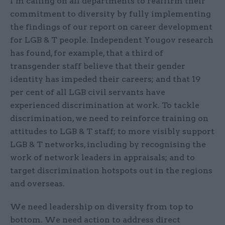
I’m calling on all departments to reaffirm their
commitment to diversity by fully implementing
the findings of our report on career development
for LGB & T people. Independent Yougov research
has found, for example, that a third of
transgender staff believe that their gender
identity has impeded their careers; and that 19
per cent of all LGB civil servants have
experienced discrimination at work. To tackle
discrimination, we need to reinforce training on
attitudes to LGB & T staff; to more visibly support
LGB & T networks, including by recognising the
work of network leaders in appraisals; and to
target discrimination hotspots out in the regions
and overseas.
We need leadership on diversity from top to
bottom. We need action to address direct