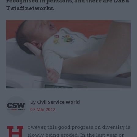
recognised in pensions, and there are LGB &
T staff networks.
By
Civil Service World
07 Mar 2012
H
owever, this good progress on diversity is
slowly being eroded. In the last year or