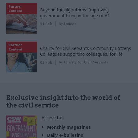
Partner
Beyond the algorithms: Improving
Content
government hiring in the age of AI
11 Feb
by
Indeed
Partner
Charity for Civil Servants Community Lottery:
Content
Colleagues supporting colleagues, for life
03 Feb
by
Charity for Civil Servants
Exclusive insight into the world of
the civil service
Access to:
Monthly magazines
Daily e-bulletins