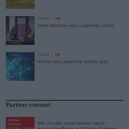
11 Nov
HR
Ethnic Minorities into Leadership London
13 Oct
HR
Women into Leadership Awards 2026
Partner content
Partner
94% of public sector workers report
Content
improved wellbeing as 10 Peaks Challenge