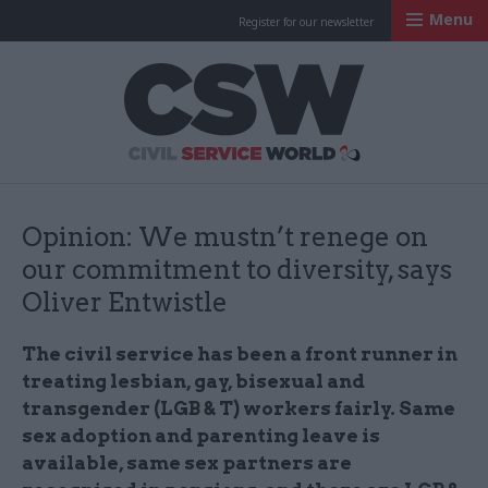
Menu
Register for our newsletter
Civil Service Worl
Opinion: We mustn’t renege on
our commitment to diversity, says
Oliver Entwistle
The civil service has been a front runner in
treating lesbian, gay, bisexual and
transgender (LGB & T) workers fairly. Same
sex adoption and parenting leave is
available, same sex partners are