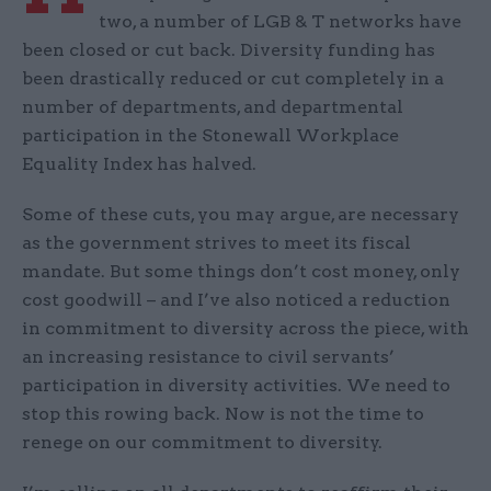
two, a number of LGB & T networks have
been closed or cut back. Diversity funding has
been drastically reduced or cut completely in a
number of departments, and departmental
participation in the Stonewall Workplace
Equality Index has halved.
Some of these cuts, you may argue, are necessary
as the government strives to meet its fiscal
mandate. But some things don’t cost money, only
cost goodwill – and I’ve also noticed a reduction
in commitment to diversity across the piece, with
an increasing resistance to civil servants’
participation in diversity activities. We need to
stop this rowing back. Now is not the time to
renege on our commitment to diversity.