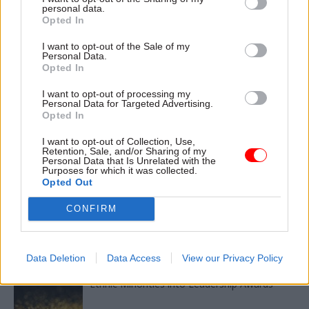
Read the most recent articles written by Civil Service
personal data.
World -
Read the summer 2026 issue of Civil Service
Opted In
World
I want to opt-out of the Sale of my
Personal Data.
Opted In
CATEGORIES
I want to opt-out of processing my
Analysis
Culture
HR
Personal Data for Targeted Advertising.
Opted In
SHARE THIS PAGE
I want to opt-out of Collection, Use,
Retention, Sale, and/or Sharing of my
Personal Data that Is Unrelated with the
Purposes for which it was collected.
Opted Out
CONFIRM
Read next
Data Deletion
Data Access
View our Privacy Policy
11 Nov
HR
Ethnic Minorities into Leadership Awards