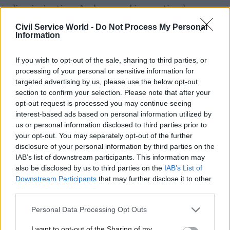
discrimination. And we need innovation by
diversity teams across the civil service to ensure
Civil Service World -
Do Not Process My Personal
that we remain an LGB & T-friendly employer
Information
even in these difficult economic times. ?
If you wish to opt-out of the sale, sharing to third parties, or
processing of your personal or sensitive information for
Related
targeted advertising by us, please use the below opt-out
section to confirm your selection. Please note that after your
26 Nov
HR
opt-out request is processed you may continue seeing
Unlocking the Senior Civil
interest-based ads based on personal information utilized by
Service
us or personal information disclosed to third parties prior to
by
your opt-out. You may separately opt-out of the further
disclosure of your personal information by third parties on the
IAB’s list of downstream participants. This information may
also be disclosed by us to third parties on the
IAB’s List of
Downstream Participants
that may further disclose it to other
third parties.
Personal Data Processing Opt Outs
I want to opt-out of the Sharing of my