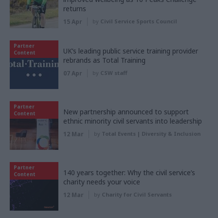
returns
15 Apr
by
Civil Service Sports Council
Partner
UK’s leading public service training provider
Content
rebrands as Total Training
07 Apr
by
CSW staff
Partner
New partnership announced to support
Content
ethnic minority civil servants into leadership
12 Mar
by
Total Events | Diversity & Inclusion
Partner
140 years together: Why the civil service’s
Content
charity needs your voice
12 Mar
by
Charity for Civil Servants