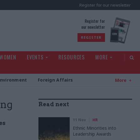
Register for our newsletter
rld
Register for
our newsletter
REGISTER
 WOMEN
EVENTS
RESOURCES
MORE
Environment
Foreign Affairs
More
ing
Read next
11 Nov
HR
es
Ethnic Minorities into
Leadership Awards