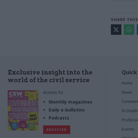
SHARE THIS
Quick
Exclusive insight into the
world of the civil service
Home
Access to:
News
Commen
Monthly magazines
Daily e-bulletins
In Depth
Podcasts
Profess
Events
REGISTER