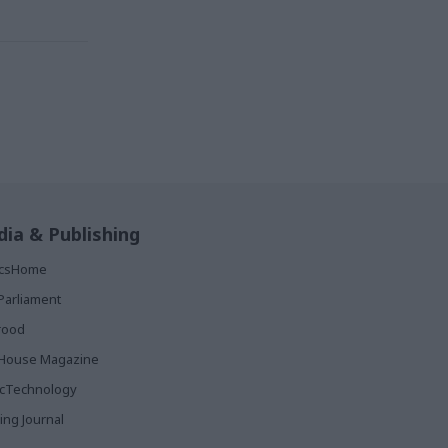
ia & Publishing
ticsHome
Parliament
rood
House Magazine
icTechnology
ing Journal