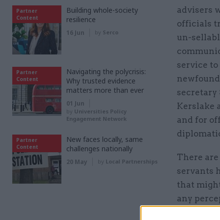
advisers 
Building whole-society
Partner
Content
resilience
officials 
16 Jun
by
Serco
un-sellabl
communicat
service to
Navigating the polycrisis:
Partner
newfound 
Content
Why trusted evidence
matters more than ever
secretary 
01 Jun
Kerslake a
by
Universities Policy
Engagement Network
and for of
diplomatic
New faces locally, same
Partner
Content
challenges nationally
There are 
20 May
by
Local Partnerships
servants h
that might
any percep
residence