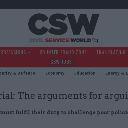
Civil Service Wo
PROFESSIONS
COUNTER FRAUD ZONE
TRAILBLAZING
CSW JOBS
curity & Defence
Economy
Education
Energy & 
rial: The arguments for argu
 must fulfil their duty to challenge poor polici