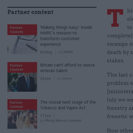
T
hi
Partner content
el
‘Making things easy’: Inside
to
Partner
Content
HMRC's mission to
completely
transform customer
swamps of 
experience
death by 
03 Aug
by
KPMG
stakes.
Britain can’t afford to waste
Partner
Content
veteran talent
The last c
24 Jun
by
Serco
problem wh
[ministers
July we we
The crucial next stage of the
Partner
Content
Tobacco and Vapes Act
forestry a
17 Jun
frenetic 
by
Philip Morris Limited
Now other