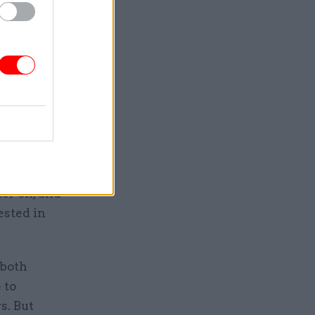
nisters’
e energy
dicial
ctance to
e end,
crap.
rocess, to
n the room
ese
ter on, and
ested in
 both
 to
s. But