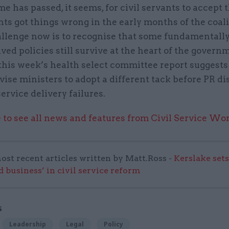
e has passed, it seems, for civil servants to accept
s got things wrong in the early months of the coali
allenge now is to recognise that some fundamentall
ed policies still survive at the heart of the govern
this week’s health select committee report suggests
vise ministers to adopt a different tack before PR di
service delivery failures.
 to see all news and features from Civil Service Wo
ost recent articles written by Matt.Ross -
Kerslake sets
d business’ in civil service reform
S
Leadership
Legal
Policy