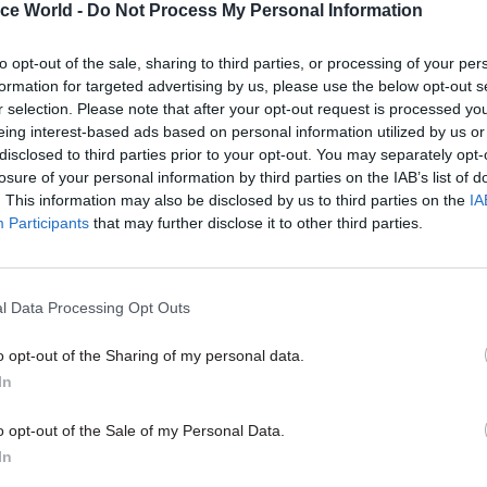
ice World -
Do Not Process My Personal Information
d life in government, that many Tories instinctivel
icials as bureaucrats who tend to resist all change, 
to opt-out of the sale, sharing to third parties, or processing of your per
ht the civil service had been politicised by Labour; 
formation for targeted advertising by us, please use the below opt-out s
ere, therefore, much too quick to say ‘Yes, Minister’
r selection. Please note that after your opt-out request is processed y
eing interest-based ads based on personal information utilized by us or
disclosed to third parties prior to your opt-out. You may separately opt-
losure of your personal information by third parties on the IAB’s list of
. This information may also be disclosed by us to third parties on the
IA
17 Nov
Digital, Data & Technology
Participants
that may further disclose it to other third parties.
Cyber Security Conference
by
l Data Processing Opt Outs
o opt-out of the Sharing of my personal data.
In
o opt-out of the Sale of my Personal Data.
In