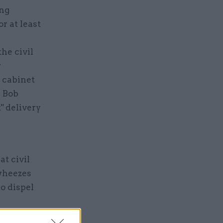
ing
r at least
he civil
r
w cabinet
r Bob
" delivery
at civil
 wheezes
to dispel
ers had