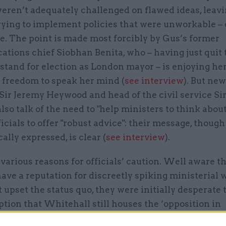
weren’t adequately challenged on flawed ideas, leav
trying to implement policies that were unworkable – o
e. The point is made most forcibly by Gus’s former
ions chief Siobhan Benita, who – having just quit t
 stand for election as London mayor – is enjoying he
freedom to speak her mind (
see interview
). But ne
Sir Jeremy Heywood and head of the civil service Si
lso talk of the need to "help ministers to think about
ficials to offer "robust advice": their message, though
ally expressed, is clear (
see interview
).
various reasons for officials’ caution. Well aware th
ave a reputation for discreetly spiking ministerial
 upset the status quo, they were initially desperate 
tion that Whitehall still houses the ‘opposition in
’. They knew too that almost none of the new minist