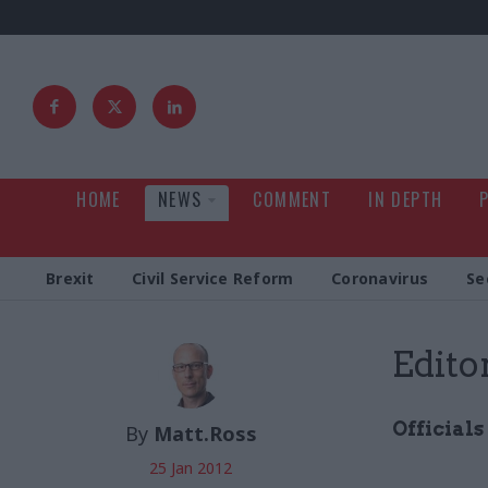
HOME
NEWS
COMMENT
IN DEPTH
Brexit
Civil Service Reform
Coronavirus
Se
Edito
Officials
By
Matt.Ross
25 Jan 2012