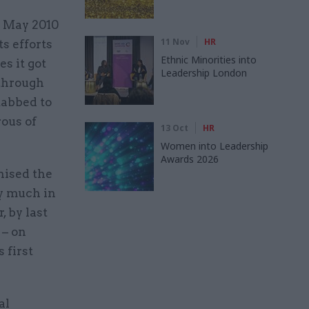
e May 2010
11 Nov
HR
ts efforts
Ethnic Minorities into
s it got
Leadership London
 through
tabbed to
ous of
13 Oct
HR
Women into Leadership
Awards 2026
nised the
ry much in
, by last
 – on
 first
al