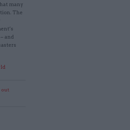
 that many
tion. The
y
ment’s
 – and
sasters
rld
 out