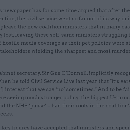
s newspaper has for some time argued that after th
ection, the civil service went so far out of its way in i
 please the new coalition ministers that in many case
 lost, leaving those self-same ministers struggling
hostile media coverage as their pet policies were s
stakeholders wielding the sharpest and most murder
abinet secretary, Sir Gus O’Donnell, implicitly recog
en he told Civil Service Live last year that "it’s ve
’] interest that we say ‘no’ sometimes." And to be fair
re seeing much stronger policy: the biggest U-turns
nd the NHS ‘pause’ – had their roots in the coalition’s
weeks.
 key figures have accepted that ministers and speci