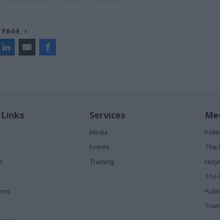
 PAGE
 Links
Services
Med
Media
Poli
Events
The 
t
Training
Holy
The 
ions
Publ
Train