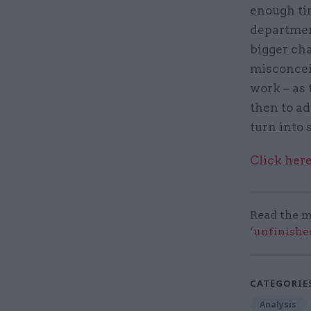
enough tim
department
bigger ch
misconceiv
work – as 
then to ad
turn into 
Click here
Read the m
‘unfinishe
CATEGORIE
Analysis