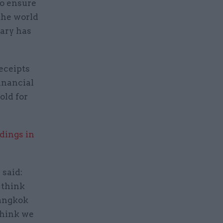
to ensure
 the world
tary has
receipts
financial
old for
ldings in
 said:
 think
Bangkok
think we