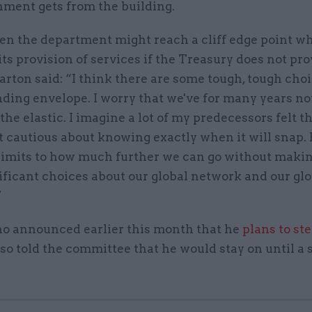
nment gets from the building.
n the department might reach a cliff edge point wh
its provision of services if the Treasury does not pr
arton said: “I think there are some tough, tough cho
nding envelope. I worry that we've for many years n
the elastic. I imagine a lot of my predecessors felt t
it cautious about knowing exactly when it will snap. 
 limits to how much further we can go without maki
ficant choices about our global network and our glo
”
ho announced earlier this month that he
plans to st
also told the committee that he would stay on until a