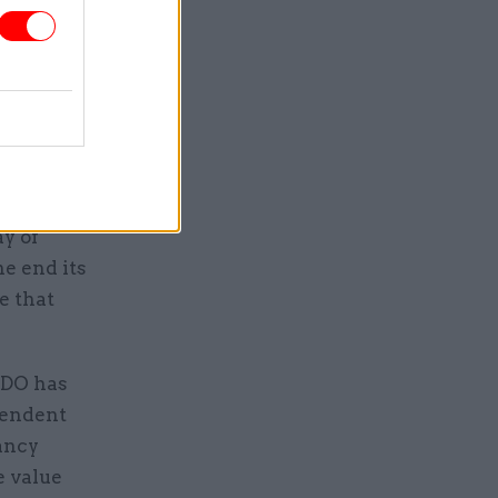
overall
 the
elling if
id: “I
emplate
ay of
he end its
e that
CDO has
pendent
ancy
e value