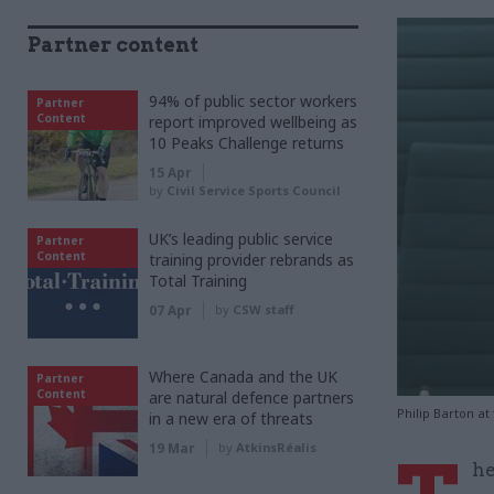
Partner content
94% of public sector workers
Partner
Content
report improved wellbeing as
10 Peaks Challenge returns
15 Apr
by
Civil Service Sports Council
UK’s leading public service
Partner
Content
training provider rebrands as
Total Training
07 Apr
by
CSW staff
Where Canada and the UK
Partner
Content
are natural defence partners
Philip Barton at
in a new era of threats
19 Mar
by
AtkinsRéalis
he