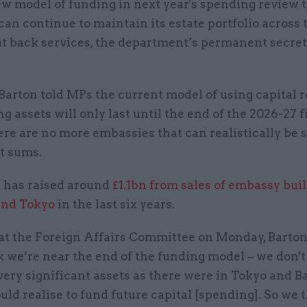
w model of funding in next year's spending review 
 can continue to maintain its estate portfolio across
ut back services, the department’s permanent secre
 Barton told MPs the current model of using capital 
ng assets will only last until the end of the 2026-27 
ere are no more embassies that can realistically be s
t sums.
has raised around
£1.1bn from sales of embassy bui
and Tokyo
in the last six years.
at the Foreign Affairs Committee on Monday, Barton
 we’re near the end of the funding model – we don't
very significant assets as there were in Tokyo and 
uld realise to fund future capital [spending]. So we 