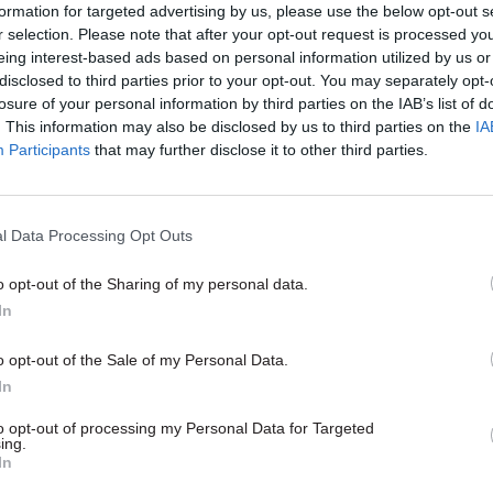
formation for targeted advertising by us, please use the below opt-out s
 year.
r selection. Please note that after your opt-out request is processed y
eing interest-based ads based on personal information utilized by us or
disclosed to third parties prior to your opt-out. You may separately opt-
losure of your personal information by third parties on the IAB’s list of
. This information may also be disclosed by us to third parties on the
IA
05 Nov 2024
Foreign Affairs
Participants
that may further disclose it to other third parties.
FCDO perm sec Philip Barton
stand down
by
Tevye Markson
l Data Processing Opt Outs
o opt-out of the Sharing of my personal data.
In
o opt-out of the Sale of my Personal Data.
In
epartment has run out of capital receipts, Jones sai
to opt-out of processing my Personal Data for Targeted
he department to move to a “world of more annualis
ing.
In