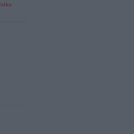
olks: