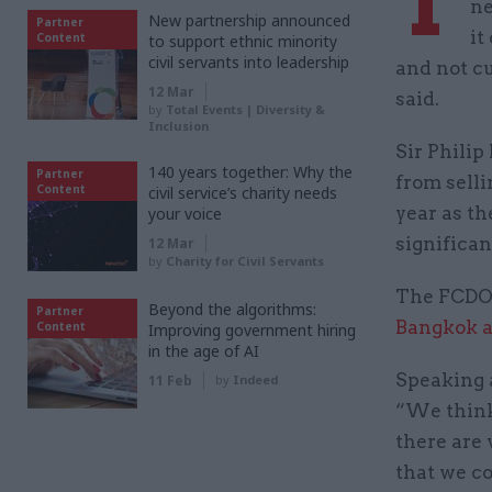
T
ne
New partnership announced
Partner
it
Content
to support ethnic minority
civil servants into leadership
and not c
12 Mar
said.
by
Total Events | Diversity &
Inclusion
Sir Philip
140 years together: Why the
Partner
from selli
Content
civil service’s charity needs
year as th
your voice
significan
12 Mar
by
Charity for Civil Servants
The FCDO 
Beyond the algorithms:
Partner
Bangkok 
Content
Improving government hiring
in the age of AI
Speaking 
11 Feb
by
Indeed
“We think
there are 
that we co