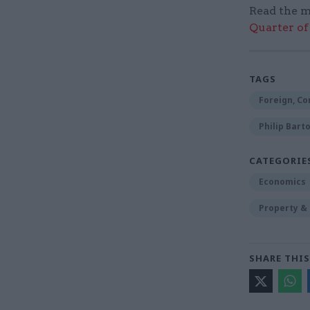
Read the m
Quarter of 
TAGS
Foreign, C
Philip Bart
CATEGORIE
Economics
Property &
SHARE THIS