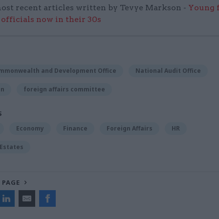
ost recent articles written by Tevye Markson -
Young f
officials now in their 30s
ommonwealth and Development Office
National Audit Office
on
foreign affairs committee
S
Economy
Finance
Foreign Affairs
HR
 Estates
 PAGE