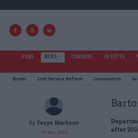
HOME
NEWS
COMMENT
IN DEPTH
Brexit
Civil Service Reform
Coronavirus
Se
Barto
Departme
By
Tevye Markson
after 202
19 Nov 2024