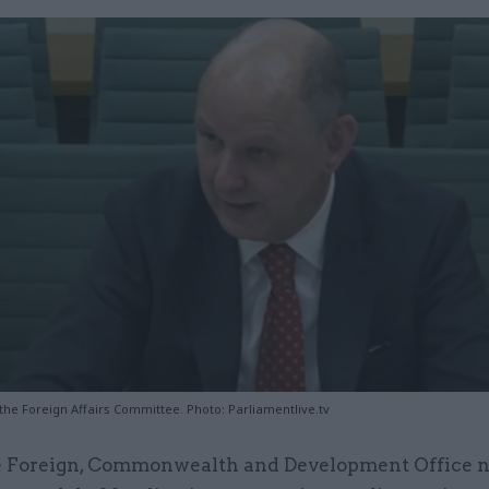
 the Foreign Affairs Committee. Photo: Parliamentlive.tv
 Foreign, Commonwealth and Development Office n