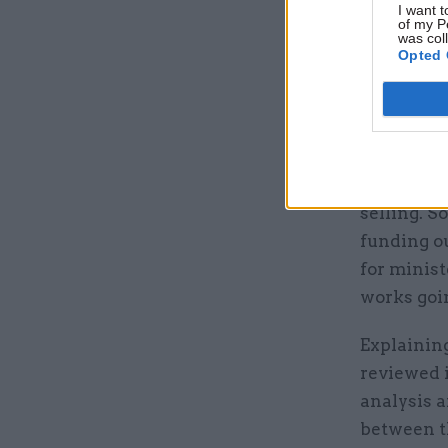
I want t
He added: 
of my P
was col
approach i
Opted 
spending 
Asked if t
the Treasu
don't thin
selling. S
funding ou
for minist
works goi
Explainin
reviewed i
analysis a
between th