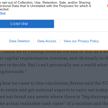
o opt-out of Collection, Use, Retention, Sale, and/or Sharing
“But we have yet to see from the Treasury what the 
ersonal Data that Is Unrelated with the Purposes for which it
lected.
s to capital infrastructure over the second phase of
Out
review because it has hasn’t yet launched.”
CONFIRM
here were any assets that the FCDO might consider s
ry does not agree to provide more funding, Barton sa
Data Deletion
Data Access
View our Privacy Policy
k there are significant assets which we’d ever cont
o I think we're coming towards the end of that as a w
r capital requirements overseas, and obviously in t
ers to decide. But I can't personally see a world wher
ng forwards.”
g how he came to this conclusion, Barton said the F
ts estate and got external experts to carry out inde
nd not found any assets where there is “big discrep
e actual realisable cash value” of a location and th