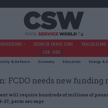
Civil Service Wo
PROFESSIONS
COUNTER FRAUD ZONE
TRAILBLAZING
CSW JOBS
curity & Defence
Economy
Education
Energy & 
n: FCDO needs new funding
nt will require hundreds of millions of poun
6-27, perm sec says