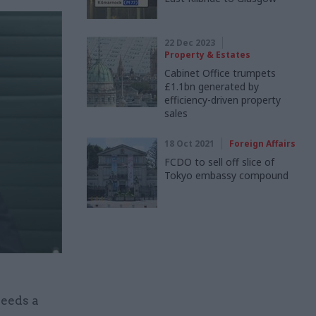
22 Dec 2023
Property & Estates
Cabinet Office trumpets
£1.1bn generated by
efficiency-driven property
sales
18 Oct 2021
Foreign Affairs
FCDO to sell off slice of
Tokyo embassy compound
eeds a