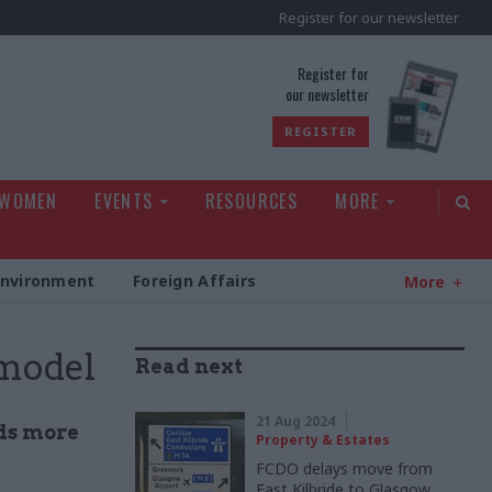
Register for our newsletter
rld
Register for
our newsletter
REGISTER
 WOMEN
EVENTS
RESOURCES
MORE
Environment
Foreign Affairs
More
 model
Read next
21 Aug 2024
ds more
Property & Estates
FCDO delays move from
East Kilbride to Glasgow