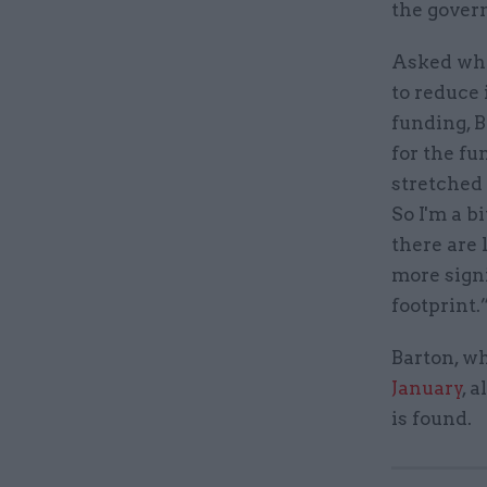
the gover
Asked whe
to reduce 
funding, B
for the fu
stretched 
So I'm a b
there are
more signi
footprint.
Barton, w
January
, 
is found.