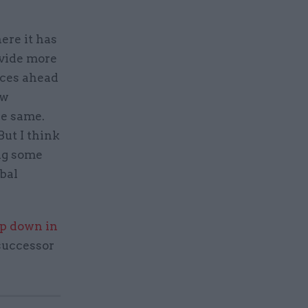
ere it has
ovide more
ices ahead
ow
he same.
But I think
ng some
bal
ep down in
 successor