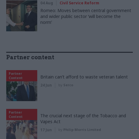
04 Aug
Civil Service Reform
Romeo: Moves between central government
and wider public sector ‘will become the
norm’
Partner content
Partner
Britain can’t afford to waste veteran talent
Content
24 Jun
by
Serco
Partner
The crucial next stage of the Tobacco and
Content
Vapes Act
17 Jun
by
Philip Morris Limited