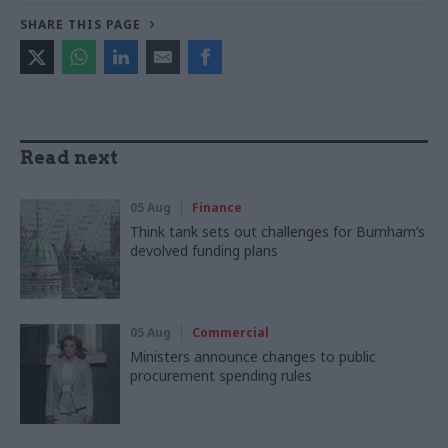
SHARE THIS PAGE
Read next
05 Aug
Finance
Think tank sets out challenges for Burnham’s
devolved funding plans
05 Aug
Commercial
Ministers announce changes to public
procurement spending rules