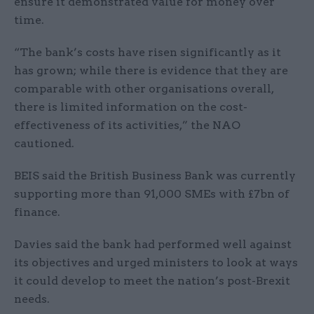
ensure it demonstrated value for money over
time.
“The bank’s costs have risen significantly as it
has grown; while there is evidence that they are
comparable with other organisations overall,
there is limited information on the cost-
effectiveness of its activities,” the NAO
cautioned.
BEIS said the British Business Bank was currently
supporting more than 91,000 SMEs with £7bn of
finance.
Davies said the bank had performed well against
its objectives and urged ministers to look at ways
it could develop to meet the nation’s post-Brexit
needs.