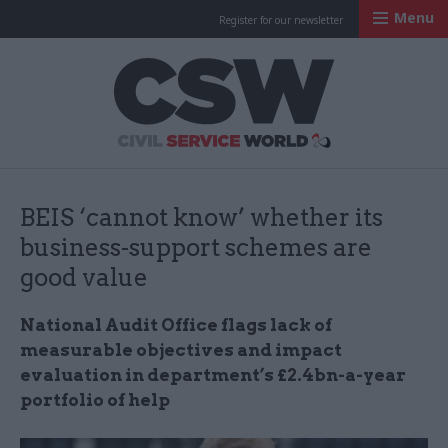
Menu
Register for our newsletter
Civil Service Worl
BEIS ‘cannot know’ whether its
business-support schemes are
good value
National Audit Office flags lack of
measurable objectives and impact
evaluation in department’s £2.4bn-a-year
portfolio of help