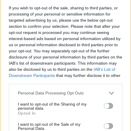
prioritise its support going forward.”
If you wish to opt-out of the sale, sharing to third parties, or
processing of your personal or sensitive information for
targeted advertising by us, please use the below opt-out
The NAO called on BEIS to ensure that all new
section to confirm your selection. Please note that after your
support programmes had clear objectives in place
opt-out request is processed you may continue seeing
from the outset that would allow their progress
interest-based ads based on personal information utilized by
to be assessed and considered alternative ways of
us or personal information disclosed to third parties prior to
delivering objectives “including a meaningful
your opt-out. You may separately opt-out of the further
disclosure of your personal information by third parties on the
estimate of the value for money of viable
IAB’s list of downstream participants. This information may
alternatives”.
also be disclosed by us to third parties on the
IAB’s List of
Downstream Participants
that may further disclose it to other
It also told BEIS to develop standard metrics
third parties.
across schemes with broadly similar aims to
Personal Data Processing Opt Outs
enable better comparison of their effectiveness
by May; and to review its current schemes to
I want to opt-out of the Sharing of my
personal data.
determine their strategic fit with the Industrial
Opted In
Strategy by July.
I want to opt-out of the Sale of my
Personal Data.