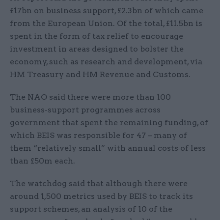
£17bn on business support, £2.3bn of which came
from the European Union. Of the total, £11.5bn is
spent in the form of tax relief to encourage
investment in areas designed to bolster the
economy, such as research and development, via
HM Treasury and HM Revenue and Customs.
The NAO said there were more than 100
business-support programmes across
government that spent the remaining funding, of
which BEIS was responsible for 47 – many of
them “relatively small” with annual costs of less
than £50m each.
The watchdog said that although there were
around 1,500 metrics used by BEIS to track its
support schemes, an analysis of 10 of the