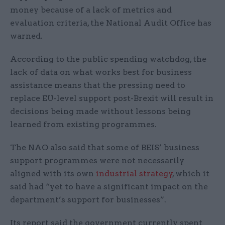
money because of a lack of metrics and
evaluation criteria, the National Audit Office has
warned.
According to the public spending watchdog, the
lack of data on what works best for business
assistance means that the pressing need to
replace EU-level support post-Brexit will result in
decisions being made without lessons being
learned from existing programmes.
The NAO also said that some of BEIS’ business
support programmes were not necessarily
aligned with its own
industrial strategy
, which it
said had “yet to have a significant impact on the
department’s support for businesses”.
Its report said the government currently spent