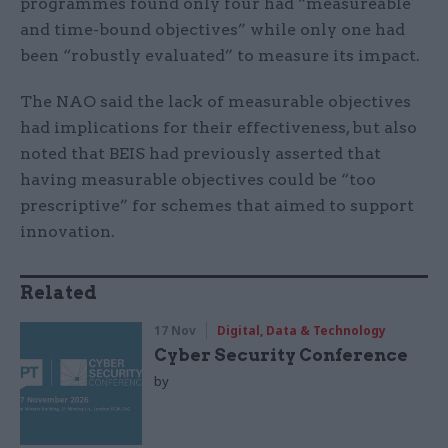
programmes found only four had “measureable
and time-bound objectives” while only one had
been “robustly evaluated” to measure its impact.
The NAO said the lack of measurable objectives
had implications for their effectiveness, but also
noted that BEIS had previously asserted that
having measurable objectives could be “too
prescriptive” for schemes that aimed to support
innovation.
Related
17 Nov
Digital, Data & Technology
Cyber Security Conference
by