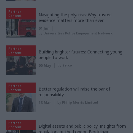
Partner
Navigating the polycrisis: Why trusted
Content
evidence matters more than ever
01 Jun
by
Universities Policy Engagement Network
Partner
Building brighter futures: Connecting young
Content
people to work
05 May
by
Serco
Partner
Better regulation will raise the bar of
Content
responsibility
13 Mar
by
Philip Morris Limited
Partner
Digital assets and public policy: Insights from
Content
regulators at the London Blockchain