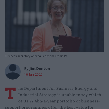
Business secretary Andrea Leadsom Credit: PA
By
Jim.Dunton
16 Jan 2020
T
he Department for Business, Energy and
Industrial Strategy is unable to say which
of its £2.4bn-a-year portfolio of business-
support programmes offer the best value for