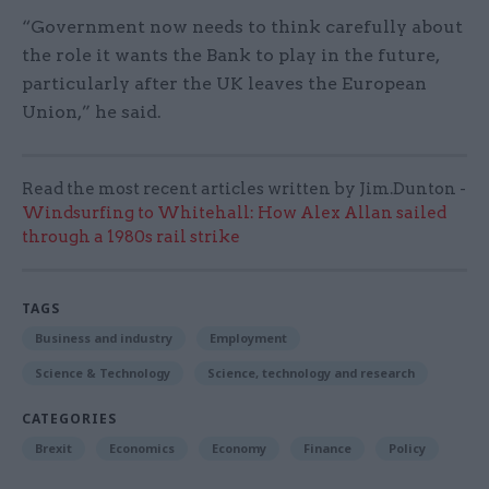
“Government now needs to think carefully about
the role it wants the Bank to play in the future,
particularly after the UK leaves the European
Union,” he said.
Read the most recent articles written by Jim.Dunton -
Windsurfing to Whitehall: How Alex Allan sailed
through a 1980s rail strike
TAGS
Business and industry
Employment
Science & Technology
Science, technology and research
CATEGORIES
Brexit
Economics
Economy
Finance
Policy