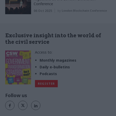
Conference
06 Oct 2025
by
London Blockchain Conference
Exclusive insight into the world of
the civil service
Access to:
Monthly magazines
Daily e-bulletins
Podcasts
REGISTER
Follow us