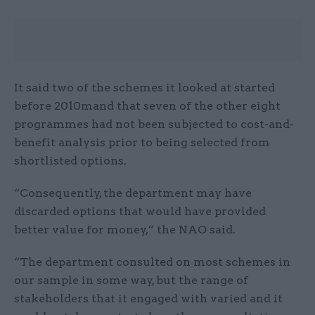
It said two of the schemes it looked at started
before 2010mand that seven of the other eight
programmes had not been subjected to cost-and-
benefit analysis prior to being selected from
shortlisted options.
“Consequently, the department may have
discarded options that would have provided
better value for money,” the NAO said.
“The department consulted on most schemes in
our sample in some way, but the range of
stakeholders that it engaged with varied and it