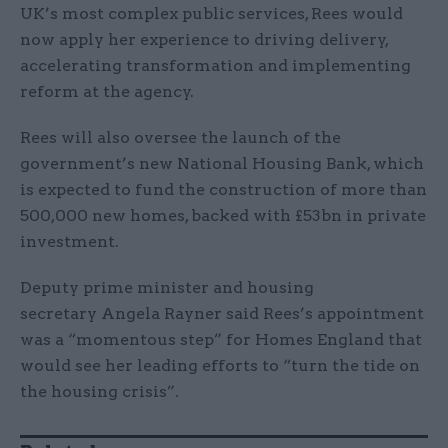
UK’s most complex public services, Rees would
now apply her experience to driving delivery,
accelerating transformation and implementing
reform at the agency.
Rees will also oversee the launch of the
government’s new National Housing Bank, which
is expected to fund the construction of more than
500,000 new homes, backed with £53bn in private
investment.
Deputy prime minister and housing
secretary Angela Rayner said Rees’s appointment
was a “momentous step” for Homes England that
would see her leading efforts to “turn the tide on
the housing crisis”.