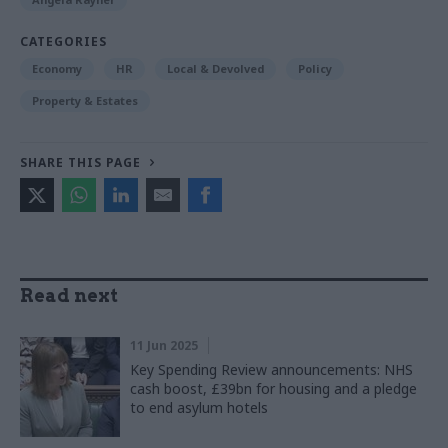
CATEGORIES
Economy
HR
Local & Devolved
Policy
Property & Estates
SHARE THIS PAGE
Read next
11 Jun 2025
Key Spending Review announcements: NHS
cash boost, £39bn for housing and a pledge
to end asylum hotels