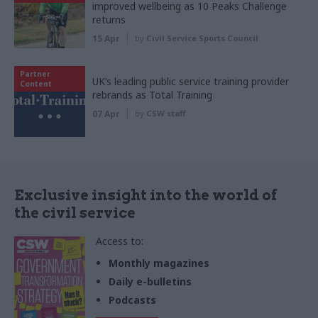
improved wellbeing as 10 Peaks Challenge
returns
15 Apr
by
Civil Service Sports Council
Partner
UK’s leading public service training provider
Content
rebrands as Total Training
07 Apr
by
CSW staff
Exclusive insight into the world of
the civil service
Access to:
Monthly magazines
Daily e-bulletins
Podcasts