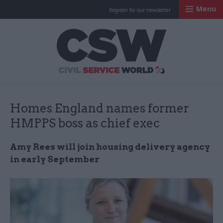
Menu
Register for our newsletter
Civil Service Worl
Homes England names former
HMPPS boss as chief exec
Amy Rees will join housing delivery agency
in early September