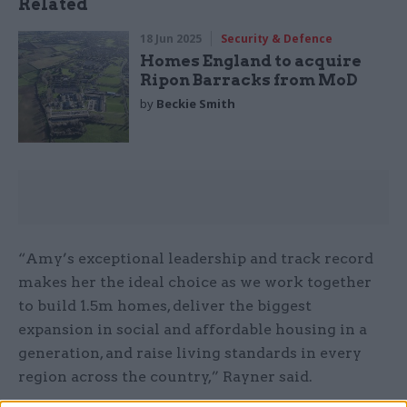
Related
18 Jun 2025
Security & Defence
Homes England to acquire
Ripon Barracks from MoD
by
Beckie Smith
“Amy’s exceptional leadership and track record
makes her the ideal choice as we work together
to build 1.5m homes, deliver the biggest
expansion in social and affordable housing in a
generation, and raise living standards in every
region across the country,” Rayner said.