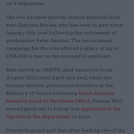
on 8 September.
She will succeed interim Homes England chief
exec Eamonn Boylan, who has been in post since
January this year following the retirement of
predecessor Peter Denton. The recruitment
campaign for the role offered a salary of up to
£258,000 a year to the successful applicant.
Rees served as HMPPS chief executive from
August 2022 until April this year, when she
became interim permanent secretary at the
Ministry of Justice following
Dame Antonia
Romeo’s move to the Home Office
. Former MoJ
second perm sec Jo Farrar was
appointed to the
top role in the department
in June.
Homes England said that after leading one of the