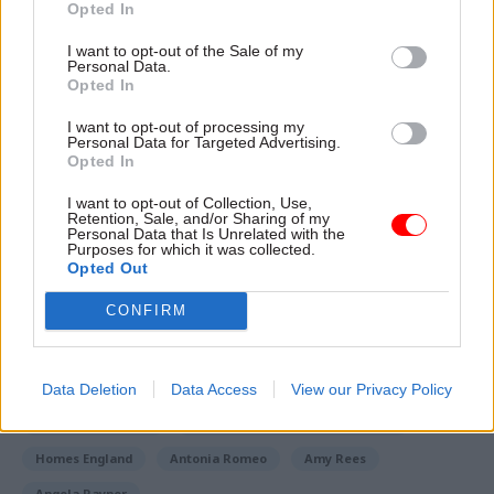
Opted In
governor at HMP Brixton in 2008.
I want to opt-out of the Sale of my
She later served as director general responsible
Personal Data.
Opted In
for probation, Wales and youth, at HMPPS before
becoming its chief exec.
I want to opt-out of processing my
Personal Data for Targeted Advertising.
Opted In
Read the most recent articles written by Jim Dunton -
I want to opt-out of Collection, Use,
Retention, Sale, and/or Sharing of my
Probation Service crisis is ‘worse than prisons’, union
Personal Data that Is Unrelated with the
Purposes for which it was collected.
warns
Opted Out
CONFIRM
TAGS
Home Office
Ministry of Housing, Communities and Local Government
Data Deletion
Data Access
View our Privacy Policy
Ministry of Justice
HM Prison and Probation Service
Homes England
Antonia Romeo
Amy Rees
Angela Rayner