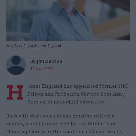
Amy Rees Photo: Homes England
By
Jim Dunton
11 Aug 2025
H
omes England has appointed former HM
Prison and Probation Service boss Amy
Rees as its next chief executive.
Rees will start work at the housing delivery
agency, which is overseen by the Ministry of
Housing, Communities and Local Government,