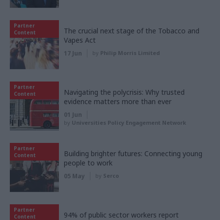
Partner
The crucial next stage of the Tobacco and
Content
Vapes Act
17 Jun
by
Philip Morris Limited
Partner
Navigating the polycrisis: Why trusted
Content
evidence matters more than ever
01 Jun
by
Universities Policy Engagement Network
Partner
Building brighter futures: Connecting young
Content
people to work
05 May
by
Serco
Partner
94% of public sector workers report
Content