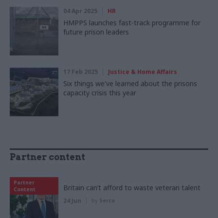
04 Apr 2025
HR
HMPPS launches fast-track programme for
future prison leaders
17 Feb 2025
Justice & Home Affairs
Six things we've learned about the prisons
capacity crisis this year
Partner content
Partner
Britain can’t afford to waste veteran talent
Content
24 Jun
by
Serco