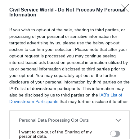
Delivering 1.5m new homes over the course of the
Civil Service World -
Do Not Process My Personal
current parliament was a Labour Party manifesto
Information
pledge for last year's general election. It will
require ramping up delivery of new homes to
If you wish to opt-out of the sale, sharing to third parties, or
levels not seen since the 1970s.
processing of your personal or sensitive information for
targeted advertising by us, please use the below opt-out
section to confirm your selection. Please note that after your
Rees described it as a “huge privilege” to join
opt-out request is processed you may continue seeing
Homes England and lead work on delivering a
interest-based ads based on personal information utilized by
“critical agenda” for the nation.
us or personal information disclosed to third parties prior to
your opt-out. You may separately opt-out of the further
“The housing crisis is one of the most urgent
disclosure of your personal information by third parties on the
IAB’s list of downstream participants. This information may
challenges facing our country, and I look forward
also be disclosed by us to third parties on the
IAB’s List of
to working closely with colleagues, government,
Downstream Participants
that may further disclose it to other
industry, and communities to deliver the homes
third parties.
people need,” she said.
Personal Data Processing Opt Outs
Rees started her career in the Prison Service and
I want to opt-out of the Sharing of my
worked at several prisons before being appointed
personal data.