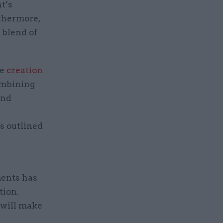
t’s
rthermore,
 blend of
he
creation
mbining
and
s outlined
ments has
tion.
 will make