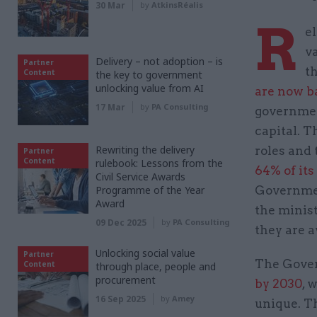
30 Mar
by
AtkinsRéalis
R
e
v
Delivery – not adoption – is
Partner
t
Content
the key to government
unlocking value from AI
are now b
17 Mar
by
PA Consulting
governmen
capital. 
Rewriting the delivery
roles and
Partner
Content
rulebook: Lessons from the
64% of it
Civil Service Awards
Programme of the Year
Governmen
Award
the minis
09 Dec 2025
by
PA Consulting
they are 
Unlocking social value
Partner
The Gover
Content
through place, people and
procurement
by 2030
, 
16 Sep 2025
by
Amey
unique. Th