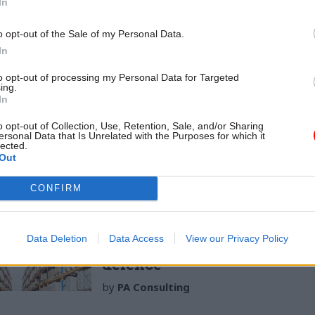
In
ons; it must create excitement about locations outsi
o opt-out of the Sale of my Personal Data.
 the importance of those locations to the organisa
In
ow is the relocation expected to affect culture and 
 the ambition for a stronger link to the local commu
to opt-out of processing my Personal Data for Targeted
ing.
 department is based or the UK as a whole, and how 
In
ed? Explaining the change in these broader terms wi
o opt-out of Collection, Use, Retention, Sale, and/or Sharing
urposeful, and significant, for the department’s peo
ersonal Data that Is Unrelated with the Purposes for which it
lected.
Out
CONFIRM
14 Sep 2021
Operational Delivery
Making the leap to incentiv
Data Deletion
Data Access
View our Privacy Policy
supply chain performance i
defence
by
PA Consulting