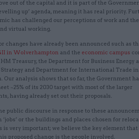
ove out of the capital and it is part of the Governmen
evelling up’ agenda, meaning it has real priority. Fu
mic has challenged our perceptions of work and the
nd virtual working.
r changes have already been announced such as t
II in Wolverhampton
and the
economic campus
co
m HM Treasury, the Department for Business Energy 
 Strategy and Department for International Trade in
. Our analysis shows that so far, the Government ha
eet ~25% of its 2030 target with most of the larger
s, having already set out their proposals.
he public discourse in response to these announce
 ‘jobs’ or the buildings and places chosen for reloca
 is very important; we believe the key element that
his proposed change is the people involved.