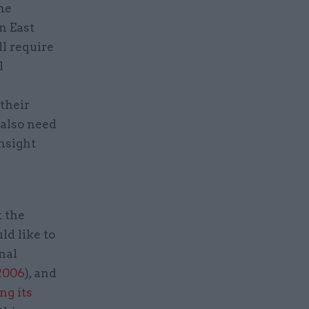
the
n East
ll require
l
their
 also need
insight
t the
ld like to
nal
 2006
), and
ng its