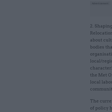
2. Shaping
Relocation
about cult
bodies tha
organisati
local/reg
character
the Met Of
local labo
communit
The curre
of policy 