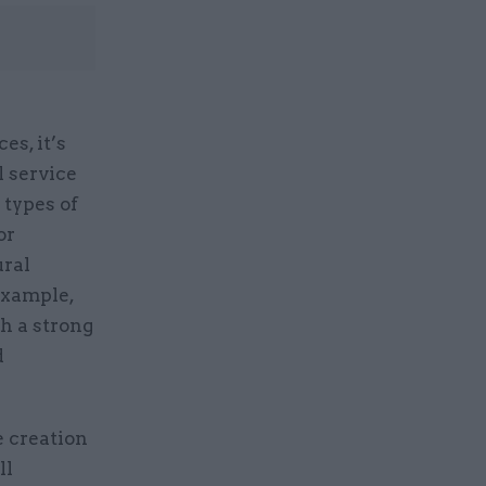
es, it’s
l service
 types of
or
ural
example,
sh a strong
d
 creation
ll