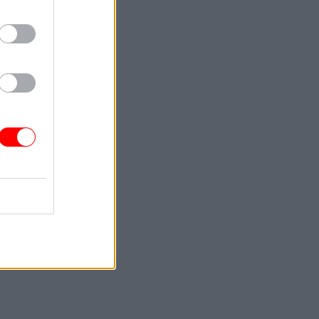
de of
tion’s
decision-
nity in
will that
ll make it
ple.
ised
n