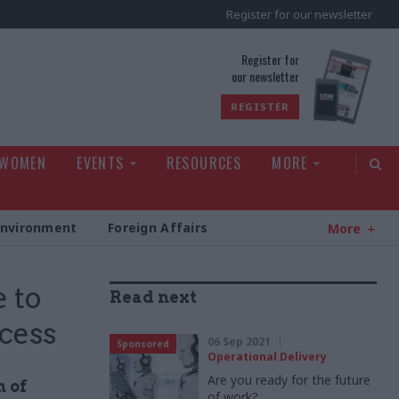
Register for our newsletter
rld
Register for
our newsletter
REGISTER
 WOMEN
EVENTS
RESOURCES
MORE
Environment
Foreign Affairs
More
 to
Read next
ccess
06 Sep 2021
Sponsored
Operational Delivery
Are you ready for the future
n of
of work?