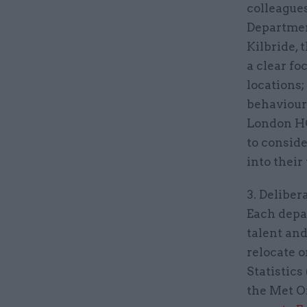
colleagues
Departmen
Kilbride, 
a clear fo
locations
behaviours
London HQ
to conside
into their
3. Deliber
Each depa
talent and
relocate o
Statistics 
the Met O