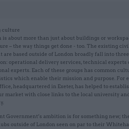
 culture
 is about more than just about buildings or workspac
ure – the way things get done - too. The existing civi
t are based outside of London broadly fall into three
on: operational delivery services, technical experts 
ional experts. Each of these groups has common cult
istics which enable their mission and purpose. For 
fice, headquartered in Exeter, has helped to establi
ur market with close links to the local university an
y.
nt Government’s ambition is for something new; the
hubs outside of London seen on par to their Whiteha