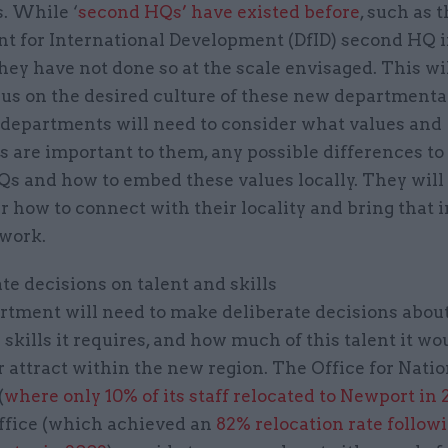
. While ‘
second HQs’ have existed before
, such as 
t for International Development (DfID) second HQ i
they have not done so at the scale envisaged. This wi
cus on the desired culture of these new departmenta
; departments will need to consider what values and
 are important to them, any possible differences to 
s and how to embed these values locally. They will
r how to connect with their locality and bring that 
 work.
ate decisions on talent and skills
rtment will need to make deliberate decisions abou
 skills it requires, and how much of this talent it wou
r attract within the new region. The Office for Natio
(
where only 10% of its staff relocated to Newport in
ffice (which achieved an
82% relocation rate followi