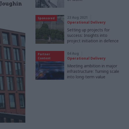
 Joughin
23 Aug 2021
Sponsored
Operational Delivery
Setting up projects for
success: Insights into
project initiation in defence
04 Aug
Partner
Operational Delivery
Content
Meeting ambition in major
infrastructure: Turning scale
into long-term value