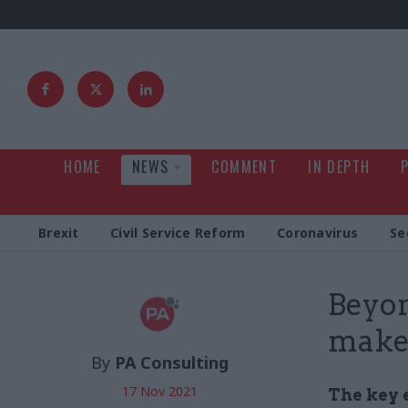
HOME
NEWS
COMMENT
IN DEPTH
Brexit
Civil Service Reform
Coronavirus
Se
Beyon
make 
By
PA Consulting
17 Nov 2021
The key 