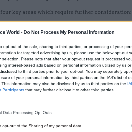
four key areas which require further consideration:
, mission and objective
ice World -
Do Not Process My Personal Information
 this Government in relocating further sections of t
 not just reduced cost, but a refreshed purpose for the
to opt-out of the sale, sharing to third parties, or processing of your per
bringing Government decision-making closer to the 
formation for targeted advertising by us, please use the below opt-out s
he impact of ‘place’. With purpose, an ever-increasi
r selection. Please note that after your opt-out request is processed y
eing interest-based ads based on personal information utilized by us or
e satisfaction, anchoring these changes in a clear
disclosed to third parties prior to your opt-out. You may separately opt-
onal purpose will be crucial.
losure of your personal information by third parties on the IAB’s list of
. This information may also be disclosed by us to third parties on the
IA
 these changes will need to clearly articulate the ra
Participants
that may further disclose it to other third parties.
 secure support from those they are looking to relo
 having different perspectives, and each relocation
l Data Processing Opt Outs
 the case for change will need to balance the relative
elivery, cost, access to talent and the development 
o opt-out of the Sharing of my personal data.
for change must also go beyond the practical detail 