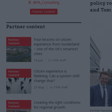
@PA_Consulting
policy ro
and Tom 
Partner Content
Partner content
Four lessons on citizen
Partner
Content
experience from Sunderland
– one of the UK's smartest
cities
15 Jun
by
CSW staff
Citizen experience is
Partner
Content
flatlining. Can a system shift
change that?
21 May
by
CSW staff
Creating the right conditions
Partner
Content
for regional growth
Former housing