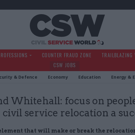
Civil Service Wo
PROFESSIONS
COUNTER FRAUD ZONE
TRAILBLAZING
CSW JOBS
curity & Defence
Economy
Education
Energy & 
d Whitehall: focus on people
civil service relocation a su
element that will make or break the relocatio