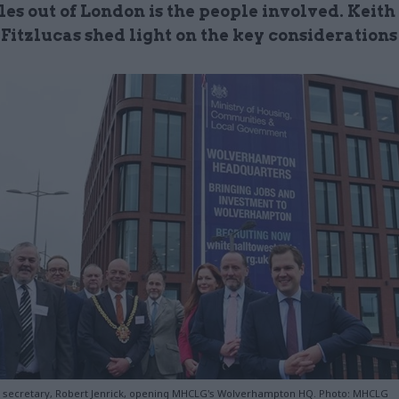
les out of London is the people involved. Keith
Fitzlucas shed light on the key considerations
 secretary, Robert Jenrick, opening MHCLG's Wolverhampton HQ. Photo: MHCLG