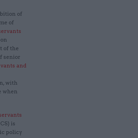
bition of
ome of
 servants
 on
 of the
f senior
ervants and
n, with
ce when
 servants
CS) is
ic policy