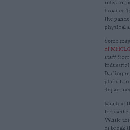
roles to m
broader ‘l
the pande
physical a
Some majo
of MHCLG
staff fro
Industrial
Darlington
plans to m
department
Much of t
focused on
While this
or break t