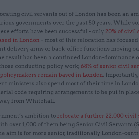
locating civil servants out of London has been an am
arious governments over the past 50 years. While s
hese efforts have been successful - only
20% of civil
ased in London
- most of this relocation has focused
t delivery arms or back-office functions moving out
The result has been a continued London-dominance o
 those conducting policy work;
68% of senior civil s
s policymakers remain based in London
. Importantly,
t ministers also spend most of their time in Londo
terial code requiring arrangements to be put in pla
away from Whitehall.
nment’s ambition to
relocate a further 22,000 civil
with over 1,000 of them being Senior Civil Servants (S
e aim is for more senior, traditionally London-centr