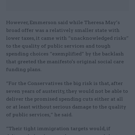
However, Emmerson said while Theresa May’s
broad offer was a relatively smaller state with
lower taxes, it came with “unacknowledged risks”
to the quality of public services and tough
spending choices “exemplified” by the backlash
that greeted the manifesto's original social care
funding plans.
“For the Conservatives the big risk is that, after
seven years of austerity, they would not be able to
deliver the promised spending cuts either at all
or at least without serious damage to the quality
of public services,” he said.
“Their tight immigration targets would, if