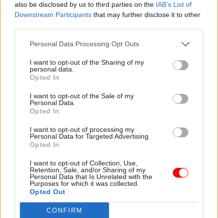
market regulation, would turn out to be
also be disclosed by us to third parties on the
IAB’s List of
Downstream Participants
that may further disclose it to other
economically damaging.”
third parties.
On public sector pay, Emmerson said both parties’
Personal Data Processing Opt Outs
strategies could have negative consequences.
I want to opt-out of the Sharing of my
personal data.
“The big question regarding the deliverability of
Opted In
Conservative spending plans is well illustrated by
I want to opt-out of the Sale of my
choices over public sector pay,” he said.
Personal Data.
Opted In
“Continuing with a 1% cap would take pay levels
I want to opt-out of processing my
in the public sector to easily their lowest relative
Personal Data for Targeted Advertising.
Opted In
to the private sector in recent decades, with
problems of recruitment, retention and morale
I want to opt-out of Collection, Use,
Retention, Sale, and/or Sharing of my
possible outcomes.
Personal Data that Is Unrelated with the
Purposes for which it was collected.
Opted Out
“Labour’s plans, by contrast, imply public sector
employers facing a £9bn a year increase in
CONFIRM