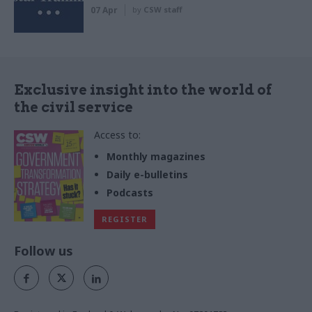
07 Apr
by
CSW staff
Exclusive insight into the world of
the civil service
Access to:
Monthly magazines
Daily e-bulletins
Podcasts
REGISTER
Follow us