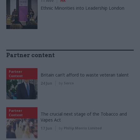
11 Nov
HR
Ethnic Minorities into Leadership London
Partner content
Partner
Britain can’t afford to waste veteran talent
Content
24 Jun
by
Serco
Partner
The crucial next stage of the Tobacco and
Content
Vapes Act
17 Jun
by
Philip Morris Limited