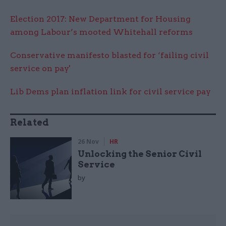
Election 2017: New Department for Housing
among Labour’s mooted Whitehall reforms
Conservative manifesto blasted for ‘failing civil
service on pay'
Lib Dems plan inflation link for civil service pay
Related
26 Nov
HR
Unlocking the Senior Civil
Service
by