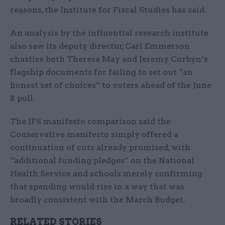
reasons, the Institute for Fiscal Studies has said.
An analysis by the influential research institute
also saw its deputy director, Carl Emmerson
chastise both Theresa May and Jeremy Corbyn’s
flagship documents for failing to set out “an
honest set of choices” to voters ahead of the June
8 poll.
The IFS manifesto comparison said the
Conservative manifesto simply offered a
continuation of cuts already promised, with
“additional funding pledges” on the National
Health Service and schools merely confirming
that spending would rise in a way that was
broadly consistent with the March Budget.
RELATED STORIES