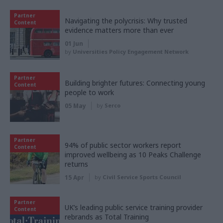
Partner
Navigating the polycrisis: Why trusted
Content
evidence matters more than ever
01 Jun
by
Universities Policy Engagement Network
Partner
Building brighter futures: Connecting young
Content
people to work
05 May
by
Serco
Partner
94% of public sector workers report
Content
improved wellbeing as 10 Peaks Challenge
returns
15 Apr
by
Civil Service Sports Council
Partner
UK’s leading public service training provider
Content
rebrands as Total Training