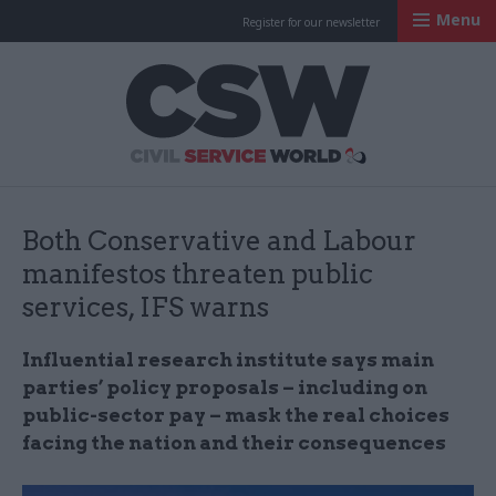
Menu
Register for our newsletter
Civil Service Worl
Both Conservative and Labour
manifestos threaten public
services, IFS warns
Influential research institute says main
parties’ policy proposals – including on
public-sector pay – mask the real choices
facing the nation and their consequences