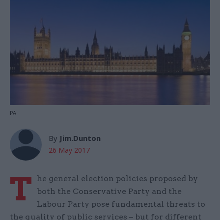
PA
By
Jim.Dunton
26 May 2017
T
he general election policies proposed by
both the Conservative Party and the
Labour Party pose fundamental threats to
the quality of public services – but for different