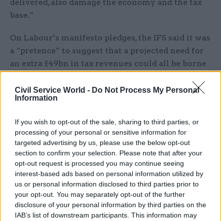
delivered, also damage the economy and the tax
base.”
On Labour’s manifesto pledges, the IFS said it was
a “pretence” to suggest that a projected need for
an extra £49bn in tax revenues could all be borne
by faceless corporations and the rich.
Civil Service World -
Do Not Process My Personal
Information
Emmerson said Labour risked not being able to
raise anything like the tax revenues required for
If you wish to opt-out of the sale, sharing to third parties, or
measures such as scrapping university tuition
processing of your personal or sensitive information for
fees, expanding the provision of free childcare,
targeted advertising by us, please use the below opt-out
and abolishing the 1% annual pay cap for public
section to confirm your selection. Please note that after your
sector workers.
opt-out request is processed you may continue seeing
interest-based ads based on personal information utilized by
us or personal information disclosed to third parties prior to
He added: “The second [risk] is that some of the
your opt-out. You may separately opt-out of the further
proposed tax increases, alongside the very big
disclosure of your personal information by third parties on the
increase in the minimum wage, and other labour
IAB’s list of downstream participants. This information may