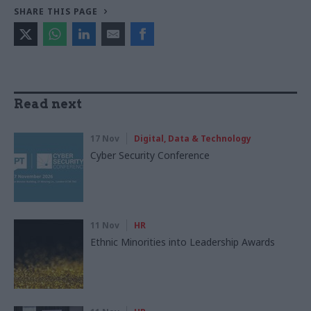
SHARE THIS PAGE
Read next
17 Nov
Digital, Data & Technology
Cyber Security Conference
11 Nov
HR
Ethnic Minorities into Leadership Awards