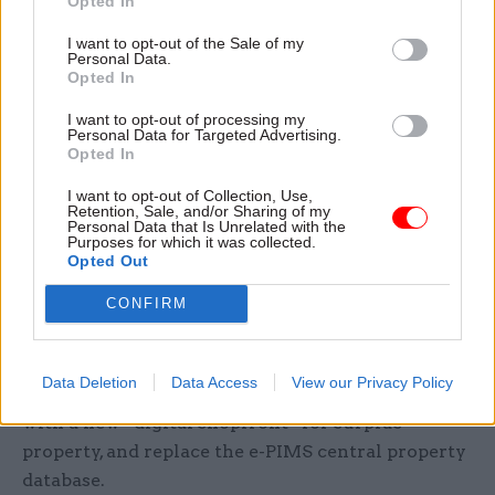
Opted In
The 2018 Government Estate Strategy said that
I want to opt-out of the Sale of my
Personal Data.
while around 20% of civil servants were based in
Opted In
London, accommodating them accounted for 45%
of government’s “total estate costs”.
I want to opt-out of processing my
Personal Data for Targeted Advertising.
Opted In
It said having staff in the capital was more than
I want to opt-out of Collection, Use,
three times costlier than in the regions, even
Retention, Sale, and/or Sharing of my
Personal Data that Is Unrelated with the
before higher London salaries were taken into
Purposes for which it was collected.
account.
Opted Out
CONFIRM
Elsewhere, the new Government Property
Strategy pledges to deliver a “leading” learning
offer for the Government Property Profession’s
Data Deletion
Data Access
View our Privacy Policy
7,000 members, improve market engagement
with a new “digital shopfront” for surplus
property, and replace the e-PIMS central property
database.