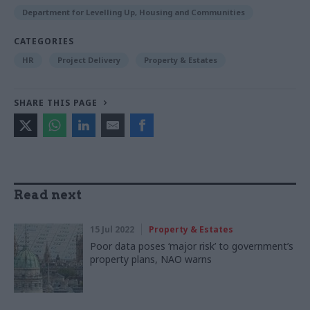
Department for Levelling Up, Housing and Communities
CATEGORIES
HR
Project Delivery
Property & Estates
SHARE THIS PAGE
Read next
15 Jul 2022
Property & Estates
Poor data poses ‘major risk’ to government’s
property plans, NAO warns