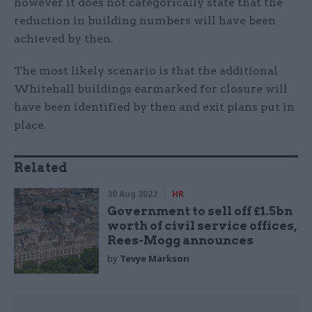
however it does not categorically state that the
reduction in building numbers will have been
achieved by then.
The most likely scenario is that the additional
Whitehall buildings earmarked for closure will
have been identified by then and exit plans put in
place.
Related
30 Aug 2022
HR
Government to sell off £1.5bn
worth of civil service offices,
Rees-Mogg announces
by
Tevye Markson