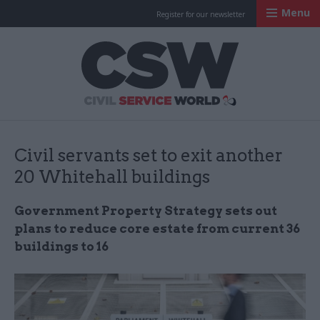
Menu
Register for our newsletter
Civil Service Worl
Civil servants set to exit another
20 Whitehall buildings
Government Property Strategy sets out
plans to reduce core estate from current 36
buildings to 16