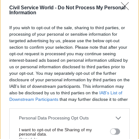
hubs” could be delivered by 2030 in the next two
Civil Service World -
Do Not Process My Personal
phases of the programme.
Information
Government efficiency minister Jacob Rees-
If you wish to opt-out of the sale, sharing to third parties, or
Mogg said the Whitehall office closures
would
processing of your personal or sensitive information for
targeted advertising by us, please use the below opt-out
generate £1.5bn
over the coming three years,
section to confirm your selection. Please note that after your
while a further £500m of savings will be made by
opt-out request is processed you may continue seeing
reducing operating costs.
interest-based ads based on personal information utilized by
us or personal information disclosed to third parties prior to
“We are cutting the cost of the public estate so
your opt-out. You may separately opt-out of the further
that we can return money to the taxpayer,” he
disclosure of your personal information by third parties on the
IAB’s list of downstream participants. This information may
said.
also be disclosed by us to third parties on the
IAB’s List of
Downstream Participants
that may further disclose it to other
“All spending on government property needs to
third parties.
be justified. This will also help us deliver the
Places for Growth programme, which will allow
Personal Data Processing Opt Outs
greater savings and mean the government is
I want to opt-out of the Sharing of my
closer to the communities it serves.”
personal data.