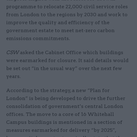
programme to relocate 22,000 civil service roles
from London to the regions by 2030 and work to
improve the quality and efficiency of the
government estate to meet net-zero carbon
emissions commitments.
CSW
asked the Cabinet Office which buildings
were earmarked for closure. It said details would
be set out “in the usual way” over the next few
years.
According to the strategy, a new “Plan for
London” is being developed to drive the further
consolidation of government’s central London
offices. The move to a core of 16 Whitehall
Campus buildings is mentioned in a section of
measures earmarked for delivery “by 2025”,