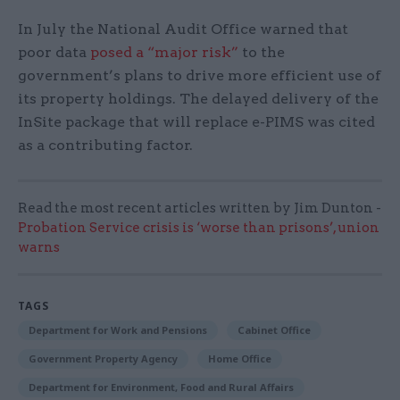
In July the National Audit Office warned that
poor data
posed a “major risk”
to the
government’s plans to drive more efficient use of
its property holdings. The delayed delivery of the
InSite package that will replace e-PIMS was cited
as a contributing factor.
Read the most recent articles written by Jim Dunton -
Probation Service crisis is ‘worse than prisons’, union
warns
TAGS
Department for Work and Pensions
Cabinet Office
Government Property Agency
Home Office
Department for Environment, Food and Rural Affairs