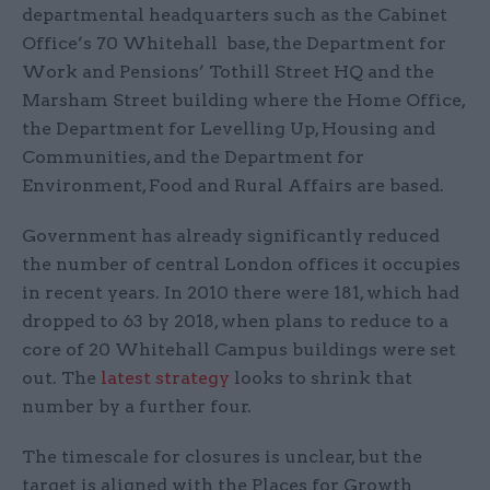
departmental headquarters such as the Cabinet
Office’s 70 Whitehall base, the Department for
Work and Pensions’ Tothill Street HQ and the
Marsham Street building where the Home Office,
the Department for Levelling Up, Housing and
Communities, and the Department for
Environment, Food and Rural Affairs are based.
Government has already significantly reduced
the number of central London offices it occupies
in recent years. In 2010 there were 181, which had
dropped to 63 by 2018, when plans to reduce to a
core of 20 Whitehall Campus buildings were set
out. The
latest strategy
looks to shrink that
number by a further four.
The timescale for closures is unclear, but the
target is aligned with the Places for Growth