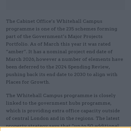
The Cabinet Office’s Whitehall Campus
programme is one of the 235 schemes forming
part of the Government’s Major Projects
Portfolio. As of March this year it was rated
“amber”. It has a nominal project end date of
March 2026, however a number of elements have
been deferred to the 2024 Spending Review,
pushing back its end date to 2030 to align with
Places for Growth.
The Whitehall Campus programme is closely
linked to the government hubs programme,
which is providing extra office capacity outside
of central London and in the regions. The latest
property strategy says that “up to 50 additional