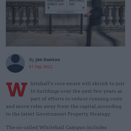
By
Jim Dunton
01 Sep 2022
W
hitehall’s core estate will shrink to just
16 buildings over the next few years as
part of efforts to reduce running costs
and move roles away from the capital, according
to the latest Government Property Strategy.
The so-called Whitehall Campus includes