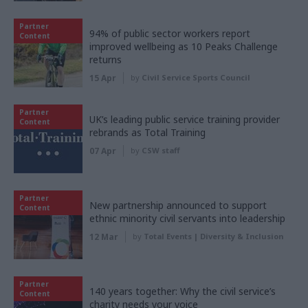
Partner
94% of public sector workers report
Content
improved wellbeing as 10 Peaks Challenge
returns
15 Apr
by
Civil Service Sports Council
Partner
UK’s leading public service training provider
Content
rebrands as Total Training
07 Apr
by
CSW staff
Partner
New partnership announced to support
Content
ethnic minority civil servants into leadership
12 Mar
by
Total Events | Diversity & Inclusion
Partner
140 years together: Why the civil service’s
Content
charity needs your voice