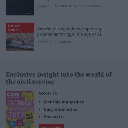
12 Mar
by
Charity for Civil Servants
Partner
Beyond the algorithms: Improving
Content
government hiring in the age of AI
11 Feb
by
Indeed
Exclusive insight into the world of
the civil service
Access to:
Monthly magazines
Daily e-bulletins
Podcasts
REGISTER