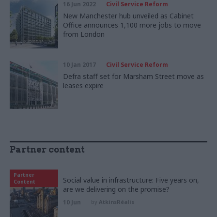
16 Jun 2022
Civil Service Reform
New Manchester hub unveiled as Cabinet
Office announces 1,100 more jobs to move
from London
10 Jan 2017
Civil Service Reform
Defra staff set for Marsham Street move as
leases expire
Partner content
Partner
Social value in infrastructure: Five years on,
Content
are we delivering on the promise?
10 Jun
by
AtkinsRéalis