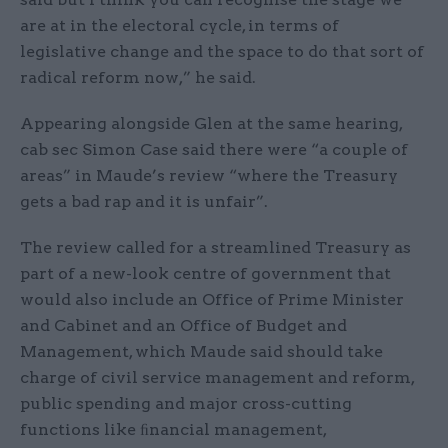
are at in the electoral cycle, in terms of
legislative change and the space to do that sort of
radical reform now,” he said.
Appearing alongside Glen at the same hearing,
cab sec Simon Case said there were “a couple of
areas” in Maude’s review “where the Treasury
gets a bad rap and it is unfair”.
The review called for a streamlined Treasury as
part of a new-look centre of government that
would also include an Office of Prime Minister
and Cabinet and an Office of Budget and
Management, which Maude said should take
charge of civil service management and reform,
public spending and major cross-cutting
functions like ﬁnancial management,