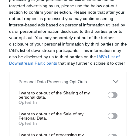
productivity, but as a general rule we should be
targeted advertising by us, please use the below opt-out
striving for greater public sector productivity.
section to confirm your selection. Please note that after your
opt-out request is processed you may continue seeing
The chancellor has been driving this process,” he
interest-based ads based on personal information utilized by
said.
us or personal information disclosed to third parties prior to
your opt-out. You may separately opt-out of the further
Asked if he had a target in mind for civil service
disclosure of your personal information by third parties on the
numbers, he said he did not have headcount
IAB’s list of downstream participants. This information may
also be disclosed by us to third parties on the
IAB’s List of
figures to hand. “But I just refer to whatever the
Downstream Participants
that may further disclose it to other
chancellor said on the matter, because he is
third parties.
giving it very close attention,” he added.
Personal Data Processing Opt Outs
The PM was also briefly questioned on the merits
I want to opt-out of the Sharing of my
of splitting the roles of cabinet secretary and
personal data.
Opted In
head of the civil service – a key recommendation
from
Francis Maude’s review
of civil service
I want to opt-out of the Sale of my
Personal Data.
governance and accountability late last year.
Opted In
“I think we are still in the process – and I am
I want to opt-out of processing my