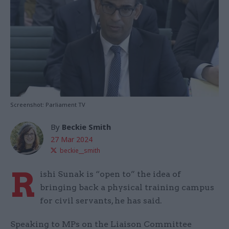
Screenshot: Parliament TV
By
Beckie Smith
27 Mar 2024
beckie__smith
R
ishi Sunak is “open to” the idea of
bringing back a physical training campus
for civil servants, he has said.
Speaking to MPs on the Liaison Committee