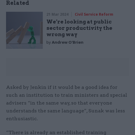
Related
21 Mar 2024
Civil Service Reform
We’re looking at public
sector productivity the
wrong way
by
Andrew O'Brien
Asked by Jenkin if it would be a good idea for
such an institution to train ministers and special
advisers “in the same way, so that everyone
understands the same language”, Sunak was less
enthusiastic.
“There is already an established training