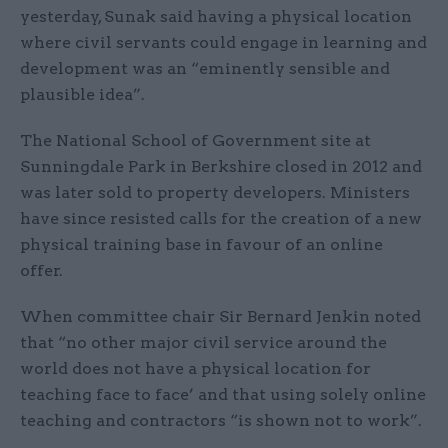
yesterday, Sunak said having a physical location
where civil servants could engage in learning and
development was an “eminently sensible and
plausible idea”.
The National School of Government site at
Sunningdale Park in Berkshire closed in 2012 and
was later sold to property developers. Ministers
have since resisted calls for the creation of a new
physical training base in favour of an online
offer.
When committee chair Sir Bernard Jenkin noted
that “no other major civil service around the
world does not have a physical location for
teaching face to face’ and that using solely online
teaching and contractors “is shown not to work”.