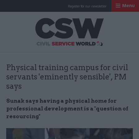
Menu
Register for our newsletter
Civil Service Worl
Physical training campus for civil
servants 'eminently sensible', PM
says
Sunak says having a physical home for
professional development is a "question of
resourcing"