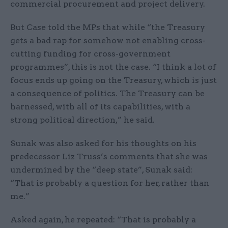
commercial procurement and project delivery.
But Case told the MPs that while “the Treasury
gets a bad rap for somehow not enabling cross-
cutting funding for cross-government
programmes”, this is not the case. “I think a lot of
focus ends up going on the Treasury, which is just
a consequence of politics. The Treasury can be
harnessed, with all of its capabilities, with a
strong political direction,” he said.
Sunak was also asked for his thoughts on his
predecessor Liz Truss’s comments that she was
undermined by the “deep state”, Sunak said:
“That is probably a question for her, rather than
me.”
Asked again, he repeated: “That is probably a