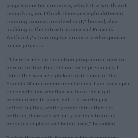
programme for ministers, which it is worth just
remarking on. I think there are eight different
training courses involved in it,” he said, also
nodding to the Infrastructure and Projects
Authority’s training for ministers who sponsor
major projects.
“There is also an induction programme now for
new ministers that did not exist previously. I
think this was also picked up in some of the
Francis Maude recommendations. I am very open
to considering whether we have the right
mechanisms in place, but it is worth just
reflecting that, while people think there is
nothing, there are actually various training
modules in place and being used,” he added.
Earlier this month, former cabinet secretary