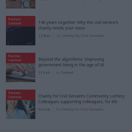
Partner
140 years together: Why the civil service’s
Content
charity needs your voice
12 Mar
by
Charity for Civil Servants
Partner
Beyond the algorithms: Improving
Content
government hiring in the age of AI
11 Feb
by
Indeed
Partner
Charity for Civil Servants Community Lottery:
Content
Colleagues supporting colleagues, for life
03 Feb
by
Charity for Civil Servants