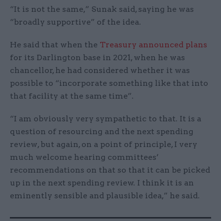
“It is not the same,” Sunak said, saying he was
“broadly supportive” of the idea.
He said that when the
Treasury announced plans
for its Darlington base in 2021, when he was
chancellor, he had considered whether it was
possible to “incorporate something like that into
that facility at the same time”.
“I am obviously very sympathetic to that. It is a
question of resourcing and the next spending
review, but again, on a point of principle, I very
much welcome hearing committees’
recommendations on that so that it can be picked
up in the next spending review. I think it is an
eminently sensible and plausible idea,” he said.