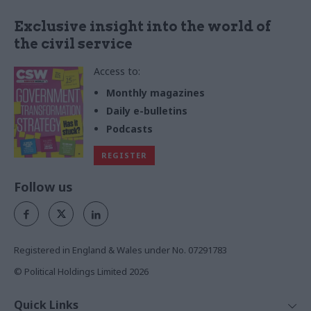
Exclusive insight into the world of
the civil service
Access to:
Monthly magazines
Daily e-bulletins
Podcasts
REGISTER
Follow us
Registered in England & Wales under No. 07291783
© Political Holdings Limited
2026
Quick Links