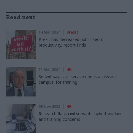
Read next
14 Mar 2024
Brexit
Brexit has decreased public sector
productivity, report finds
11 Mar 2024
HR
Sedwill says civil service needs a 'physical
campus' for training
06 Nov 2023
HR
Research flags civil servants’ hybrid-working
and training concerns