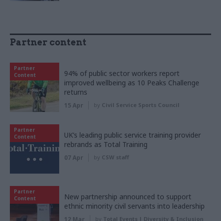
Partner content
Partner
94% of public sector workers report
Content
improved wellbeing as 10 Peaks Challenge
returns
15 Apr
by
Civil Service Sports Council
Partner
UK’s leading public service training provider
Content
rebrands as Total Training
07 Apr
by
CSW staff
Partner
New partnership announced to support
Content
ethnic minority civil servants into leadership
12 Mar
by
Total Events | Diversity & Inclusion