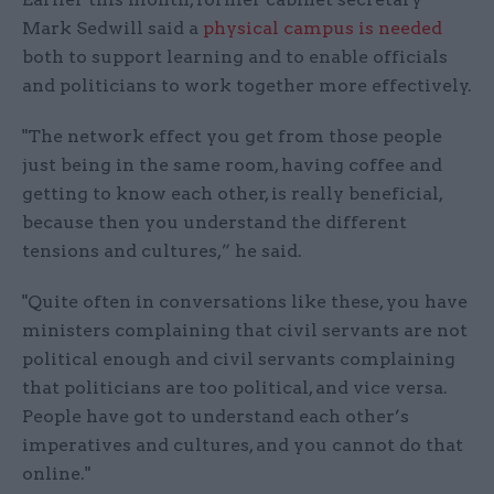
Mark Sedwill said a
physical campus is needed
both to support learning and to enable officials
and politicians to work together more effectively.
"The network effect you get from those people
just being in the same room, having coffee and
getting to know each other, is really beneficial,
because then you understand the different
tensions and cultures,” he said.
"Quite often in conversations like these, you have
ministers complaining that civil servants are not
political enough and civil servants complaining
that politicians are too political, and vice versa.
People have got to understand each other’s
imperatives and cultures, and you cannot do that
online."