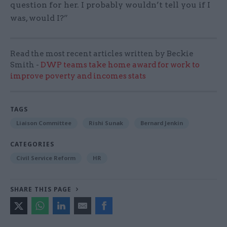
question for her. I probably wouldn’t tell you if I
was, would I?”
Read the most recent articles written by Beckie
Smith -
DWP teams take home award for work to
improve poverty and incomes stats
TAGS
Liaison Committee
Rishi Sunak
Bernard Jenkin
CATEGORIES
Civil Service Reform
HR
SHARE THIS PAGE