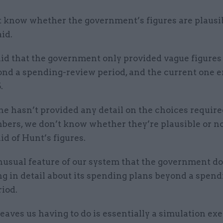
 know whether the government’s figures are plausib
aid.
id that the government only provided vague figures 
ond a spending-review period, and the current one e
.
e hasn’t provided any detail on the choices require
bers, we don’t know whether they’re plausible or no
d of Hunt’s figures.
unusual feature of our system that the government doe
g in detail about its spending plans beyond a spend
iod.
eaves us having to do is essentially a simulation exe