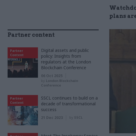
Watchdog
plans are
Partner content
Digital assets and public
Partner
Content
policy: Insights from
regulators at the London
Blockchain Conference
06 Oct 2025
by
London Blockchain
Conference
SSCL continues to build on a
Partner
Content
decade of transformational
success
21 Dec 2023
by
SSCL
Meet The Insolvency Service