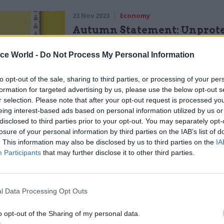
23 Nov 2023
Economy
Autumn Statement: Unprot
departments face real-terms
3.4%, IFS warns
ice World -
Do Not Process My Personal Information
by
Jim Dunton
to opt-out of the sale, sharing to third parties, or processing of your per
formation for targeted advertising by us, please use the below opt-out s
r selection. Please note that after your opt-out request is processed y
eing interest-based ads based on personal information utilized by us or
disclosed to third parties prior to your opt-out. You may separately opt-
losure of your personal information by third parties on the IAB’s list of
umn Statement Hunt also set out a target to increas
. This information may also be disclosed by us to third parties on the
IA
Participants
that may further disclose it to other third parties.
ductivity by 0.5% a year. Hughes was asked how reali
rease productivity across public services.
l Data Processing Opt Outs
 be delivered,” the OBR chair said. “In the sense tha
society. One in which more and more citizens are go
o opt-out of the Sharing of my personal data.
 in particular, healthcare and social care.