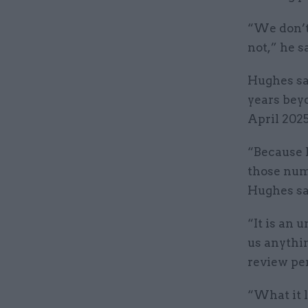
“We don’t
not,” he s
Hughes sa
years bey
April 2025
“Because h
those num
Hughes sai
“It is an 
us anythin
review per
“What it l