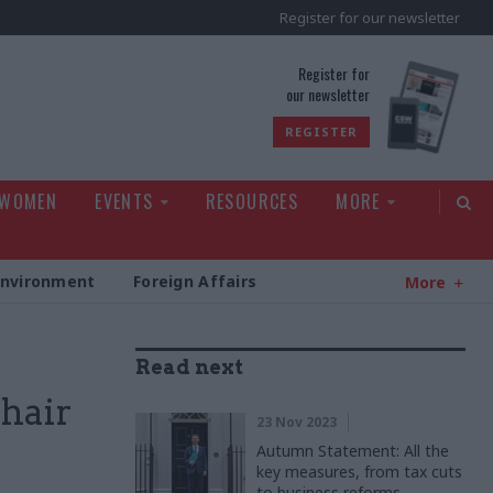
Register for our newsletter
rld
Register for
our newsletter
REGISTER
 WOMEN
EVENTS
RESOURCES
MORE
Environment
Foreign Affairs
More
Read next
hair
23 Nov 2023
Autumn Statement: All the
key measures, from tax cuts
to business reforms