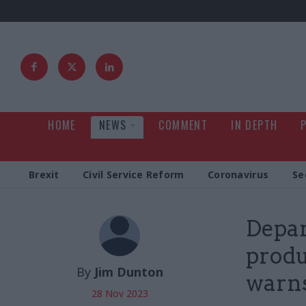
HOME
NEWS
COMMENT
IN DEPTH
Brexit
Civil Service Reform
Coronavirus
Se
Depar
produ
By
Jim Dunton
warn
28 Nov 2023