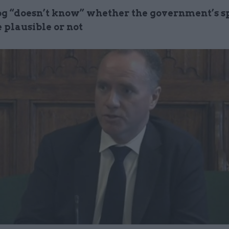
 “doesn’t know” whether the government’s s
 plausible or not