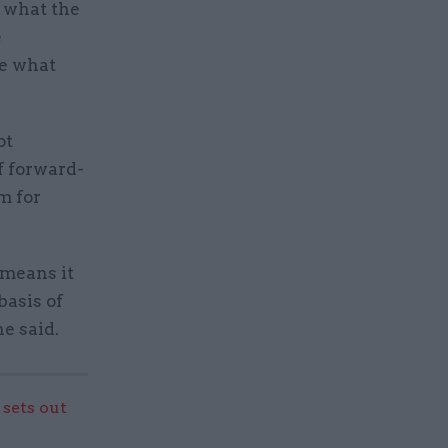
e what the
e
te what
ot
f forward-
m for
 means it
basis of
e said.
sets out