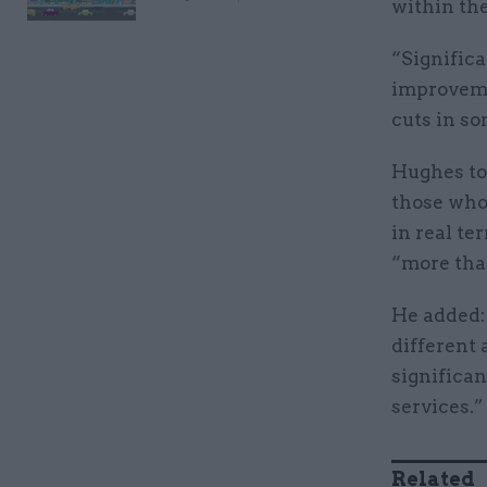
within the
“Significa
improvemen
cuts in so
Hughes to
those who
in real te
“more tha
He added: 
different 
significan
services.”
Related