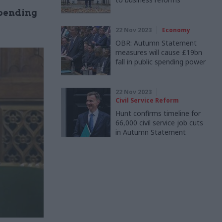
pending
22 Nov 2023
Economy
OBR: Autumn Statement
measures will cause £19bn
fall in public spending power
22 Nov 2023
Civil Service Reform
Hunt confirms timeline for
66,000 civil service job cuts
in Autumn Statement