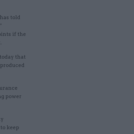
has told
”
nts if the
.
today that
s produced
surance
ing power
ty
to keep