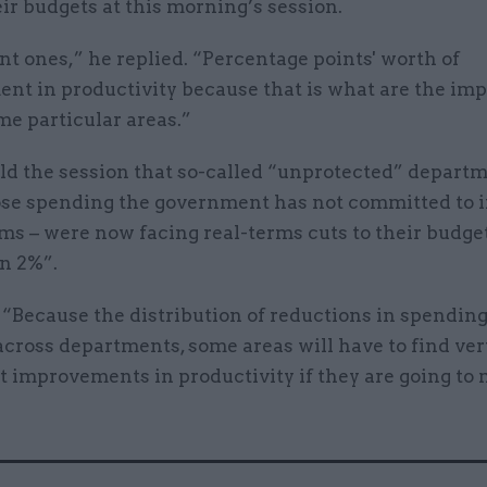
ir budgets at this morning’s session.
nt ones,” he replied. “Percentage points' worth of
t in productivity because that is what are the imp
me particular areas.”
ld the session that so-called “unprotected” departm
se spending the government has not committed to 
rms – were now facing real-terms cuts to their budget
n 2%”.
“Because the distribution of reductions in spending 
across departments, some areas will have to find ver
t improvements in productivity if they are going to