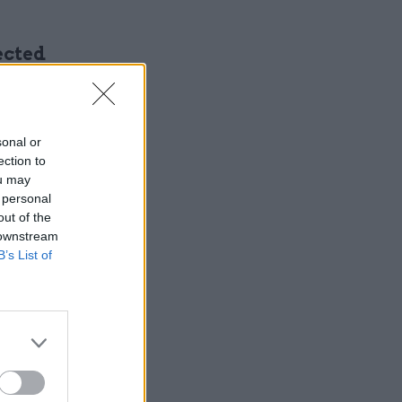
ected
 cuts of
sonal or
ection to
ou may
 personal
out of the
 downstream
e public-
B’s List of
stic it
t we have
ing to be