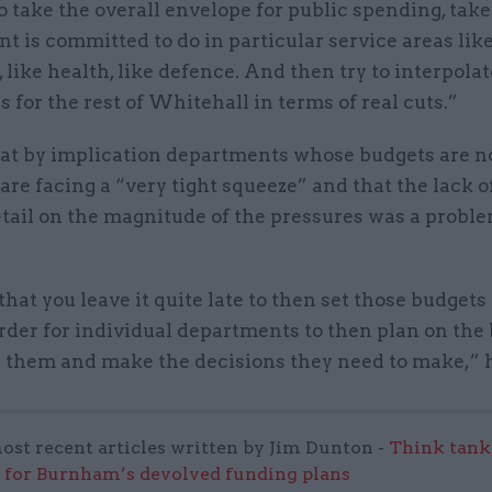
o take the overall envelope for public spending, tak
 is committed to do in particular service areas lik
 like health, like defence. And then try to interpola
 for the rest of Whitehall in terms of real cuts.”
hat by implication departments whose budgets are n
are facing a “very tight squeeze” and that the lack o
tail on the magnitude of the pressures was a proble
that you leave it quite late to then set those budgets
rder for individual departments to then plan on the 
g them and make the decisions they need to make,” h
ost recent articles written by Jim Dunton -
Think tank 
 for Burnham’s devolved funding plans