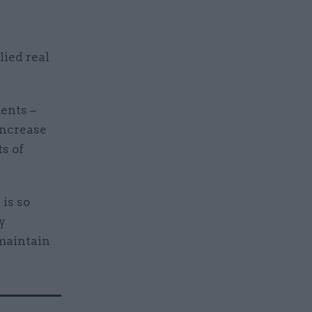
lied real
ents –
increase
s of
is so
y
 maintain