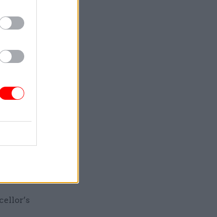
 dint of
rvices
ver them,
ose
ing
ngside the
around 5%
 by 5%
tments.
cellor’s