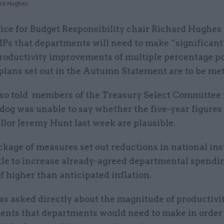
ard Hughes
fice for Budget Responsibility chair Richard Hughes 
Ps that departments will need to make “significant
roductivity improvements of multiple percentage poi
plans set out in the Autumn Statement are to be met
so told members of the Treasury Select Committee 
dog was unable to say whether the five-year figure
lor Jeremy Hunt last week are plausible.
ckage of measures set out reductions in national in
ittle to increase already-agreed departmental spend
of higher than anticipated inflation.
s asked directly about the magnitude of productivi
nts that departments would need to make in order 