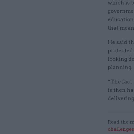
which is t
government
education,
that means
He said t
protected 
looking de
planning.
“The fact 
is then ha
deliverin
Read the m
challenges