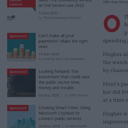
Partner
OBR chair Rich
Content
at Civil Service Live 2022
O
13 Jun 2022
f
by
The Insolvency Service
M
p
Can’t make all your
Sponsored
spending 
payments? Make the right
ones
Hughes al
10 Nov 2020
by
Charity for Civil Servants
the watch
by chancel
Looking forward: The
Sponsored
investment that could save
the public sector time,
Hunt’s pa
money and trouble
but did l
04 Sep 2020
by
SAP Concur
at a time 
Creating Smart Cities: Using
Sponsored
Microsoft CityNext to
Hughes wa
connect public services
improveme
26 May 2016
by
Microsoft