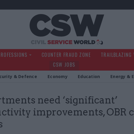
Civil Service Wo
PROFESSIONS
COUNTER FRAUD ZONE
TRAILBLAZING
CSW JOBS
curity & Defence
Economy
Education
Energy & 
tments need ‘significant’
ctivity improvements, OBR c
s