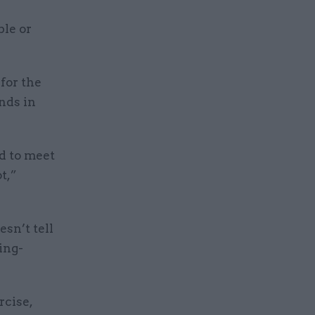
le or
for the
nds in
d to meet
t,”
sn’t tell
ing-
rcise,