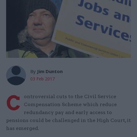
By
Jim Dunton
03 Feb 2017
C
ontroversial cuts to the Civil Service
Compensation Scheme which reduce
redundancy pay and early access to
pensions could be challenged in the High Court, it
has emerged.