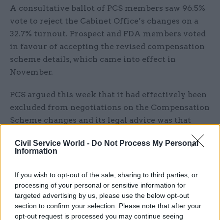
A consultative ballot of PCS members saw 96.5%
vote to reject the Cabinet Office’s changes on a
32.7% turnout. Prospect and FDA members voted
in favour of accepting the revised compensation
scheme details, which came into effect in
November.
PCS argued this week that it had effectively been
excluded from negotiations on the Compensation
Scheme changes and its legal advice was that
“ministers may have acted unlawfully” by
Civil Service World -
Do Not Process My Personal
cutting the CSCS terms without proper
Information
consultation.
If you wish to opt-out of the sale, sharing to third parties, or
“As with all court cases the outcome is far from
processing of your personal or sensitive information for
certain, but the strength of feeling expressed in
targeted advertising by us, please use the below opt-out
section to confirm your selection. Please note that after your
our ballot result was unambiguous and we
opt-out request is processed you may continue seeing
believe we have a responsibility to pursue all