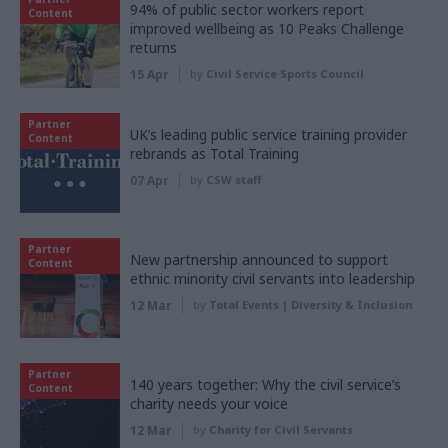
94% of public sector workers report
Content
improved wellbeing as 10 Peaks Challenge
returns
15 Apr
by
Civil Service Sports Council
Partner
UK’s leading public service training provider
Content
rebrands as Total Training
07 Apr
by
CSW staff
Partner
New partnership announced to support
Content
ethnic minority civil servants into leadership
12 Mar
by
Total Events | Diversity & Inclusion
Partner
140 years together: Why the civil service’s
Content
charity needs your voice
12 Mar
by
Charity for Civil Servants