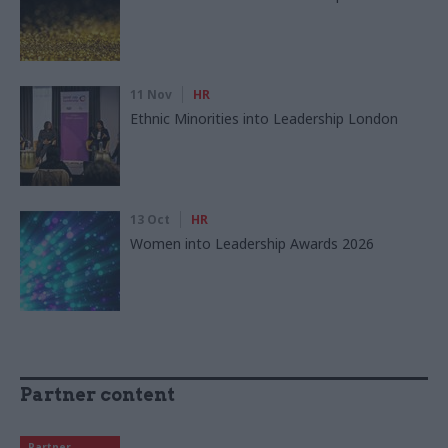
11 Nov
HR
Ethnic Minorities into Leadership London
13 Oct
HR
Women into Leadership Awards 2026
Partner content
Partner