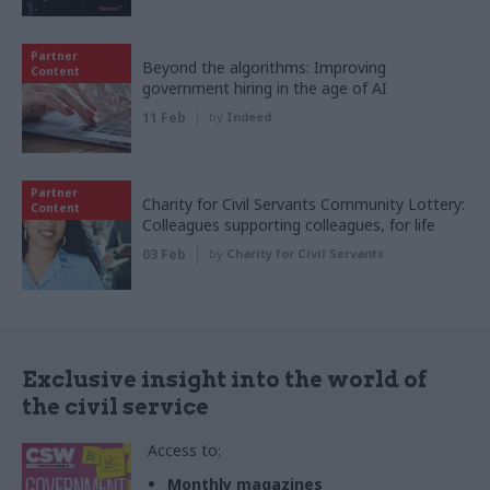
Partner
Beyond the algorithms: Improving
Content
government hiring in the age of AI
11 Feb
by
Indeed
Partner
Charity for Civil Servants Community Lottery:
Content
Colleagues supporting colleagues, for life
03 Feb
by
Charity for Civil Servants
Exclusive insight into the world of
the civil service
Access to:
Monthly magazines