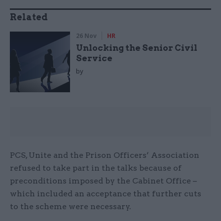
Related
26 Nov
HR
Unlocking the Senior Civil
Service
by
PCS, Unite and the Prison Officers’ Association
refused to take part in the talks because of
preconditions imposed by the Cabinet Office –
which included an acceptance that further cuts
to the scheme were necessary.