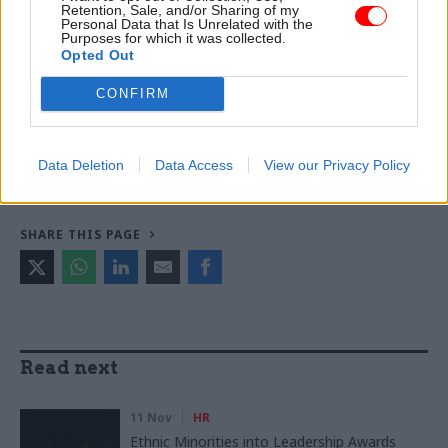
Retention, Sale, and/or Sharing of my
warns
Personal Data that Is Unrelated with the
Purposes for which it was collected.
Opted Out
TAGS
CONFIRM
Business and industry
Parliament
CATEGORIES
Data Deletion
Data Access
View our Privacy Policy
Government Tax Profession
HR
Legal
SHARE THIS PAGE
Read next
11 Nov
HR
Ethnic Minorities into Leadership Awards