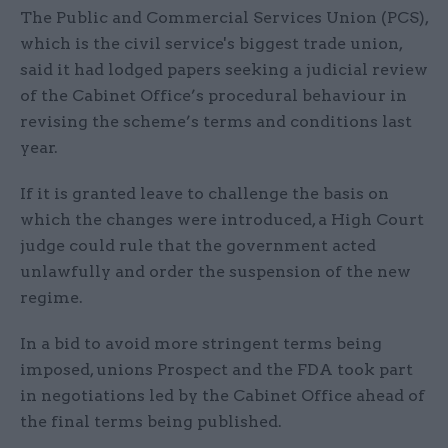
The Public and Commercial Services Union (PCS),
which is the civil service's biggest trade union,
said it had lodged papers seeking a judicial review
of the Cabinet Office’s procedural behaviour in
revising the scheme’s terms and conditions last
year.
If it is granted leave to challenge the basis on
which the changes were introduced, a High Court
judge could rule that the government acted
unlawfully and order the suspension of the new
regime.
In a bid to avoid more stringent terms being
imposed, unions Prospect and the FDA took part
in negotiations led by the Cabinet Office ahead of
the final terms being published.