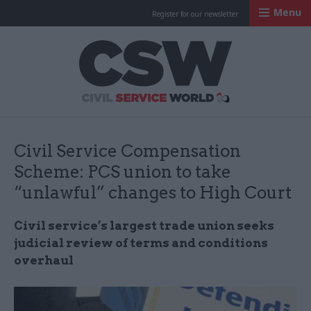
Menu
Register for our newsletter
Civil Service Worl
Civil Service Compensation
Scheme: PCS union to take
“unlawful” changes to High Court
Civil service’s largest trade union seeks
judicial review of terms and conditions
overhaul