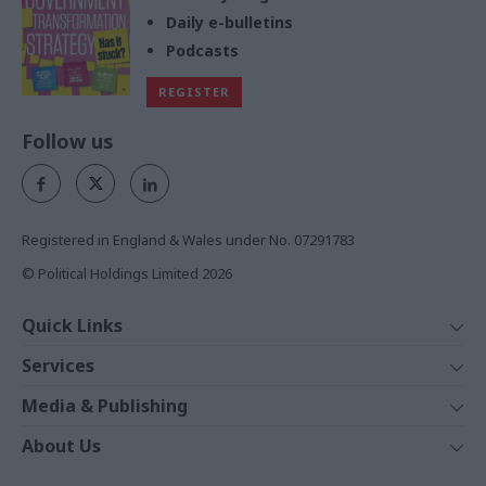
Daily e-bulletins
Podcasts
REGISTER
Follow us
Registered in England & Wales under No. 07291783
© Political Holdings Limited
2026
Quick Links
Home
Services
News
Media
Media & Publishing
Comment
Events
PoliticsHome
In Depth
About Us
Training
The Parliament
Total Politics Group
Professions