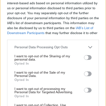
interest-based ads based on personal information utilized by
avenues to challenge the changes,” a spokesman
us or personal information disclosed to third parties prior to
said.
your opt-out. You may separately opt-out of the further
disclosure of your personal information by third parties on the
“We have lodged papers with the High Court and
IAB’s list of downstream participants. This information may
also be disclosed by us to third parties on the
IAB’s List of
we are now awaiting a hearing.”
Downstream Participants
that may further disclose it to other
third parties.
PCS said it was mounting the Judicial Review bid
in conjunction with the Prison Officers'
Personal Data Processing Opt Outs
Association.
I want to opt-out of the Sharing of my
personal data.
Typically, Judicial Reviews involve a two-stage
Opted In
process in which an initial hearing assesses the
I want to opt-out of the Sale of my
basis of a case before it proceeds to full-blown
Personal Data.
Opted In
examination.
I want to opt-out of processing my
Personal Data for Targeted Advertising.
Opted In
Read the most recent articles written by Jim Dunton -
Probation Service crisis is ‘worse than prisons’, union
I want to opt-out of Collection, Use,