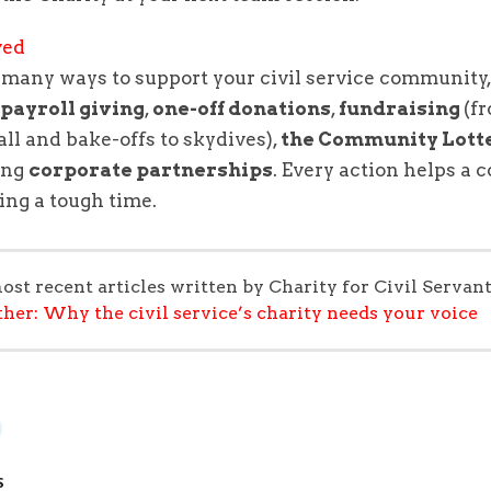
ved
e
many ways to support your civil service community
,
payroll giving
,
one-off donations
,
fundraising
(f
all and bake-offs to skydives),
the Community Lott
ing
corporate partnerships
. Every action helps a 
ing a tough time.
ost recent articles written by Charity for Civil Servant
ther: Why the civil service’s charity needs your voice
S