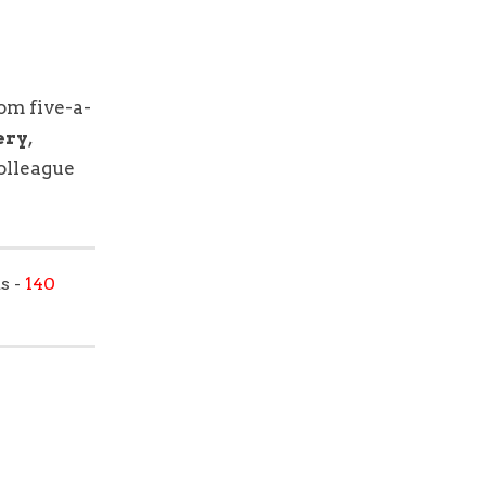
rom five-a-
ery
,
colleague
s -
140