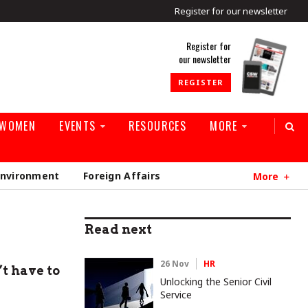
Register for our newsletter
rld
Register for
our newsletter
REGISTER
 WOMEN
EVENTS
RESOURCES
MORE
Environment
Foreign Affairs
More
Read next
26 Nov
HR
t have to
Unlocking the Senior Civil
Service