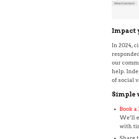
Impact 
In 2024, c
responded 
our commu
help. Inde
of social 
Simple 
Book a 
We’ll e
with t
Share 