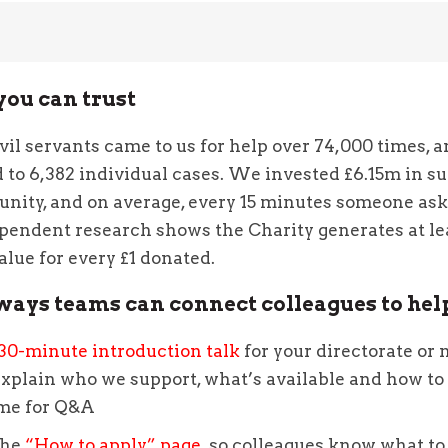
you can trust
ivil servants came to us for help over 74,000 times, 
to 6,382 individual cases. We invested £6.15m in su
nity, and on average, every 15 minutes someone ask
pendent research shows the Charity generates at le
value for every £1 donated.
ways teams can connect colleagues to hel
30-minute introduction talk
for your directorate or 
xplain who we support, what’s available and how to 
ime for Q&A
the
“How to apply” page
so colleagues know what to