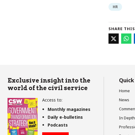
HR
SHARE THIS
Quick
Exclusive insight into the
world of the civil service
Home
Access to:
News
Commen
Monthly magazines
Daily e-bulletins
In Depth
Podcasts
Profess