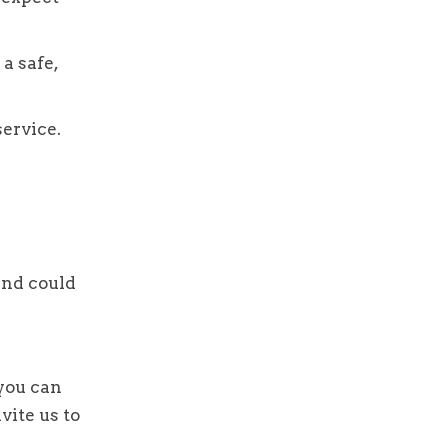
a safe,
service.
and could
 you can
vite us to