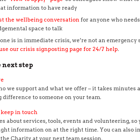
at information to have ready
st the wellbeing conversation
for anyone who needs 
dgemental space to talk
one is in immediate crisis, we’re not an emergency 
use our crisis signposting page for 24/7 help
.
 next step
re
ho we support and what we offer – it takes minutes 
g difference to someone on your team.
 keep in touch
s about services, tools, events and volunteering, so
ight information on at the right time. You can also in
the Charity at your next team session.