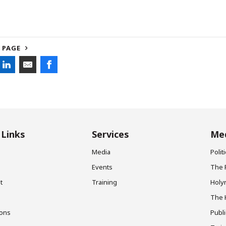
 PAGE
 Links
Services
Med
Media
Poli
Events
The 
t
Training
Holy
The 
ions
Publ