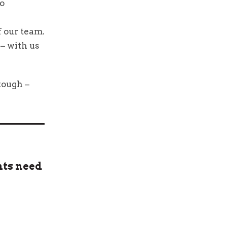
ho
 our team.
 – with us
tough –
nts need