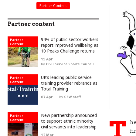
Partner Content
Partner content
94% of public sector workers
Partner
Content
report improved wellbeing as
10 Peaks Challenge returns
15 Apr
by
Civil Service Sports Council
UK’s leading public service
Partner
Content
training provider rebrands as
Total Training
07 Apr
by
CSW staff
New partnership announced
Partner
T
Content
to support ethnic minority
he
civil servants into leadership
fi
12 Mar