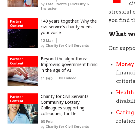
ci
by
Total Events | Diversity &
Inclusion
stressful 
you find t
140 years together: Why the
Partner
Content
civil service’s charity needs
your voice
What we
12 Mar
by
Charity for Civil Servants
Our suppo
Beyond the algorithms:
Partner
Content
Money 
Improving government hiring
in the age of AI
financi
11 Feb
by
Indeed
criteri
Health
Charity for Civil Servants
Partner
disabil
Content
Community Lottery:
Colleagues supporting
Caring 
colleagues, for life
relatio
03 Feb
by
Charity for Civil Servants