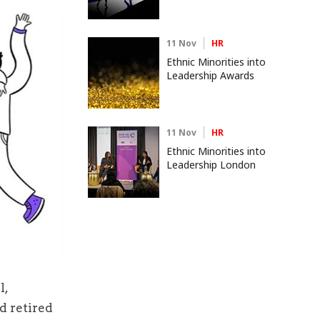
11 Nov
HR
Ethnic Minorities into
Leadership Awards
11 Nov
HR
Ethnic Minorities into
Leadership London
l,
d retired