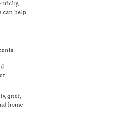
 tricky,
e can help
ments:
nd
ur
y, grief,
 and home
,