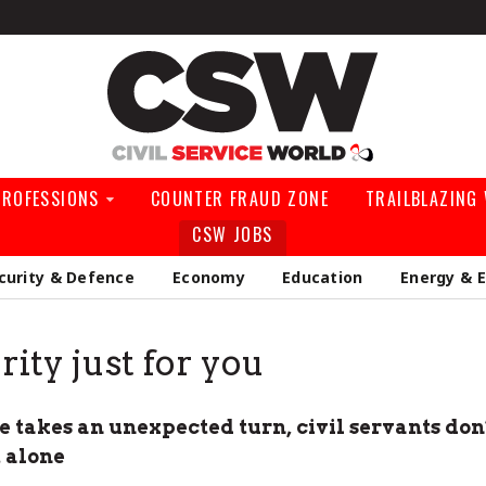
Civil Service Wo
PROFESSIONS
COUNTER FRAUD ZONE
TRAILBLAZING
CSW JOBS
curity & Defence
Economy
Education
Energy & 
rity just for you
 takes an unexpected turn, civil servants don’
t alone