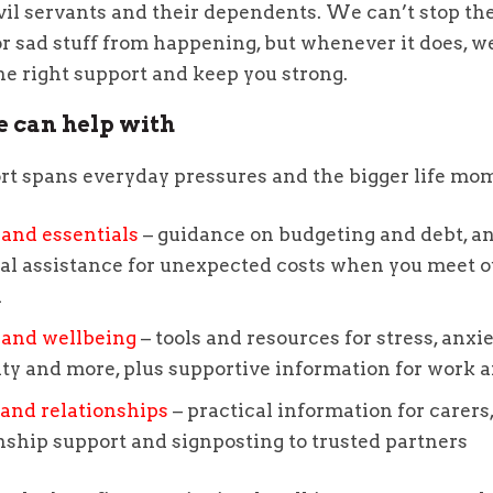
vil servants and their dependents. We can’t stop the
or sad stuff from happening, but whenever it does, w
he right support and keep you strong.
 can help with
rt spans everyday pressures and the bigger life mo
and essentials
– guidance on budgeting and debt, a
al assistance for unexpected costs when you meet o
a
 and wellbeing
– tools and resources for stress, anxiet
ity and more, plus supportive information for work
and relationships
– practical information for carers
nship support and signposting to trusted partners