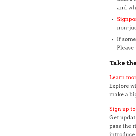
and wh
Signpo
non-ju
If some
Please
Take the
Learn mo
Explore w
make a bi
Sign up to
Get update
pass the r
introduce 