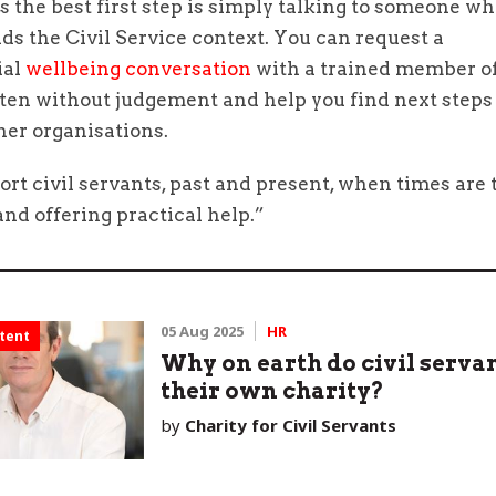
the best first step is simply talking to someone w
s the Civil Service context. You can request a
ial
wellbeing conversation
with a trained member of
sten without judgement and help you find next steps
her organisations.
t civil servants, past and present, when times are 
and offering practical help.”
05 Aug 2025
HR
tent
Why on earth do civil serva
their own charity?
by
Charity for Civil Servants