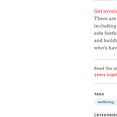
Get invol
There ar
including
side footb
and
build
who’s hav
Read the m
years toge
TAGS
wellbeing
CATEGORIE