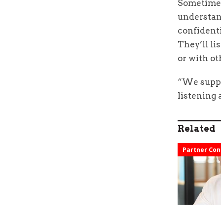
Sometimes 
understand
confident
They’ll li
or with ot
“We suppor
listening 
Related
Partner Con