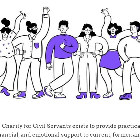
 Charity for Civil Servants exists to provide practica
nancial, and emotional support to current, former, an