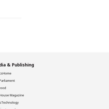
ia & Publishing
ticsHome
Parliament
rood
House Magazine
icTechnology