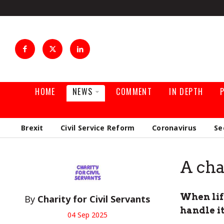
HOME
NEWS
COMMENT
IN DEPTH
Brexit
Civil Service Reform
Coronavirus
Se
A cha
When life
By
Charity for Civil Servants
handle i
04 Sep 2025