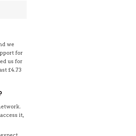
and we
pport for
ed us for
ast £4.73
p
network.
access it,
 expect