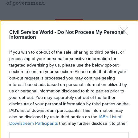
of government.
"No civil servant I’ve met over the last few
Civil Service World -
Do Not Process My Personal
Information
years has felt anything other than
underappreciated by government, their
If you wish to opt-out of the sale, sharing to third parties, or
employer"
processing of your personal or sensitive information for
targeted advertising by us, please use the below opt-out
section to confirm your selection. Please note that after your
Civil servants have not felt valued for any
opt-out request is processed you may continue seeing
number of reasons and the initial approach on
interest-based ads based on personal information utilized by
us or personal information disclosed to third parties prior to
pay for this year underlined that. Despite
your opt-out. You may separately opt-out of the further
assurances of equal treatment, the civil service
disclosure of your personal information by third parties on the
was used as a pawn to send a message elsewhere
IAB’s list of downstream participants. This information may
in the public sector. Whatever drove that agenda,
also be disclosed by us to third parties on the
IAB’s List of
Downstream Participants
that may further disclose it to other
the decision to reverse it and put a broader
third parties.
package around pay and job protection together,