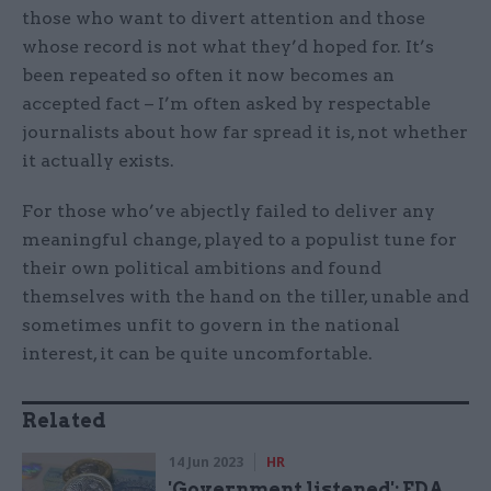
those who want to divert attention and those
whose record is not what they’d hoped for. It’s
been repeated so often it now becomes an
accepted fact – I’m often asked by respectable
journalists about how far spread it is, not whether
it actually exists.
For those who’ve abjectly failed to deliver any
meaningful change, played to a populist tune for
their own political ambitions and found
themselves with the hand on the tiller, unable and
sometimes unfit to govern in the national
interest, it can be quite uncomfortable.
Related
14 Jun 2023
HR
'Government listened': FDA