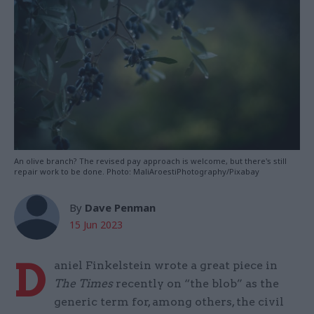
An olive branch? The revised pay approach is welcome, but there's still
repair work to be done. Photo: MaliAroestiPhotography/Pixabay
By
Dave Penman
15 Jun 2023
D
aniel Finkelstein wrote a great piece in
The Times
recently on “the blob” as the
generic term for, among others, the civil