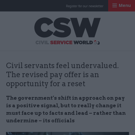
Menu
Register for our newsletter
Civil Service Worl
Civil servants feel undervalued.
The revised pay offer is an
opportunity for a reset
The government’s shift in approach on pay
is a positive signal, but to really change it
must face up to facts and lead – rather than
undermine – its officials