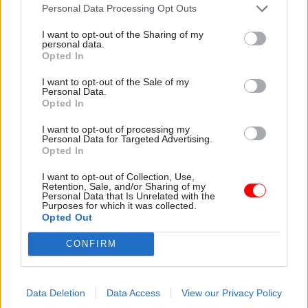
is one that has the opportunity to act as a reset.
Personal Data Processing Opt Outs
I want to opt-out of the Sharing of my
Governments are not known for changing their
personal data.
minds, so the decision to introduce for delegated
Opted In
grades an additional
£1,500 non-consolidated
I want to opt-out of the Sale of my
payment
to assist with cost of living pressures, is
Personal Data.
Opted In
not one that will have been taken easily.
Additional assurances on avoiding compulsory
I want to opt-out of processing my
Personal Data for Targeted Advertising.
redundancies and no further pre-election
Opted In
changes to the compensation scheme suggest a
I want to opt-out of Collection, Use,
leadership of the civil service – both at
Retention, Sale, and/or Sharing of my
Personal Data that Is Unrelated with the
ministerial and official level – that is trying hard
Purposes for which it was collected.
to find that reset button. Just as the original
Opted Out
decision to single out the civil service for
CONFIRM
inequitable treatment was rightly condemned, so
the decision to not only reverse, but enhance the
offer to civil servants should be welcomed and
Data Deletion
Data Access
View our Privacy Policy
recognised as a significant achievement.