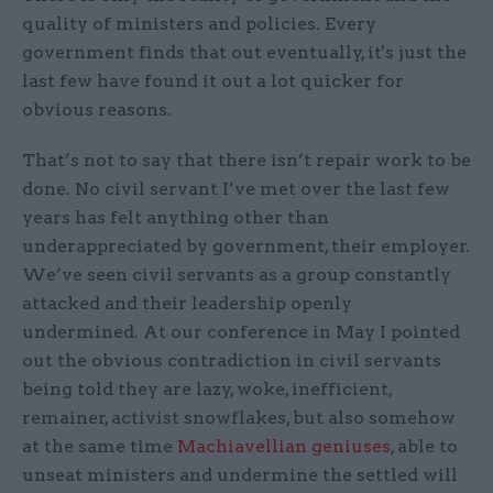
quality of ministers and policies. Every
government finds that out eventually, it's just the
last few have found it out a lot quicker for
obvious reasons.
That’s not to say that there isn’t repair work to be
done. No civil servant I’ve met over the last few
years has felt anything other than
underappreciated by government, their employer.
We’ve seen civil servants as a group constantly
attacked and their leadership openly
undermined. At our conference in May I pointed
out the obvious contradiction in civil servants
being told they are lazy, woke, inefficient,
remainer, activist snowflakes, but also somehow
at the same time
Machiavellian geniuses
, able to
unseat ministers and undermine the settled will