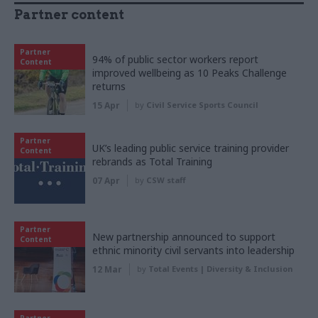
Partner content
Partner
94% of public sector workers report
Content
improved wellbeing as 10 Peaks Challenge
returns
15 Apr
by
Civil Service Sports Council
Partner
UK’s leading public service training provider
Content
rebrands as Total Training
07 Apr
by
CSW staff
Partner
New partnership announced to support
Content
ethnic minority civil servants into leadership
12 Mar
by
Total Events | Diversity & Inclusion
Partner