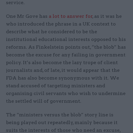
service.
One Mr Gove has
a lot to answer for
, as it was he
who introduced the phrase in a UK context to
describe what he considered to be the
institutional educational interests opposed to his
reforms. As Finkelstein points out, ”the blob” has
become the excuse for any failing in government
policy. It’s also become the lazy trope of client
journalists and, of late, it would appear that the
FDA has also become synonymous with it. We
stand accused of targeting ministers and
organising civil servants who wish to undermine
the settled will of government.
The “ministers versus the blob” story line is
being played out repeatedly, mainly because it
suits the interests of those who need an excuse,