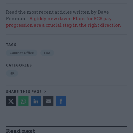
Read the most recent articles written by Dave
Penman -
A giddy new dawn: Plans for SCS pay
progression are a crucial step in the right direction
TAGS
Cabinet Office
FDA
CATEGORIES
HR
SHARE THIS PAGE
Read next