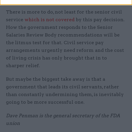
There is more to do, not least for the senior civil
service
which is not covered
by this pay decision.
How the government responds to the Senior
Salaries Review Body recommendations will be
the litmus test for that. Civil service pay
arrangements urgently need reform and the cost
of living crisis has only brought that in to
sharper relief.
But maybe the biggest take away is that a
government that leads its civil servants, rather
than constantly undermining them, is inevitably
going to be more successful one.
Dave Penman is the general secretary of the FDA
union