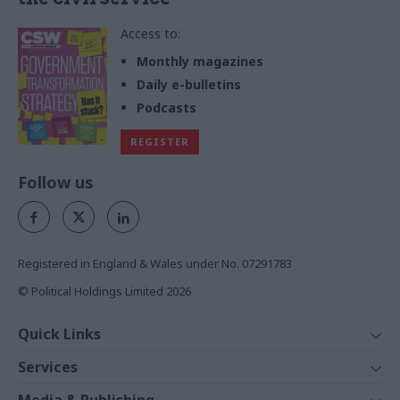
Access to:
Monthly magazines
Daily e-bulletins
Podcasts
REGISTER
Follow us
Registered in England & Wales under No. 07291783
© Political Holdings Limited
2026
Quick Links
Home
Services
News
Media
Media & Publishing