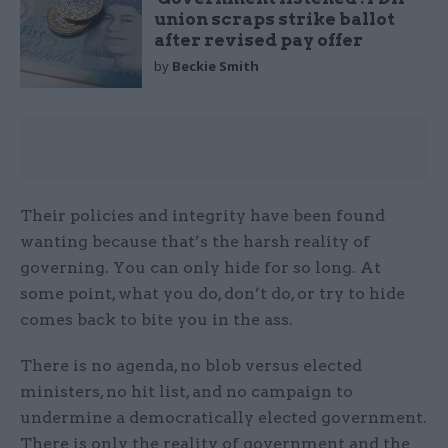
union scraps strike ballot
after revised pay offer
by
Beckie Smith
Their policies and integrity have been found
wanting because that’s the harsh reality of
governing. You can only hide for so long. At
some point, what you do, don’t do, or try to hide
comes back to bite you in the ass.
There is no agenda, no blob versus elected
ministers, no hit list, and no campaign to
undermine a democratically elected government.
There is only the reality of government and the