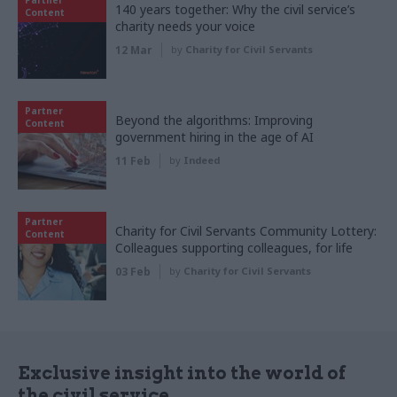
140 years together: Why the civil service’s
Content
charity needs your voice
12 Mar
by
Charity for Civil Servants
Partner
Beyond the algorithms: Improving
Content
government hiring in the age of AI
11 Feb
by
Indeed
Partner
Charity for Civil Servants Community Lottery:
Content
Colleagues supporting colleagues, for life
03 Feb
by
Charity for Civil Servants
Exclusive insight into the world of
the civil service