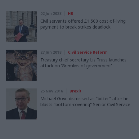
02 Jun 2023
HR
Civil servants offered £1,500 cost-of-living
payment to break strikes deadlock
27 Jun 2018
Civil Service Reform
Treasury chief secretary Liz Truss launches
attack on ‘Gremlins of government’
25 Nov 2016
Brexit
Michael Gove dismissed as "bitter" after he
blasts "bottom-covering" Senior Civil Service